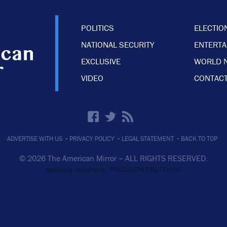
POLITICS
ELECTIO
NATIONAL SECURITY
ENTERT
EXCLUSIVE
WORLD 
VIDEO
CONTACT
·
·
·
ADVERTISE WITH US
PRIVACY POLICY
LEGAL STATEMENT
BACK TO TOP
© 2026 The American Mirror –
ALL RIGHTS RESERVED.
PRECISION CREATIONS
DESIGNED & DEVELOPED BY