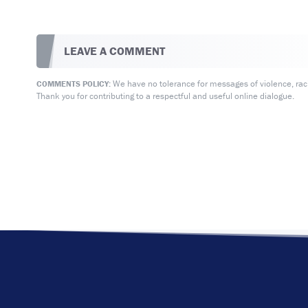
LEAVE A COMMENT
We have no tolerance for messages of violence, racis
COMMENTS POLICY:
Thank you for contributing to a respectful and useful online dialogue.