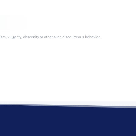
m, vulgarity, obscenity or other such discourteous behavior.