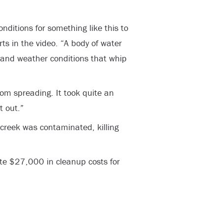
onditions for something like this to
s in the video. “A body of water
and weather conditions that whip
rom spreading. It took quite an
t out.”
 creek was contaminated, killing
e $27,000 in cleanup costs for