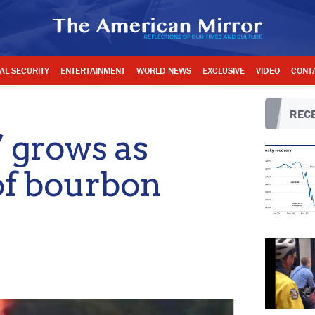
AL SECURITY
ENTERTAINMENT
WORLD NEWS
EXCLUSIVE
VIDEO
CONT
RECE
’ grows as
of bourbon