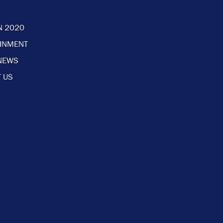
N 2020
AINMENT
NEWS
 US