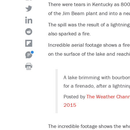
There were tears in Kentucky as 800
of the Jim Beam plant and into a nea
The spill was the result of a lightni
also sparked a fire.
Incredible aerial footage shows a fir
on the surface of the lake and reachi
A lake brimming with bourbo
for a firenado, after a lightn
Posted by
The Weather Chann
2015
The incredible footage shows the whol