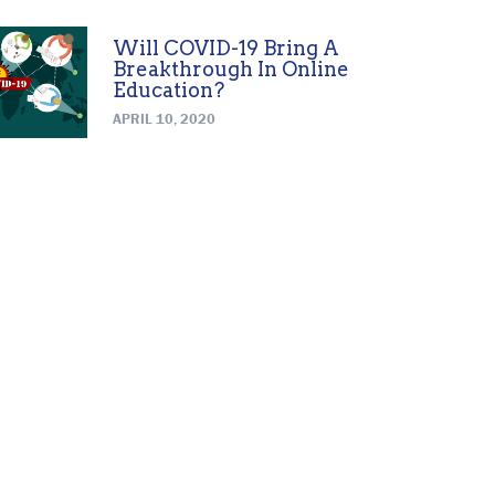
Will COVID-19 Bring A
Breakthrough In Online
Education?
APRIL 10, 2020