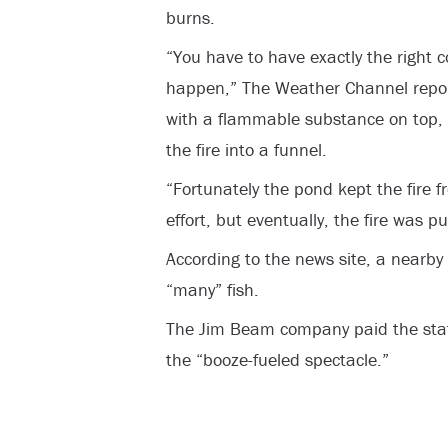
burns.
“You have to have exactly the right c
happen,” The Weather Channel report
with a flammable substance on top, 
the fire into a funnel.
“Fortunately the pond kept the fire f
effort, but eventually, the fire was pu
According to the news site, a nearby
“many” fish.
The Jim Beam company paid the stat
the “booze-fueled spectacle.”