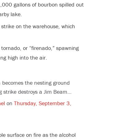
,000 gallons of bourbon spilled out
rby lake.
ng strike on the warehouse, which
e tornado, or “firenado,” spawning
ng high into the air.
n becomes the nesting ground
ing strike destroys a Jim Beam…
el
on
Thursday, September 3,
e surface on fire as the alcohol