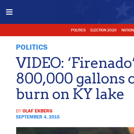
POLITICS
ELECTION 2020
NATION
POLITICS
VIDEO: ‘Firenado
800,000 gallons 
burn on KY lake
BY
OLAF EKBERG
SEPTEMBER 4, 2015