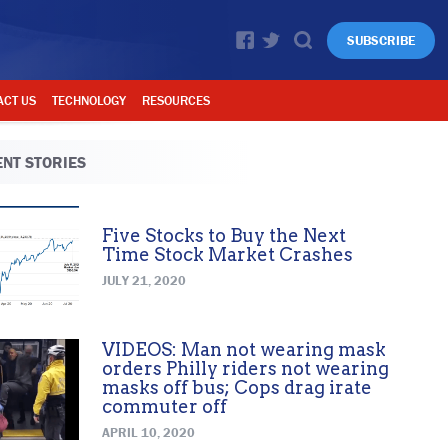
SUBSCRIBE
ACT US
TECHNOLOGY
RESOURCES
NT STORIES
Five Stocks to Buy the Next
Time Stock Market Crashes
JULY 21, 2020
VIDEOS: Man not wearing mask
orders Philly riders not wearing
masks off bus; Cops drag irate
commuter off
APRIL 10, 2020