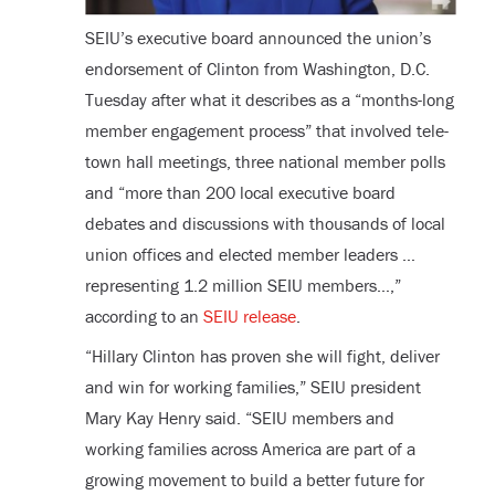
SEIU’s executive board announced the union’s
endorsement of Clinton from Washington, D.C.
Tuesday after what it describes as a “months-long
member engagement process” that involved tele-
town hall meetings, three national member polls
and “more than 200 local executive board
debates and discussions with thousands of local
union offices and elected member leaders …
representing 1.2 million SEIU members…,”
according to an
SEIU release
.
“Hillary Clinton has proven she will fight, deliver
and win for working families,” SEIU president
Mary Kay Henry said. “SEIU members and
working families across America are part of a
growing movement to build a better future for