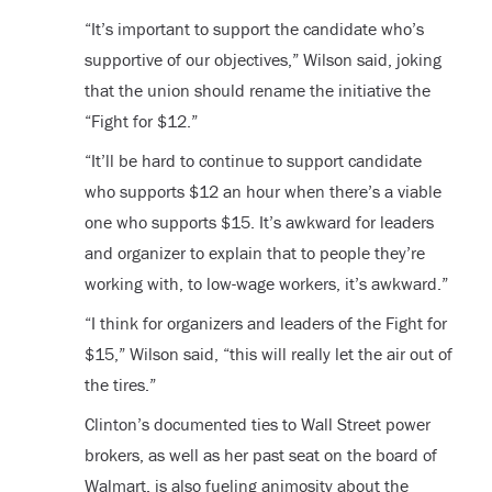
“It’s important to support the candidate who’s
supportive of our objectives,” Wilson said, joking
that the union should rename the initiative the
“Fight for $12.”
“It’ll be hard to continue to support candidate
who supports $12 an hour when there’s a viable
one who supports $15. It’s awkward for leaders
and organizer to explain that to people they’re
working with, to low-wage workers, it’s awkward.”
“I think for organizers and leaders of the Fight for
$15,” Wilson said, “this will really let the air out of
the tires.”
Clinton’s documented ties to Wall Street power
brokers, as well as her past seat on the board of
Walmart, is also fueling animosity about the