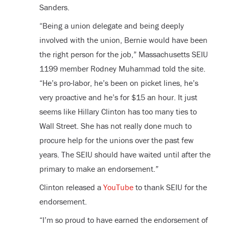
Sanders.
“Being a union delegate and being deeply
involved with the union, Bernie would have been
the right person for the job,” Massachusetts SEIU
1199 member Rodney Muhammad told the site.
“He’s pro-labor, he’s been on picket lines, he’s
very proactive and he’s for $15 an hour. It just
seems like Hillary Clinton has too many ties to
Wall Street. She has not really done much to
procure help for the unions over the past few
years. The SEIU should have waited until after the
primary to make an endorsement.”
Clinton released a
YouTube
to thank SEIU for the
endorsement.
“I’m so proud to have earned the endorsement of