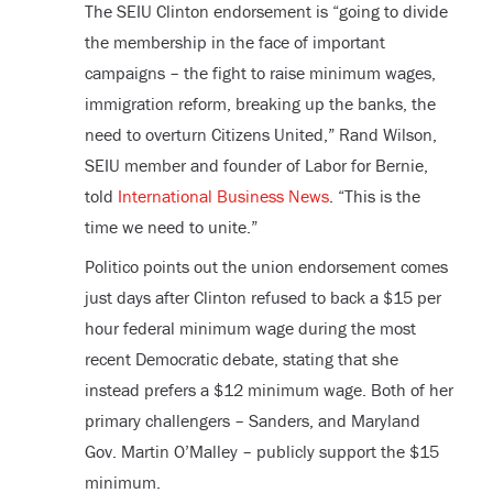
The SEIU Clinton endorsement is “going to divide
the membership in the face of important
campaigns – the fight to raise minimum wages,
immigration reform, breaking up the banks, the
need to overturn Citizens United,” Rand Wilson,
SEIU member and founder of Labor for Bernie,
told
International Business News
. “This is the
time we need to unite.”
Politico points out the union endorsement comes
just days after Clinton refused to back a $15 per
hour federal minimum wage during the most
recent Democratic debate, stating that she
instead prefers a $12 minimum wage. Both of her
primary challengers – Sanders, and Maryland
Gov. Martin O’Malley – publicly support the $15
minimum.