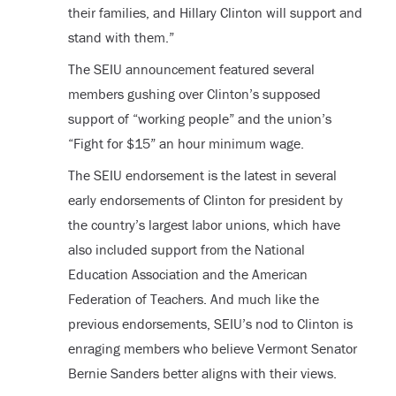
their families, and Hillary Clinton will support and
stand with them.”
The SEIU announcement featured several
members gushing over Clinton’s supposed
support of “working people” and the union’s
“Fight for $15” an hour minimum wage.
The SEIU endorsement is the latest in several
early endorsements of Clinton for president by
the country’s largest labor unions, which have
also included support from the National
Education Association and the American
Federation of Teachers. And much like the
previous endorsements, SEIU’s nod to Clinton is
enraging members who believe Vermont Senator
Bernie Sanders better aligns with their views.