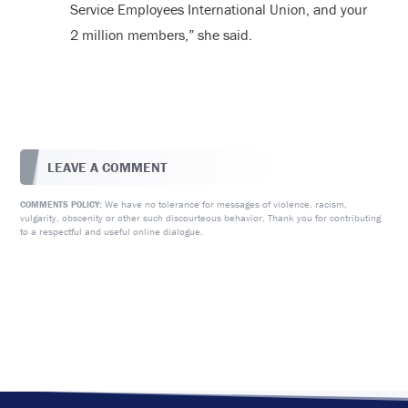
Service Employees International Union, and your
2 million members,” she said.
LEAVE A COMMENT
We have no tolerance for messages of violence, racism,
COMMENTS POLICY:
vulgarity, obscenity or other such discourteous behavior. Thank you for contributing
to a respectful and useful online dialogue.