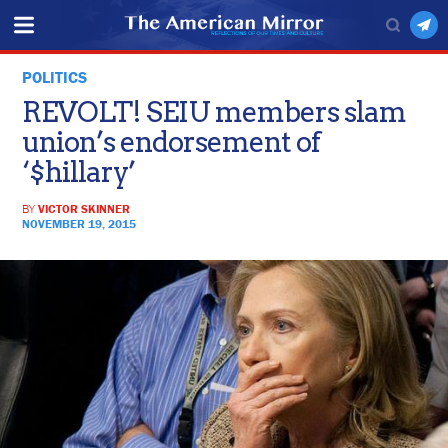
POLITICS
REVOLT! SEIU members slam
union’s endorsement of
‘$hillary’
BY
VICTOR SKINNER
NOVEMBER 19, 2015