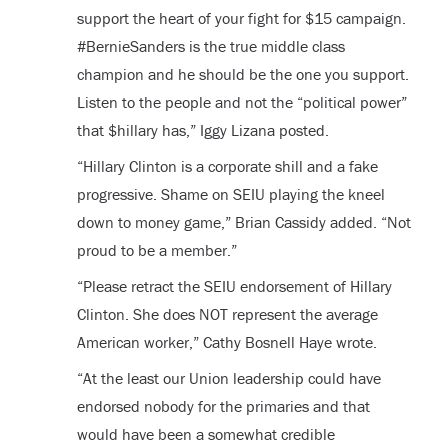
support the heart of your fight for $15 campaign.
#BernieSanders is the true middle class
champion and he should be the one you support.
Listen to the people and not the “political power”
that $hillary has,” Iggy Lizana posted.
“Hillary Clinton is a corporate shill and a fake
progressive. Shame on SEIU playing the kneel
down to money game,” Brian Cassidy added. “Not
proud to be a member.”
“Please retract the SEIU endorsement of Hillary
Clinton. She does NOT represent the average
American worker,” Cathy Bosnell Haye wrote.
“At the least our Union leadership could have
endorsed nobody for the primaries and that
would have been a somewhat credible