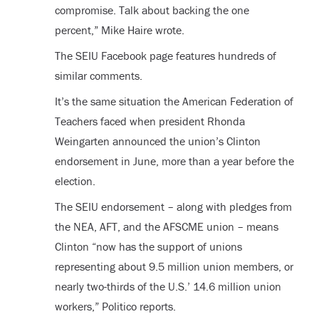
compromise. Talk about backing the one
percent,” Mike Haire wrote.
The SEIU Facebook page features hundreds of
similar comments.
It’s the same situation the American Federation of
Teachers faced when president Rhonda
Weingarten announced the union’s Clinton
endorsement in June, more than a year before the
election.
The SEIU endorsement – along with pledges from
the NEA, AFT, and the AFSCME union – means
Clinton “now has the support of unions
representing about 9.5 million union members, or
nearly two-thirds of the U.S.’ 14.6 million union
workers,” Politico reports.