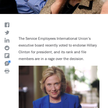
The Service Employees International Union’s
executive board recently voted to endorse Hillary
Clinton for president, and its rank and file
members are in a rage over the decision.