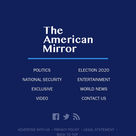
POLITICS
ELECTION 2020
NATIONAL SECURITY
ENTERTAINMENT
EXCLUSIVE
WORLD NEWS
VIDEO
CONTACT US
·
·
·
ADVERTISE WITH US
PRIVACY POLICY
LEGAL STATEMENT
BACK TO TOP