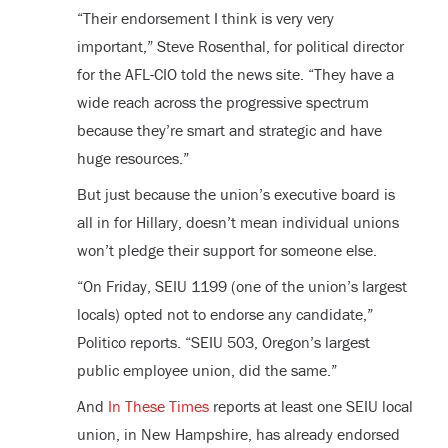
“Their endorsement I think is very very
important,” Steve Rosenthal, for political director
for the AFL-CIO told the news site. “They have a
wide reach across the progressive spectrum
because they’re smart and strategic and have
huge resources.”
But just because the union’s executive board is
all in for Hillary, doesn’t mean individual unions
won’t pledge their support for someone else.
“On Friday, SEIU 1199 (one of the union’s largest
locals) opted not to endorse any candidate,”
Politico reports. “SEIU 503, Oregon’s largest
public employee union, did the same.”
And
In These Times
reports at least one SEIU local
union, in New Hampshire, has already endorsed