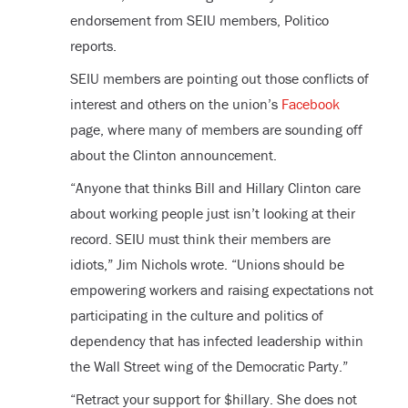
endorsement from SEIU members, Politico
reports.
SEIU members are pointing out those conflicts of
interest and others on the union’s
Facebook
page, where many of members are sounding off
about the Clinton announcement.
“Anyone that thinks Bill and Hillary Clinton care
about working people just isn’t looking at their
record. SEIU must think their members are
idiots,” Jim Nichols wrote. “Unions should be
empowering workers and raising expectations not
participating in the culture and politics of
dependency that has infected leadership within
the Wall Street wing of the Democratic Party.”
“Retract your support for $hillary. She does not