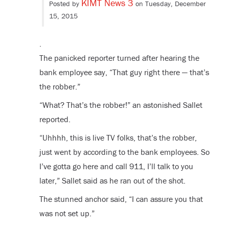
KIMT News 3
Posted by
on Tuesday, December
15, 2015
.
The panicked reporter turned after hearing the
bank employee say, “That guy right there — that’s
the robber.”
“What? That’s the robber!” an astonished Sallet
reported.
“Uhhhh, this is live TV folks, that’s the robber,
just went by according to the bank employees. So
I’ve gotta go here and call 911, I’ll talk to you
later,” Sallet said as he ran out of the shot.
The stunned anchor said, “I can assure you that
was not set up.”