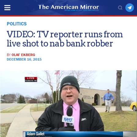
POLITICS
VIDEO: TV reporter runs from
live shot to nab bank robber
BY
OLAF EKBERG
DECEMBER 16, 2015