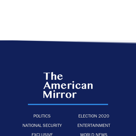
POLITICS
ELECTION 2020
NATIONAL SECURITY
ENTERTAINMENT
EXCLUSIVE
WORLD NEWS