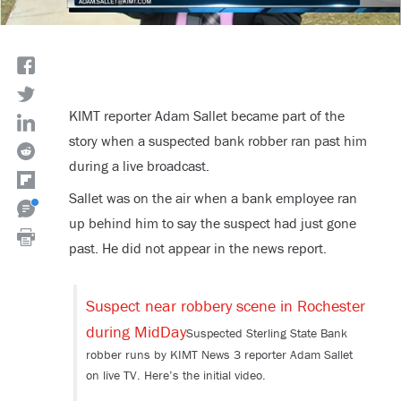
KIMT reporter
Adam Sallet
became part of the
story when a suspected bank robber ran past him
during a live broadcast.
Sallet was on the air when a bank employee ran
up behind him to say the suspect had just gone
past. He did not appear in the news report.
Suspect near robbery scene in Rochester
during MidDay
Suspected Sterling State Bank
robber runs by KIMT News 3 reporter Adam Sallet
on live TV. Here’s the initial video.