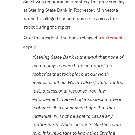
Sallet was reporting on a robbery the previous day
at Sterling State Bank in Rochester, Minnesota
when the alleged suspect was seen across the
street during the report.
After the incident, the bank released
a statement
saying:
“Sterling State Bank is thankful that none of
our employees were harmed during the
robberies that took place at our North
Rochester office. We are also grateful for the
fast, professional response from law
enforcement in arresting a suspect in these
robberies. It is our sincere hope that this
individual will not be able to cause any
further harm. While incidents like these are
rare, it is important to know that Sterling