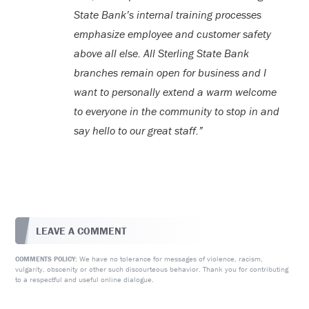
State Bank’s internal training processes
emphasize employee and customer safety
above all else. All Sterling State Bank
branches remain open for business and I
want to personally extend a warm welcome
to everyone in the community to stop in and
say hello to our great staff.”
LEAVE A COMMENT
We have no tolerance for messages of violence, racism,
COMMENTS POLICY:
vulgarity, obscenity or other such discourteous behavior. Thank you for contributing
to a respectful and useful online dialogue.