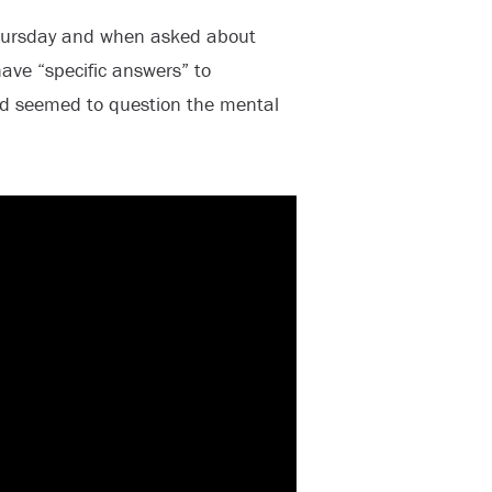
hursday and when asked about
ve “specific answers” to
ead seemed to question the mental