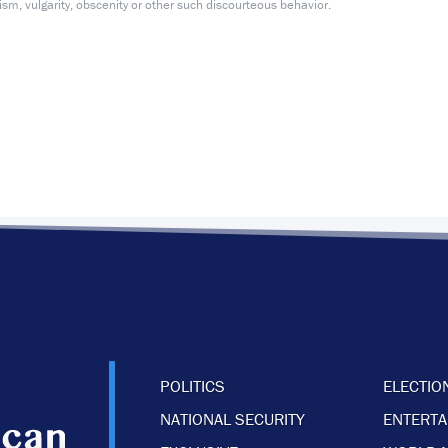
m, vulgarity, obscenity or other such discourteous behavior.
POLITICS
ELECTIO
NATIONAL SECURITY
ENTERT