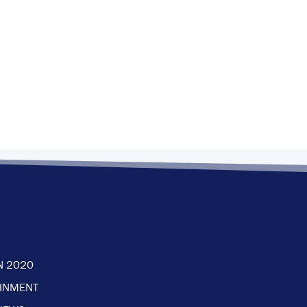
N 2020
AINMENT