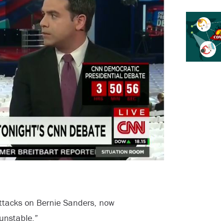
attacks on Bernie Sanders, now
unstable.”