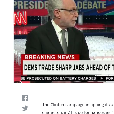
The Clinton campaign is upping its 
characterizing his performances as “