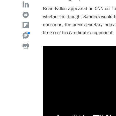
Brian Fallon appeared on CNN on T
whether he thought Sanders would ha
questions, the press secretary inst
fitness of his candidate’s opponent.