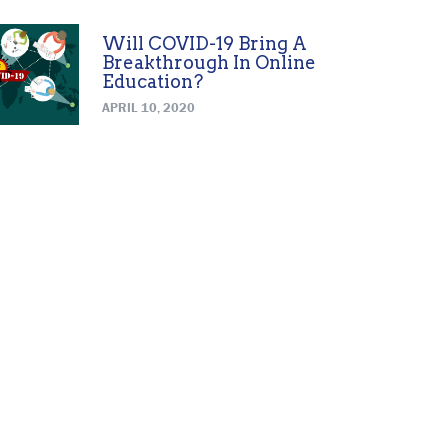
Will COVID-19 Bring A
Breakthrough In Online
Education?
APRIL 10, 2020