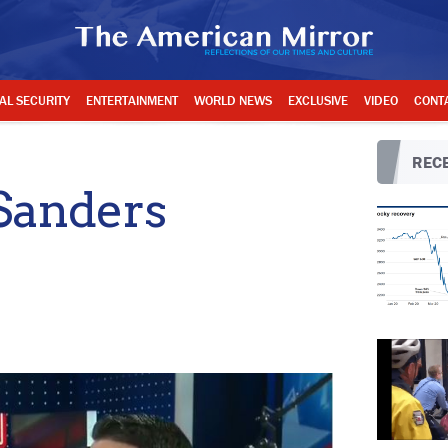
AL SECURITY
ENTERTAINMENT
WORLD NEWS
EXCLUSIVE
VIDEO
CONT
RECE
Sanders