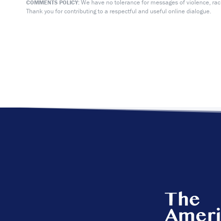
We have no tolerance for messages of violence, racis
COMMENTS POLICY:
Thank you for contributing to a respectful and useful online dialogue.