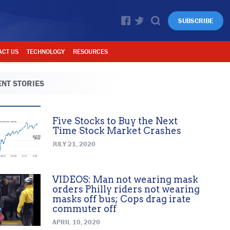
SUBSCRIBE
ACT US
TECHNOLOGY
RESOURCES
NT STORIES
Five Stocks to Buy the Next
Time Stock Market Crashes
JULY 21, 2020
VIDEOS: Man not wearing mask
orders Philly riders not wearing
masks off bus; Cops drag irate
commuter off
APRIL 10, 2020