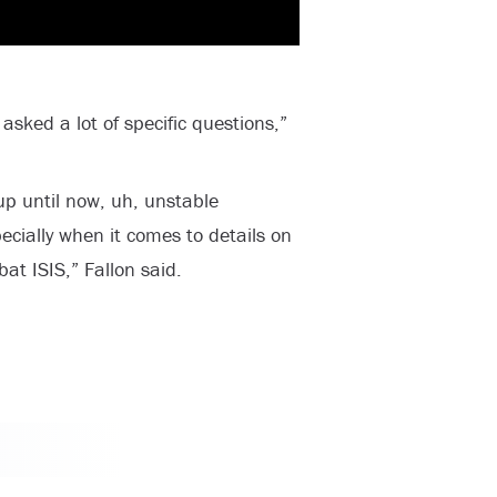
sked a lot of specific questions,”
up until now, uh, unstable
cially when it comes to details on
at ISIS,” Fallon said.