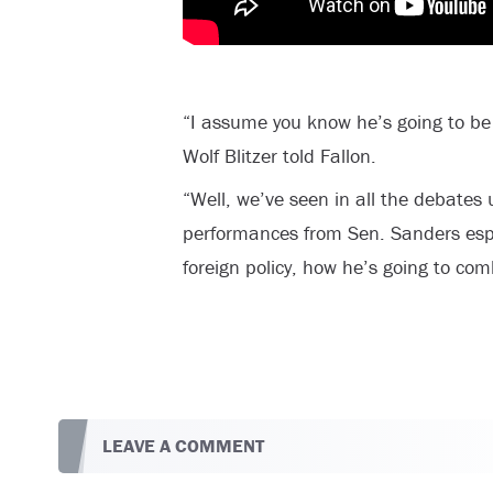
“I assume you know he’s going to be a
Wolf Blitzer told Fallon.
“Well, we’ve seen in all the debates 
performances from Sen. Sanders espe
foreign policy, how he’s going to comb
LEAVE A COMMENT