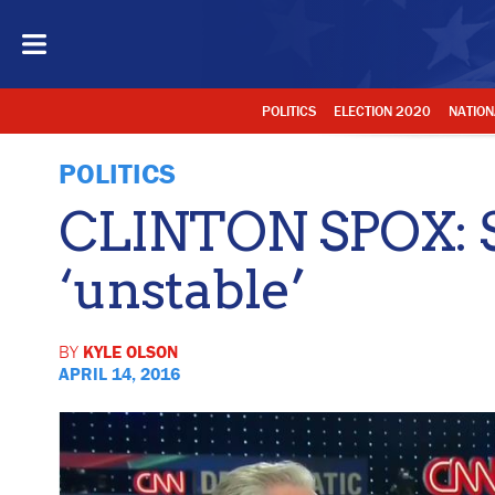
POLITICS
ELECTION 2020
NATION
POLITICS
CLINTON SPOX: 
‘unstable’
BY
KYLE OLSON
APRIL 14, 2016