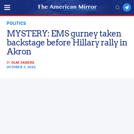
POLITICS
MYSTERY: EMS gurney taken
backstage before Hillary rally in
Akron
BY
OLAF EKBERG
OCTOBER 3, 2016