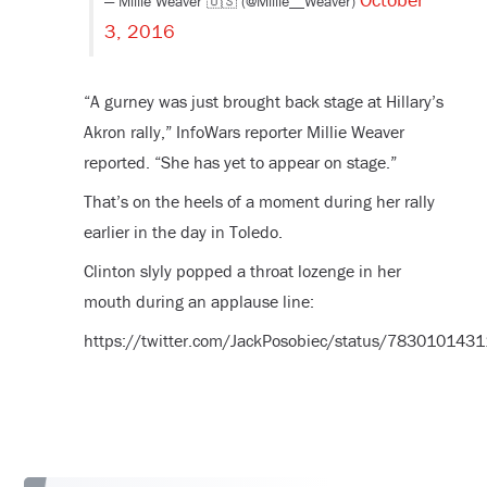
— Millie Weaver 🇺🇸 (@Millie__Weaver)
3, 2016
“A gurney was just brought back stage at Hillary’s
Akron rally,” InfoWars reporter Millie Weaver
reported. “She has yet to appear on stage.”
That’s on the heels of a moment during her rally
earlier in the day in Toledo.
Clinton slyly popped a throat lozenge in her
mouth during an applause line:
https://twitter.com/JackPosobiec/status/78301014