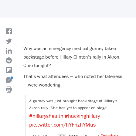
Why was an emergency medical gurney taken
backstage before Hillary Clinton’s rally in Akron,
Ohio tonight?
That’s what attendees — who noted her lateness
— were wondering.
A gurney was just brought back stage at Hillary's
Akron rally. She has yet to appear on stage.
#hillaryshealth
#hackinghillary
pic.twitter.com/hYFnzhYMus
October