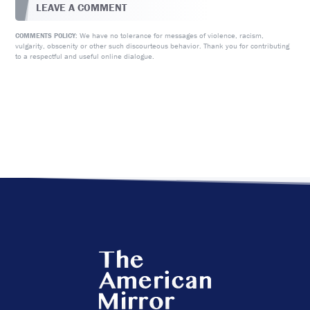
LEAVE A COMMENT
We have no tolerance for messages of violence, racism,
COMMENTS POLICY:
vulgarity, obscenity or other such discourteous behavior. Thank you for contributing
to a respectful and useful online dialogue.