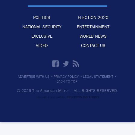
POLITICS
ELECTION 2020
NATIONAL SECURITY
ENTERTAINMENT
EXCLUSIVE
WORLD NEWS
VIDEO
CONTACT US
·
·
·
ADVERTISE WITH US
PRIVACY POLICY
LEGAL STATEMENT
BACK TO TOP
© 2026 The American Mirror –
ALL RIGHTS RESERVED.
PRECISION CREATIONS
DESIGNED & DEVELOPED BY