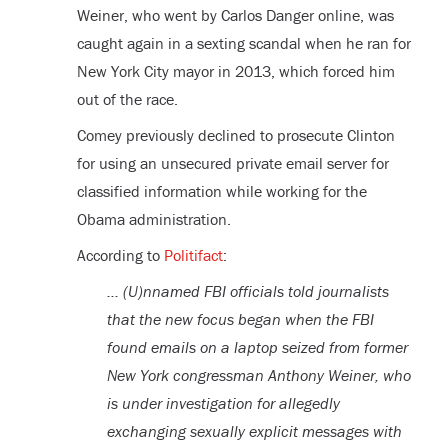
Weiner, who went by Carlos Danger online, was
caught again in a sexting scandal when he ran for
New York City mayor in 2013, which forced him
out of the race.
Comey previously declined to prosecute Clinton
for using an unsecured private email server for
classified information while working for the
Obama administration.
According to
Politifact
:
… (U)nnamed FBI officials told journalists
that the new focus began when the FBI
found emails on a laptop seized from former
New York congressman Anthony Weiner, who
is under investigation for allegedly
exchanging sexually explicit messages with