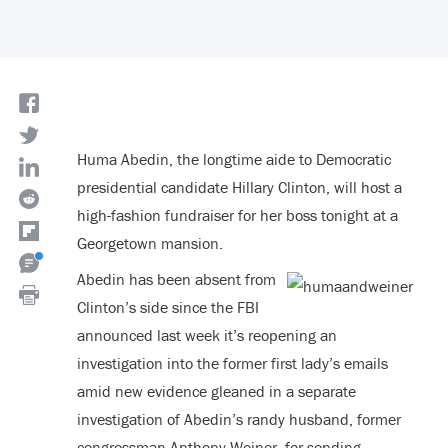
Huma Abedin, the longtime aide to Democratic
presidential candidate Hillary Clinton, will host a
high-fashion fundraiser for her boss tonight at a
Georgetown mansion.
Abedin has been absent from
Clinton’s side since the FBI
announced last week it’s reopening an
investigation into the former first lady’s emails
amid new evidence gleaned in a separate
investigation of Abedin’s randy husband, former
congressman Anthony Weiner, for sending