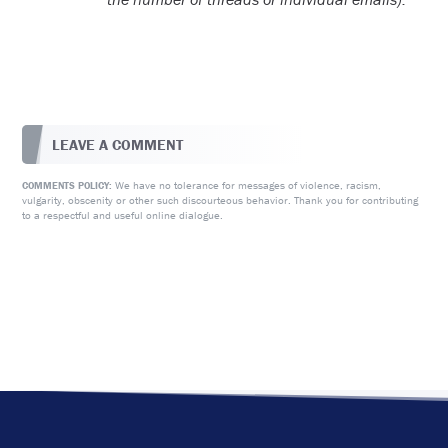
LEAVE A COMMENT
We have no tolerance for messages of violence, racism,
COMMENTS POLICY:
vulgarity, obscenity or other such discourteous behavior. Thank you for contributing
to a respectful and useful online dialogue.