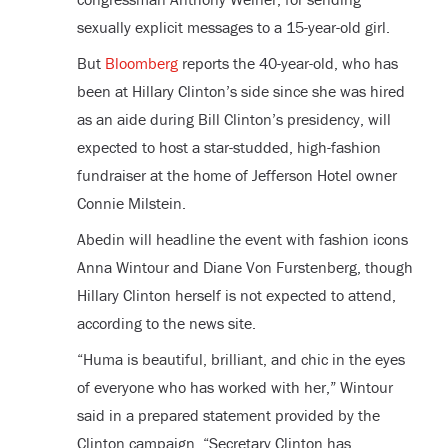
sexually explicit messages to a 15-year-old girl.
But
Bloomberg
reports the 40-year-old, who has
been at Hillary Clinton’s side since she was hired
as an aide during Bill Clinton’s presidency, will
expected to host a star-studded, high-fashion
fundraiser at the home of Jefferson Hotel owner
Connie Milstein.
Abedin will headline the event with fashion icons
Anna Wintour and Diane Von Furstenberg, though
Hillary Clinton herself is not expected to attend,
according to the news site.
“Huma is beautiful, brilliant, and chic in the eyes
of everyone who has worked with her,” Wintour
said in a prepared statement provided by the
Clinton campaign. “Secretary Clinton has