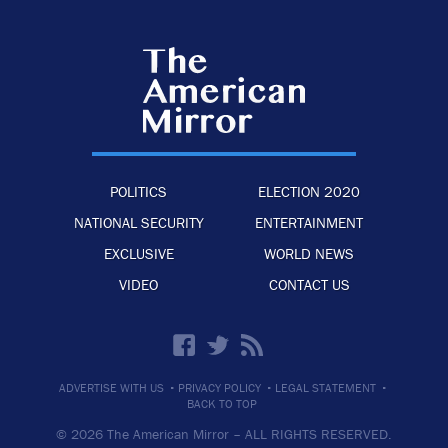
POLITICS
ELECTION 2020
NATIONAL SECURITY
ENTERTAINMENT
EXCLUSIVE
WORLD NEWS
VIDEO
CONTACT US
·
·
·
ADVERTISE WITH US
PRIVACY POLICY
LEGAL STATEMENT
BACK TO TOP
© 2026 The American Mirror –
ALL RIGHTS RESERVED.