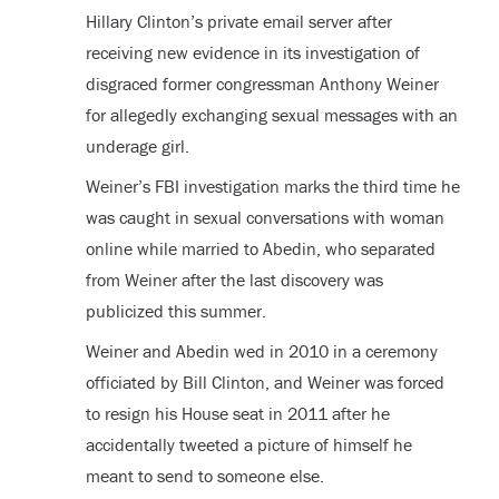
Hillary Clinton’s private email server after
receiving new evidence in its investigation of
disgraced former congressman Anthony Weiner
for allegedly exchanging sexual messages with an
underage girl.
Weiner’s FBI investigation marks the third time he
was caught in sexual conversations with woman
online while married to Abedin, who separated
from Weiner after the last discovery was
publicized this summer.
Weiner and Abedin wed in 2010 in a ceremony
officiated by Bill Clinton, and Weiner was forced
to resign his House seat in 2011 after he
accidentally tweeted a picture of himself he
meant to send to someone else.