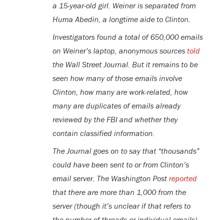
a 15-year-old girl. Weiner is separated from
Huma Abedin, a longtime aide to Clinton.
Investigators found a total of 650,000 emails
on Weiner’s laptop, anonymous sources
told
the Wall Street Journal. But it remains to be
seen how many of those emails involve
Clinton, how many are work-related, how
many are duplicates of emails already
reviewed by the FBI and whether they
contain classified information.
The Journal goes on to say that “thousands”
could have been sent to or from Clinton’s
email server. The Washington Post
reported
that there are more than 1,000 from the
server (though it’s unclear if that refers to
the number of threads or individual emails).