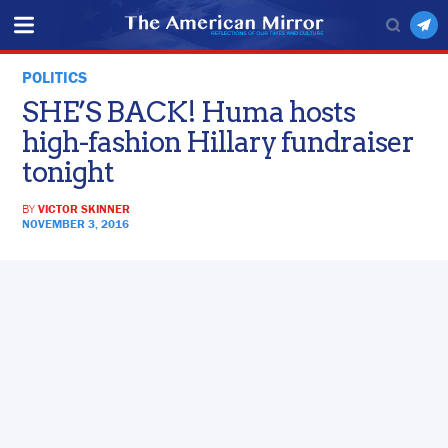
POLITICS
SHE’S BACK! Huma hosts
high-fashion Hillary fundraiser
tonight
BY
VICTOR SKINNER
NOVEMBER 3, 2016