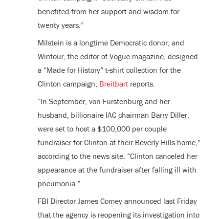
benefited from her support and wisdom for
twenty years.”
Milstein is a longtime Democratic donor, and
Wintour, the editor of Vogue magazine, designed
a “Made for History” t-shirt collection for the
Clinton campaign,
Breitbart
reports.
“In September, von Furstenburg and her
husband, billionaire IAC chairman Barry Diller,
were set to host a $100,000 per couple
fundraiser for Clinton at their Beverly Hills home,”
according to the news site. “Clinton canceled her
appearance at the fundraiser after falling ill with
pneumonia.”
FBI Director James Comey announced last Friday
that the agency is reopening its investigation into