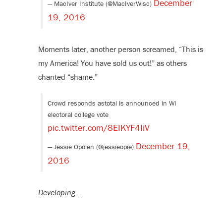
December
— MacIver Institute (@MacIverWisc)
19, 2016
Moments later, another person screamed, “This is
my America! You have sold us out!” as others
chanted “shame.”
Crowd responds astotal is announced in WI
electoral college vote
pic.twitter.com/8EIKYF4IiV
December 19,
— Jessie Opoien (@jessieopie)
2016
Developing…