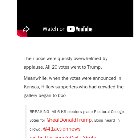
Their boos were quickly overwhelmed by
applause. All 20 votes went to Trump.
Meanwhile, when the votes were announced in
Kansas, Hillary supporters who had crowded the
gallery began to boo.
BREAKING: All 6 KS electors place Electoral College
@realDonaldTrump
votes for
. Boos heard in
@41actionnews
crowd.
pic.twitter.com/nOwLaX5efb