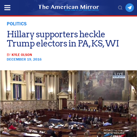
POLITICS
Hillary supporters heckle
Trump electors in PA, KS, WI
BY
KYLE OLSON
DECEMBER 19, 2016