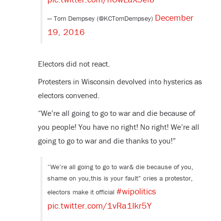
December
— Tom Dempsey (@KCTomDempsey)
19, 2016
Electors did not react.
Protesters in Wisconsin devolved into hysterics as
electors convened.
“We’re all going to go to war and die because of
you people! You have no right! No right! We’re all
going to go to war and die thanks to you!”
“We’re all going to go to war& die because of you,
shame on you,this is your fault” cries a protestor,
#wipolitics
electors make it official
pic.twitter.com/1vRa1lkr5Y