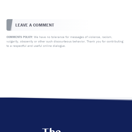
LEAVE A COMMENT
We have no tolerance for messages of violence, racism,
COMMENTS POLICY:
vulgarity, obscenity or other such discourteous behavior. Thank you for contributing
to a respectful and useful online dialogue.