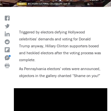
Triggered by electors defying Hollywood
celebrities’ demands and voting for Donald
Trump anyway, Hillary Clinton supporters booed
and heckled electors after the voting process was
complete.
As Pennsylvania electors’ votes were announced,
objectors in the gallery chanted “Shame on you!”