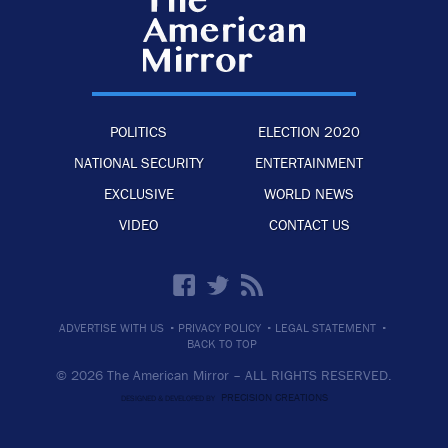
POLITICS
ELECTION 2020
NATIONAL SECURITY
ENTERTAINMENT
EXCLUSIVE
WORLD NEWS
VIDEO
CONTACT US
·
·
·
ADVERTISE WITH US
PRIVACY POLICY
LEGAL STATEMENT
BACK TO TOP
© 2026 The American Mirror –
ALL RIGHTS RESERVED.
PRECISION CREATIONS
DESIGNED & DEVELOPED BY