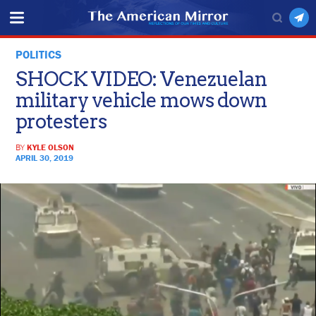
POLITICS
SHOCK VIDEO: Venezuelan
military vehicle mows down
protesters
BY
KYLE OLSON
APRIL 30, 2019