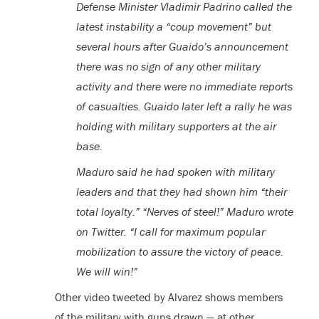
Defense Minister Vladimir Padrino called the
latest instability a “coup movement” but
several hours after Guaido’s announcement
there was no sign of any other military
activity and there were no immediate reports
of casualties. Guaido later left a rally he was
holding with military supporters at the air
base.
Maduro said he had spoken with military
leaders and that they had shown him “their
total loyalty.” “Nerves of steel!” Maduro wrote
on Twitter. “I call for maximum popular
mobilization to assure the victory of peace.
We will win!”
Other video tweeted by Alvarez shows members
of the military with guns drawn — at other