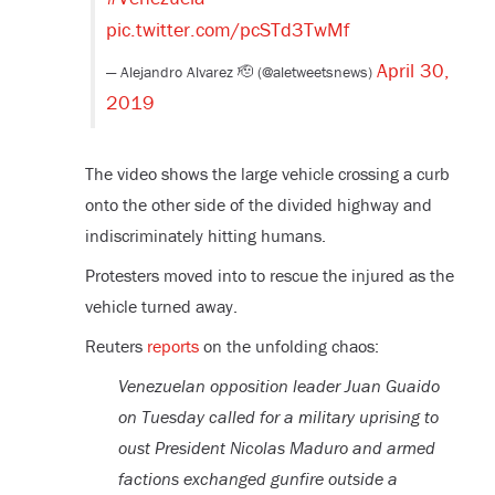
pic.twitter.com/pcSTd3TwMf
April 30,
— Alejandro Alvarez 🫡 (@aletweetsnews)
2019
The video shows the large vehicle crossing a curb
onto the other side of the divided highway and
indiscriminately hitting humans.
Protesters moved into to rescue the injured as the
vehicle turned away.
Reuters
reports
on the unfolding chaos:
Venezuelan opposition leader Juan Guaido
on Tuesday called for a military uprising to
oust President Nicolas Maduro and armed
factions exchanged gunfire outside a