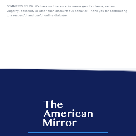
We have no tolerance for messages of violence, racism,
COMMENTS POLICY:
vulgarity, obscenity or other such discourteous behavior. Thank you for contributing
to a respectful and useful online dialogue.