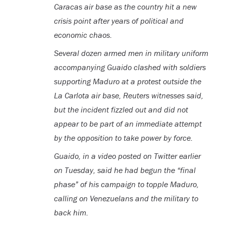
Caracas air base as the country hit a new
crisis point after years of political and
economic chaos.
Several dozen armed men in military uniform
accompanying Guaido clashed with soldiers
supporting Maduro at a protest outside the
La Carlota air base, Reuters witnesses said,
but the incident fizzled out and did not
appear to be part of an immediate attempt
by the opposition to take power by force.
Guaido, in a video posted on Twitter earlier
on Tuesday, said he had begun the “final
phase” of his campaign to topple Maduro,
calling on Venezuelans and the military to
back him.