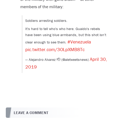
members of the military:
Soldiers arresting soldiers.
It's hard to tell who's who here. Guaido's rebels
have been using blue armbands, but this shot isn't
#Venezuela
clear enough to see them.
pic.twitter.com/3OLpXMB8Tc
April 30,
— Alejandro Alvarez 🫡 (@aletweetsnews)
2019
LEAVE A COMMENT