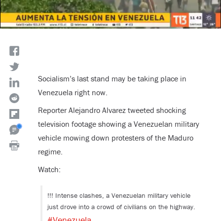
Socialism’s last stand may be taking place in
Venezuela right now.
Reporter Alejandro Alvarez tweeted shocking
television footage showing a Venezuelan military
vehicle mowing down protesters of the Maduro
regime.
Watch:
!!! Intense clashes, a Venezuelan military vehicle
just drove into a crowd of civilians on the highway.
#Venezuela