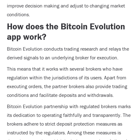
improve decision making and adjust to changing market
conditions.
How does the Bitcoin Evolution
app work?
Bitcoin Evolution conducts trading research and relays the
derived signals to an underlying broker for execution.
This means that it works with several brokers who have
regulation within the jurisdictions of its users. Apart from
executing orders, the partner brokers also provide trading
conditions and facilitate deposits and withdrawals.
Bitcoin Evolution partnership with regulated brokers marks
its dedication to operating faithfully and transparently. The
brokers adhere to strict deposit protection measures as
instructed by the regulators. Among these measures is