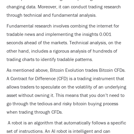
changing data. Moreover, it can conduct trading research
through technical and fundamental analysis.
Fundamental research involves combing the internet for
tradable news and implementing the insights 0.001
seconds ahead of the markets. Technical analysis, on the
other hand, includes a rigorous analysis of hundreds of
trading charts to identify tradable patterns.
As mentioned above, Bitcoin Evolution trades Bitcoin CFDs.
A Contract for Difference (CFD) is a trading instrument that
allows traders to speculate on the volatility of an underlying
asset without owning it. This means that you don’t need to
go through the tedious and risky bitcoin buying process
when trading through CFDs.
A robot is an algorithm that automatically follows a specific
set of instructions. An AI robot is intelligent and can