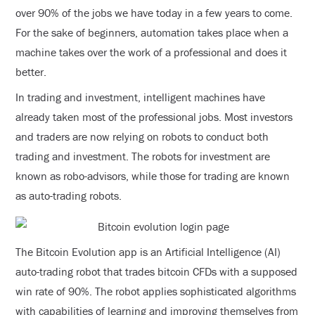
over 90% of the jobs we have today in a few years to come.
For the sake of beginners, automation takes place when a
machine takes over the work of a professional and does it
better.
In trading and investment, intelligent machines have
already taken most of the professional jobs. Most investors
and traders are now relying on robots to conduct both
trading and investment. The robots for investment are
known as robo-advisors, while those for trading are known
as auto-trading robots.
The Bitcoin Evolution app is an Artificial Intelligence (AI)
auto-trading robot that trades bitcoin CFDs with a supposed
win rate of 90%. The robot applies sophisticated algorithms
with capabilities of learning and improving themselves from