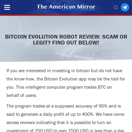
BITCOIN EVOLUTION ROBOT REVIEW: SCAM OR
LEGIT? FIND OUT BELOW!
If you are interested in investing in bitcoin but do not have
the know-how, the Bitcoin Evolution app may be the tool for
you. This intelligent computer program trades BTC on
behalf of users.
The program trades at a supposed accuracy of 95% and is
said to generate a daily profit of up to 400%. We have come
across reviews indicating that it is possible to turn an
investment of 250 USD to over 1500 USD in less than a day