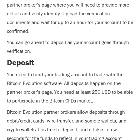
partner broker’s page where you will need to provide more
details and verify identity. Upload the verification
documents and wait for up to an hour for your account to be
confirmed.
You can go ahead to deposit as your account goes through
verification.
Deposit
You need to fund your trading account to trade with the
Bitcoin Evolution software. All deposits happen on the
partner broker’s page. You need at least 250 USD to be able
to participate in the Bitcoin CFDs market.
Bitcoin Evolution partner brokers allow deposits through
debit/credit cards, wire transfer, and some e-wallets, and
crypto-wallets. It is free to deposit, and it takes a few
seconds for the funds to reflect in your trading account.