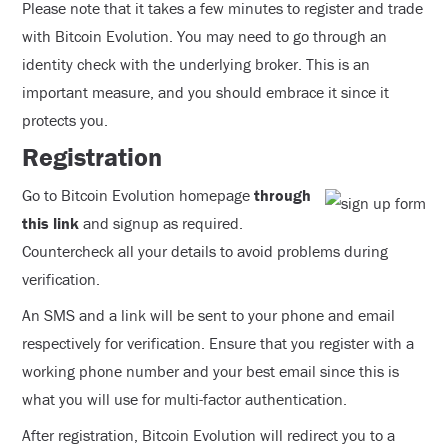
Please note that it takes a few minutes to register and trade
with Bitcoin Evolution. You may need to go through an
identity check with the underlying broker. This is an
important measure, and you should embrace it since it
protects you.
Registration
Go to Bitcoin Evolution homepage
through
this link
and signup as required.
Countercheck all your details to avoid problems during
verification.
An SMS and a link will be sent to your phone and email
respectively for verification. Ensure that you register with a
working phone number and your best email since this is
what you will use for multi-factor authentication.
After registration, Bitcoin Evolution will redirect you to a