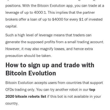
positions. With the Bitcoin Evolution app, you can trade at a
leverage of up to 4000:1. This implies that the partner
brokers offer a loan of up to $4000 for every $1 of invested
capital.
Such a high level of leverage means that traders can
generate the supposed profits from a small trading account.
However, it may also magnify losses, and hence extra
precaution should be taken.
How to sign up and trade with
Bitcoin Evolution
Bitcoin Evolution accepts users from countries that support
CFDs trading only. You can try another robot in our
top
2020 bitcoin robots list
if this bot is not available in your
country.