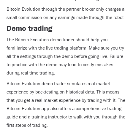
Bitcoin Evolution through the partner broker only charges a
small commission on any earnings made through the robot.
Demo trading
The Bitcoin Evolution demo trader should help you
familiarize with the live trading platform. Make sure you try
all the settings through the demo before going live. Failure
to practice with the demo may lead to costly mistakes
during real-time trading.
Bitcoin Evolution demo trader simulates real market
experience by backtesting on historical data. This means
that you get a real market experience by trading with it. The
Bitcoin Evolution app also offers a comprehensive trading
guide and a training instructor to walk with you through the
first steps of trading.