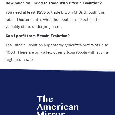
How much do I need to trade with Bitcoin Evolution?
You need at least $250 to trade bitcoin CFDs through this
robot. This amount is what the robot uses to bet on the
volatility of the underlying asset.
Can I profit from Bitcoin Evolution?
Yes! Bitcoin Evolution supposedly generates profits of up to
400%. There are only a few other bitcoin robots with such a
high return rate.