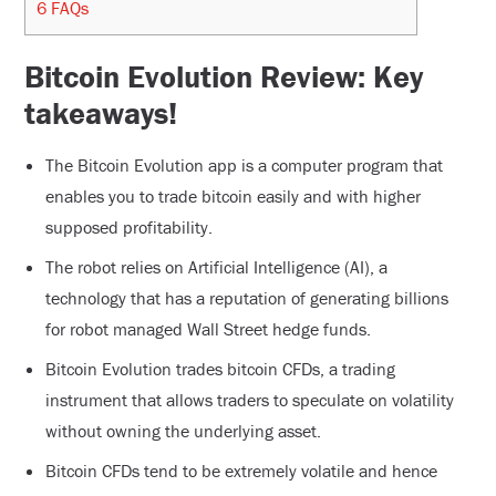
6
FAQs
Bitcoin Evolution Review: Key
takeaways!
The Bitcoin Evolution app is a computer program that
enables you to trade bitcoin easily and with higher
supposed profitability.
The robot relies on Artificial Intelligence (AI), a
technology that has a reputation of generating billions
for robot managed Wall Street hedge funds.
Bitcoin Evolution trades bitcoin CFDs, a trading
instrument that allows traders to speculate on volatility
without owning the underlying asset.
Bitcoin CFDs tend to be extremely volatile and hence