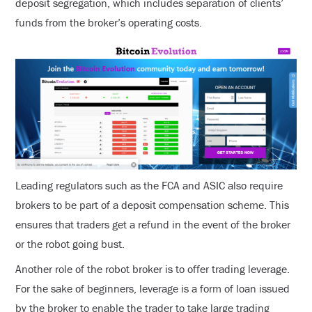
deposit segregation, which includes separation of clients’
funds from the broker’s operating costs.
Leading regulators such as the FCA and ASIC also require
brokers to be part of a deposit compensation scheme. This
ensures that traders get a refund in the event of the broker
or the robot going bust.
Another role of the robot broker is to offer trading leverage.
For the sake of beginners, leverage is a form of loan issued
by the broker to enable the trader to take large trading