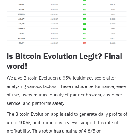
Is Bitcoin Evolution Legit? Final
word!
We give Bitcoin Evolution a 95% legitimacy score after
analyzing various factors. These include performance, ease
of use, users ratings, quality of partner brokers, customer
service, and platforms safety.
The Bitcoin Evolution app is said to generate daily profits of
up to 400%, and numerous reviews support this rate of
profitability. This robot has a rating of 4.8/5 on