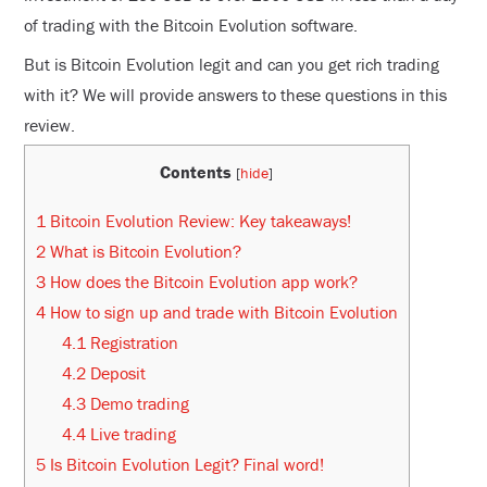
of trading with the Bitcoin Evolution software.
But is Bitcoin Evolution legit and can you get rich trading
with it? We will provide answers to these questions in this
review.
Contents
[
hide
]
1
Bitcoin Evolution Review: Key takeaways!
2
What is Bitcoin Evolution?
3
How does the Bitcoin Evolution app work?
4
How to sign up and trade with Bitcoin Evolution
4.1
Registration
4.2
Deposit
4.3
Demo trading
4.4
Live trading
5
Is Bitcoin Evolution Legit? Final word!