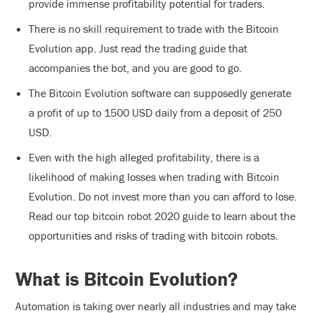
provide immense profitability potential for traders.
There is no skill requirement to trade with the Bitcoin
Evolution app. Just read the trading guide that
accompanies the bot, and you are good to go.
The Bitcoin Evolution software can supposedly generate
a profit of up to 1500 USD daily from a deposit of 250
USD.
Even with the high alleged profitability, there is a
likelihood of making losses when trading with Bitcoin
Evolution. Do not invest more than you can afford to lose.
Read our top bitcoin robot 2020 guide to learn about the
opportunities and risks of trading with bitcoin robots.
What is Bitcoin Evolution?
Automation is taking over nearly all industries and may take