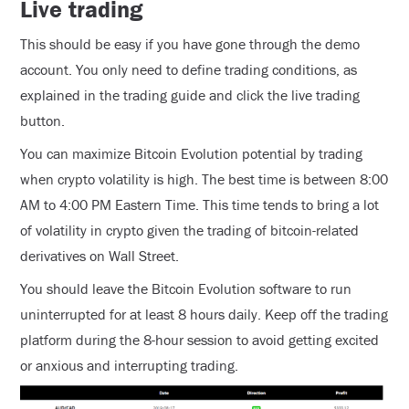
Live trading
This should be easy if you have gone through the demo
account. You only need to define trading conditions, as
explained in the trading guide and click the live trading
button.
You can maximize Bitcoin Evolution potential by trading
when crypto volatility is high. The best time is between 8:00
AM to 4:00 PM Eastern Time. This time tends to bring a lot
of volatility in crypto given the trading of bitcoin-related
derivatives on Wall Street.
You should leave the Bitcoin Evolution software to run
uninterrupted for at least 8 hours daily. Keep off the trading
platform during the 8-hour session to avoid getting excited
or anxious and interrupting trading.