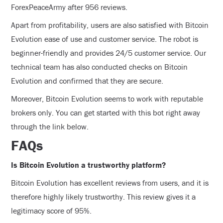
ForexPeaceArmy after 956 reviews.
Apart from profitability, users are also satisfied with Bitcoin
Evolution ease of use and customer service. The robot is
beginner-friendly and provides 24/5 customer service. Our
technical team has also conducted checks on Bitcoin
Evolution and confirmed that they are secure.
Moreover, Bitcoin Evolution seems to work with reputable
brokers only. You can get started with this bot right away
through the link below.
FAQs
Is Bitcoin Evolution a trustworthy platform?
Bitcoin Evolution has excellent reviews from users, and it is
therefore highly likely trustworthy. This review gives it a
legitimacy score of 95%.