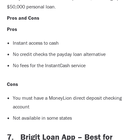
$50,000 personal loan.
Pros and Cons
Pros
Instant access to cash
No credit checks the payday loan alternative
No fees for the InstantCash service
Cons
You must have a MoneyLion direct deposit checking
account
Not available in some states
7.
Brigit Loan App – Best for