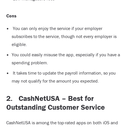
Cons
You can only enjoy the service if your employer
subscribes to the service, though not every employer is
eligible.
You could easily misuse the app, especially if you have a
spending problem.
It takes time to update the payroll information, so you
may not qualify for the amount you expected.
2.
CashNetUSA – Best for
Outstanding Customer Service
CashNetUSA is among the top-rated apps on both iOS and