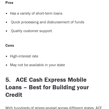
Pros
Has a variety of short-term loans
Quick processing and disbursement of funds
Quality customer support.
Cons
High-interest rate
May not be available in your state
5.
ACE Cash Express Mobile
Loans – Best for Building your
Credit
With hundreds of stores spread across different states, ACE