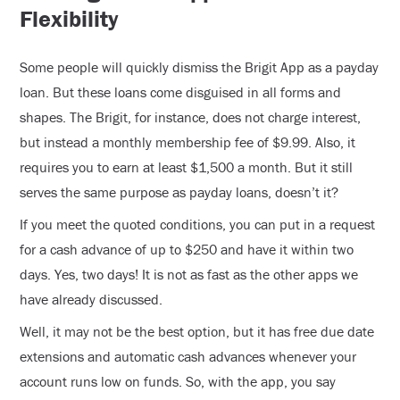
Flexibility
Some people will quickly dismiss the Brigit App as a payday
loan. But these loans come disguised in all forms and
shapes. The Brigit, for instance, does not charge interest,
but instead a monthly membership fee of $9.99. Also, it
requires you to earn at least $1,500 a month. But it still
serves the same purpose as payday loans, doesn’t it?
If you meet the quoted conditions, you can put in a request
for a cash advance of up to $250 and have it within two
days. Yes, two days! It is not as fast as the other apps we
have already discussed.
Well, it may not be the best option, but it has free due date
extensions and automatic cash advances whenever your
account runs low on funds. So, with the app, you say