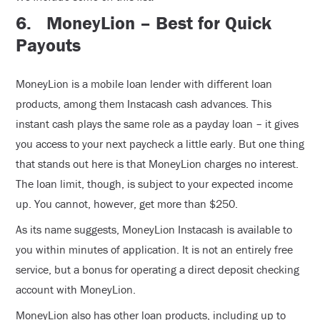
6.
MoneyLion – Best for Quick
Payouts
MoneyLion is a mobile loan lender with different loan
products, among them Instacash cash advances. This
instant cash plays the same role as a payday loan – it gives
you access to your next paycheck a little early. But one thing
that stands out here is that MoneyLion charges no interest.
The loan limit, though, is subject to your expected income
up. You cannot, however, get more than $250.
As its name suggests, MoneyLion Instacash is available to
you within minutes of application. It is not an entirely free
service, but a bonus for operating a direct deposit checking
account with MoneyLion.
MoneyLion also has other loan products, including up to