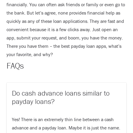
financially. You can often ask friends or family or even go to
the bank. But let’s agree, none provides financial help as
quickly as any of these loan applications. They are fast and
convenient because it is a few clicks away. Just open an
app, submit your request, and boom, you have the money.
There you have them – the best payday loan apps, what’s
your favorite, and why?
FAQs
Do cash advance loans similar to
payday loans?
Yes! There is an extremely thin line between a cash
advance and a payday loan. Maybe it is just the name.