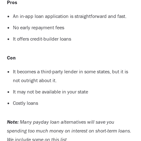
Pros
An in-app loan application is straightforward and fast.
No early repayment fees
It offers credit-builder loans
Con
It becomes a third-party lender in some states, but it is
not outright about it.
It may not be available in your state
Costly loans
Note:
Many payday loan alternatives will save you
spending too much money on interest on short-term loans.
We include some on this list.