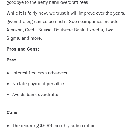
goodbye to the hefty bank overdraft fees.
While it is fairly new, we trust it will improve over the years,
given the big names behind it. Such companies include
Amazon, Credit Suisse, Deutsche Bank, Expedia, Two
Sigma, and more.
Pros and Cons:
Pros
Interest-free cash advances
No late payment penalties.
Avoids bank overdrafts
Cons
The recurring $9.99 monthly subscription