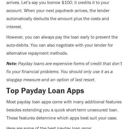
arrives. Let’s say you borrow $100; it credits it to your
account. When your next paycheck arrives, the lender
automatically deducts the amount plus the costs and
interest.
However, you can always pay the loan early to prevent the
auto-debits. You can also negotiate with your lender for
alternative repayment methods.
Note:
Payday loans are expensive forms of credit that don’t
fix your financial problems. You should only use it as a
stopgap measure and an option of last resort.
Top Payday Loan Apps
Most payday loan apps come with many additional features
besides extending you a quick short-term unsecured loan.
These features determine which apps best suit your case.
Here are some of the best payday loan apps: