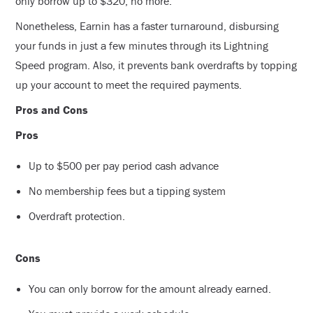
only borrow up to $320, no more.
Nonetheless, Earnin has a faster turnaround, disbursing
your funds in just a few minutes through its Lightning
Speed program. Also, it prevents bank overdrafts by topping
up your account to meet the required payments.
Pros and Cons
Pros
Up to $500 per pay period cash advance
No membership fees but a tipping system
Overdraft protection.
Cons
You can only borrow for the amount already earned.