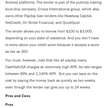
Android platforms. The lender is part of the publicly trading
blue-chip company, Enova International group, which also
owns other Payday loan lenders like Headway Capital,
NetCredit, On Stride Financial, and QuickQuid.
The lender allows you to borrow from $100 to $3,000,
depending on your state of residence. And you don’t have
to worry about your credit score because it accepts a score
as low as 300.
You must, however, note that like all payday loans,
CashNetUSA charges an extremely high APR. Its rate ranges
between 89% and 1,140% APR. But you can save on the
cost by paying the money back as quickly as two weeks,
even though the lender can give you up to 24 weeks.
Pros and Cons
Pros