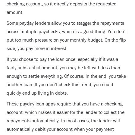
checking account, so it directly deposits the requested
amount.
Some payday lenders allow you to stagger the repayments
across multiple paychecks, which is a good thing. You don’t
put too much pressure on your monthly budget. On the flip
side, you pay more in interest.
If you choose to pay the loan once, especially if it was a
fairly substantial amount, you may be left with less than
enough to settle everything. Of course, in the end, you take
another loan. If you don’t check this trend, you could
quickly end up living in debts.
These payday loan apps require that you have a checking
account, which makes it easier for the lender to collect the
repayments automatically. In most cases, the lender will
automatically debit your account when your payment