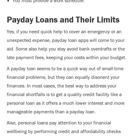
You must provide a work schedule.
Payday Loans and Their Limits
Yes, if you need quick help to cover an emergency or an
unexpected expense, payday loan apps will come to your
aid. Some also help you stay avoid bank overdrafts or the
late payment fees, keeping your costs within your budget.
A payday loan seems to be a quick way out of small-time
financial problems, but they can equally disorient your
finances. In most cases, the best way to address your
financial shortfalls is to get a quality credit facility like a
personal loan as it offers a much lower interest and more
manageable payments than a payday loan.
Also, personal loans pay attention to your financial
wellbeing by performing credit and affordability checks