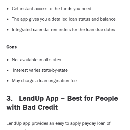
Get instant access to the funds you need.
The app gives you a detailed loan status and balance.
Integrated calendar reminders for the loan due dates.
Cons
Not available in all states
Interest varies state-by-state
May charge a loan origination fee
3.
LendUp App – Best for People
with Bad Credit
LendUp app provides an easy to apply payday loan of