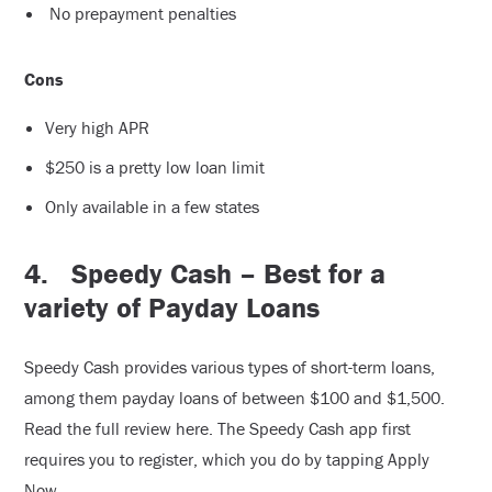
No prepayment penalties
Cons
Very high APR
$250 is a pretty low loan limit
Only available in a few states
4.
Speedy Cash – Best for a
variety of Payday Loans
Speedy Cash provides various types of short-term loans,
among them payday loans of between $100 and $1,500.
Read the full review here. The Speedy Cash app first
requires you to register, which you do by tapping Apply
Now.