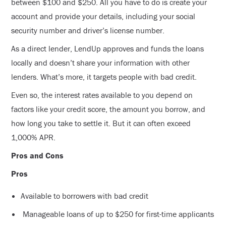
between $100 and $250. All you have to do is create your
account and provide your details, including your social
security number and driver’s license number.
As a direct lender, LendUp approves and funds the loans
locally and doesn’t share your information with other
lenders. What’s more, it targets people with bad credit.
Even so, the interest rates available to you depend on
factors like your credit score, the amount you borrow, and
how long you take to settle it. But it can often exceed
1,000% APR.
Pros and Cons
Pros
Available to borrowers with bad credit
Manageable loans of up to $250 for first-time applicants