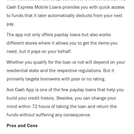
Cash Express Mobile Loans provides you with quick access
to funds that it later automatically deducts from your next
pay.
The app not only offers payday loans but also works
different stores where it allows you to get the items you
need, but it pays on your behalf.
Whether you qualify for the loan or not will depend on your
residential state and the respective regulations. But it
primarily targets borrowers with poor or no rating.
Ace Cash App is one of the few payday loans that help you
build your credit history. Besides, you can change your
mind within 72 hours of taking the loan and return the
funds without suffering any consequence.
Pros and Cons