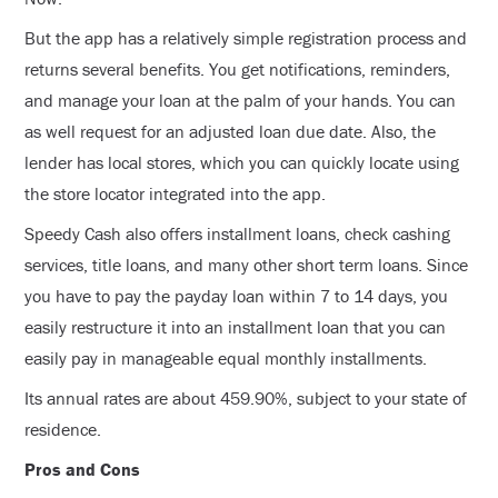
But the app has a relatively simple registration process and
returns several benefits. You get notifications, reminders,
and manage your loan at the palm of your hands. You can
as well request for an adjusted loan due date. Also, the
lender has local stores, which you can quickly locate using
the store locator integrated into the app.
Speedy Cash also offers installment loans, check cashing
services, title loans, and many other short term loans. Since
you have to pay the payday loan within 7 to 14 days, you
easily restructure it into an installment loan that you can
easily pay in manageable equal monthly installments.
Its annual rates are about 459.90%, subject to your state of
residence.
Pros and Cons