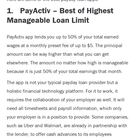
1.
PayActiv – Best of Highest
Manageable Loan Limit
PayActiv app lends you up to 50% of your total earned
wages at a monthly preset fee of up to $5. The principal
amount can be way higher than what you can get
elsewhere. The amount no matter how high is manageable
because it is just 50% of your total earnings that month.
The app is not your typical payday loan provider but a
holistic financial technology platform. For it to work, it
requires the collaboration of your employer as well. It will
need all timesheets and payroll information, which only
your employer is in a position to provide. Some companies,
such as Uber and Walmart, are already in partnership with
the lender, to offer cash advances to its employees