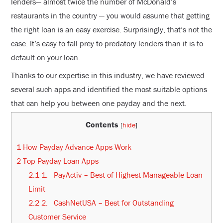
lenders— almost twice the number of McDonald’s
restaurants in the country — you would assume that getting
the right loan is an easy exercise. Surprisingly, that’s not the
case. It’s easy to fall prey to predatory lenders than it is to
default on your loan.
Thanks to our expertise in this industry, we have reviewed
several such apps and identified the most suitable options
that can help you between one payday and the next.
Contents
[
hide
]
1
How Payday Advance Apps Work
2
Top Payday Loan Apps
2.1
1. PayActiv – Best of Highest Manageable Loan
Limit
2.2
2. CashNetUSA – Best for Outstanding
Customer Service