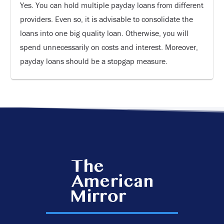
Yes. You can hold multiple payday loans from different
providers. Even so, it is advisable to consolidate the
loans into one big quality loan. Otherwise, you will
spend unnecessarily on costs and interest. Moreover,
payday loans should be a stopgap measure.