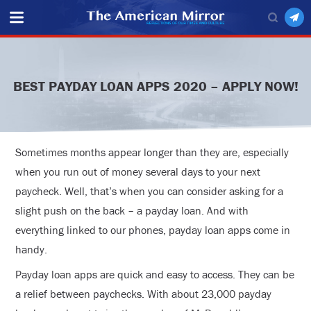
BEST PAYDAY LOAN APPS 2020 – APPLY NOW!
Sometimes months appear longer than they are, especially
when you run out of money several days to your next
paycheck. Well, that’s when you can consider asking for a
slight push on the back – a payday loan. And with
everything linked to our phones, payday loan apps come in
handy.
Payday loan apps are quick and easy to access. They can be
a relief between paychecks. With about 23,000 payday