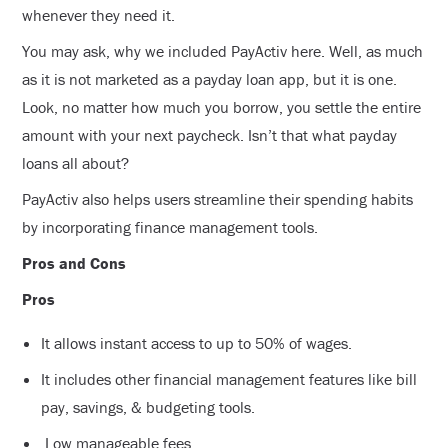
whenever they need it.
You may ask, why we included PayActiv here. Well, as much
as it is not marketed as a payday loan app, but it is one.
Look, no matter how much you borrow, you settle the entire
amount with your next paycheck. Isn’t that what payday
loans all about?
PayActiv also helps users streamline their spending habits
by incorporating finance management tools.
Pros and Cons
Pros
It allows instant access to up to 50% of wages.
It includes other financial management features like bill
pay, savings, & budgeting tools.
Low manageable fees