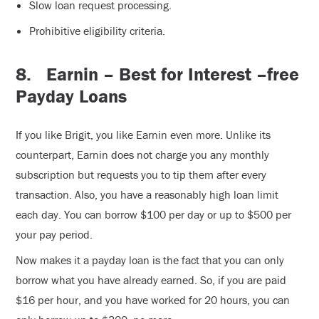
Slow loan request processing.
Prohibitive eligibility criteria.
8.
Earnin – Best for Interest –free
Payday Loans
If you like Brigit, you like Earnin even more. Unlike its
counterpart, Earnin does not charge you any monthly
subscription but requests you to tip them after every
transaction. Also, you have a reasonably high loan limit
each day. You can borrow $100 per day or up to $500 per
your pay period.
Now makes it a payday loan is the fact that you can only
borrow what you have already earned. So, if you are paid
$16 per hour, and you have worked for 20 hours, you can