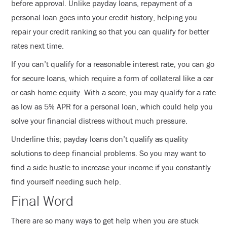
before approval. Unlike payday loans, repayment of a
personal loan goes into your credit history, helping you
repair your credit ranking so that you can qualify for better
rates next time.
If you can’t qualify for a reasonable interest rate, you can go
for secure loans, which require a form of collateral like a car
or cash home equity. With a score, you may qualify for a rate
as low as 5% APR for a personal loan, which could help you
solve your financial distress without much pressure.
Underline this; payday loans don’t qualify as quality
solutions to deep financial problems. So you may want to
find a side hustle to increase your income if you constantly
find yourself needing such help.
Final Word
There are so many ways to get help when you are stuck