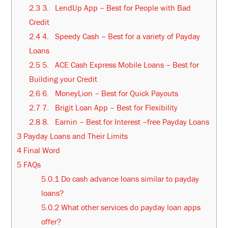
2.3
3. LendUp App – Best for People with Bad
Credit
2.4
4. Speedy Cash – Best for a variety of Payday
Loans
2.5
5. ACE Cash Express Mobile Loans – Best for
Building your Credit
2.6
6. MoneyLion – Best for Quick Payouts
2.7
7. Brigit Loan App – Best for Flexibility
2.8
8. Earnin – Best for Interest –free Payday Loans
3
Payday Loans and Their Limits
4
Final Word
5
FAQs
5.0.1
Do cash advance loans similar to payday
loans?
5.0.2
What other services do payday loan apps
offer?