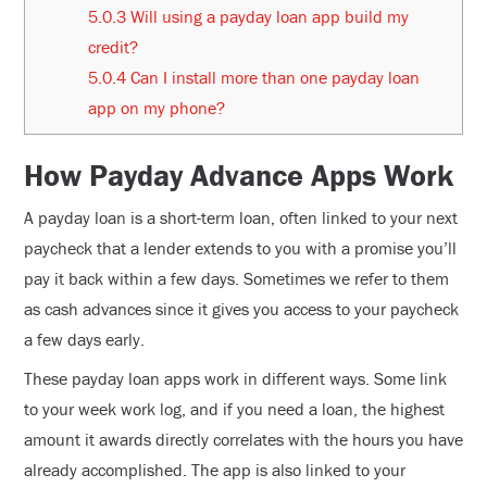
5.0.3
Will using a payday loan app build my
credit?
5.0.4
Can I install more than one payday loan
app on my phone?
How Payday Advance Apps Work
A payday loan is a short-term loan, often linked to your next
paycheck that a lender extends to you with a promise you’ll
pay it back within a few days. Sometimes we refer to them
as cash advances since it gives you access to your paycheck
a few days early.
These payday loan apps work in different ways. Some link
to your week work log, and if you need a loan, the highest
amount it awards directly correlates with the hours you have
already accomplished. The app is also linked to your