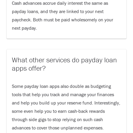
Cash advances accrue daily interest the same as
payday loans, and they are linked to your next
paycheck. Both must be paid wholesomely on your
next payday.
What other services do payday loan
apps offer?
Some payday loan apps also double as budgeting
tools that help you track and manage your finances
and help you build up your reserve fund. Interestingly,
some even help you to earn cash-back rewards
through side gigs to stop relying on such cash
advances to cover those unplanned expenses.