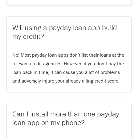
Will using a payday loan app build
my credit?
No! Most payday loan apps don’t list their loans at the
relevant credit agencies. However, if you don’t pay the
loan back in time, it can cause you a lot of problems
and adversely injure your already ailing credit score.
Can I install more than one payday
loan app on my phone?