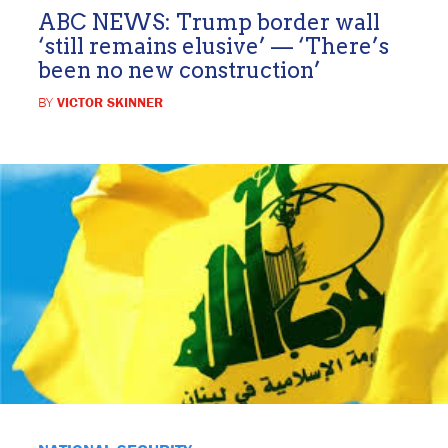
ABC NEWS: Trump border wall
‘still remains elusive’ — ‘There’s
been no new construction’
BY
VICTOR SKINNER