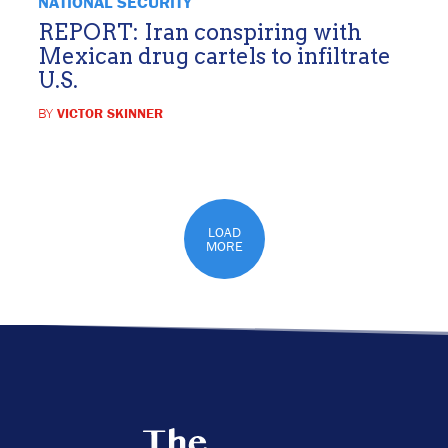
NATIONAL SECURITY
REPORT: Iran conspiring with
Mexican drug cartels to infiltrate
U.S.
BY
VICTOR SKINNER
LOAD
MORE