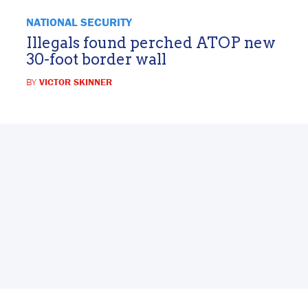
NATIONAL SECURITY
Illegals found perched ATOP new
30-foot border wall
BY
VICTOR SKINNER