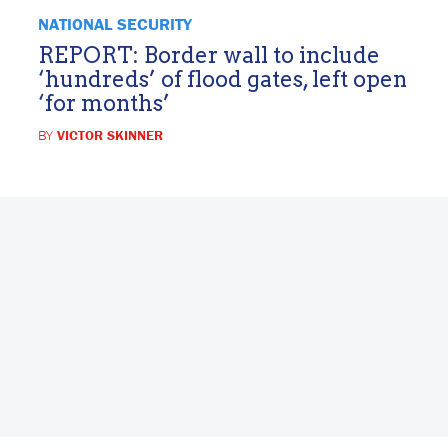
NATIONAL SECURITY
REPORT: Border wall to include
‘hundreds’ of flood gates, left open
‘for months’
BY
VICTOR SKINNER