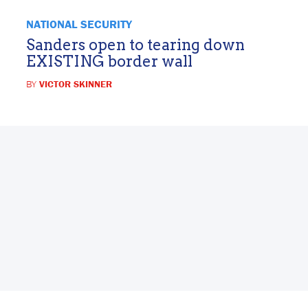
NATIONAL SECURITY
Sanders open to tearing down
EXISTING border wall
BY
VICTOR SKINNER