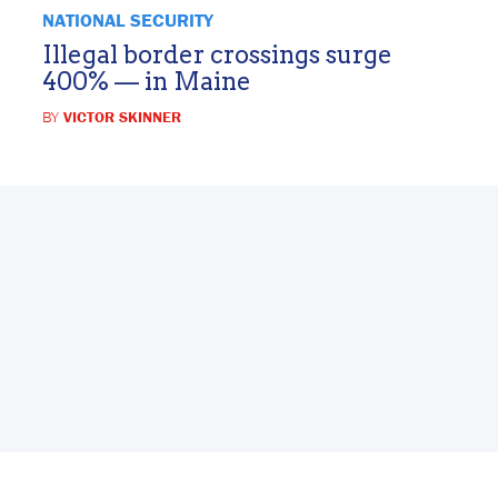
NATIONAL SECURITY
Illegal border crossings surge
400% — in Maine
BY
VICTOR SKINNER