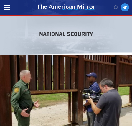
NATIONAL SECURITY