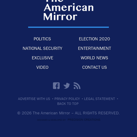
POLITICS
ELECTION 2020
NATIONAL SECURITY
ENTERTAINMENT
EXCLUSIVE
WORLD NEWS
VIDEO
CONTACT US
·
·
·
ADVERTISE WITH US
PRIVACY POLICY
LEGAL STATEMENT
BACK TO TOP
© 2026 The American Mirror –
ALL RIGHTS RESERVED.
PRECISION CREATIONS
DESIGNED & DEVELOPED BY