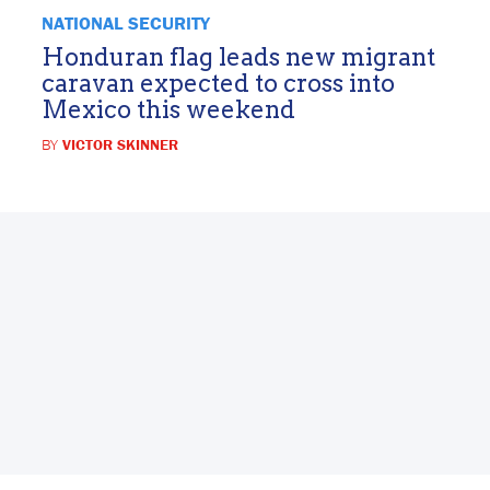
NATIONAL SECURITY
Honduran flag leads new migrant
caravan expected to cross into
Mexico this weekend
BY
VICTOR SKINNER