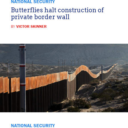
NATIONAL SECURITY
Butterflies halt construction of
private border wall
BY
VICTOR SKINNER
NATIONAL SECURITY