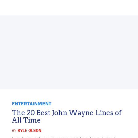
ENTERTAINMENT
The 20 Best John Wayne Lines of
All Time
BY
KYLE OLSON