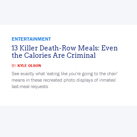
ENTERTAINMENT
13 Killer Death-Row Meals: Even
the Calories Are Criminal
BY
KYLE OLSON
See exactly what 'eating like you're going to the chair'
means in these recreated photo displays of inmates'
last-meal requests