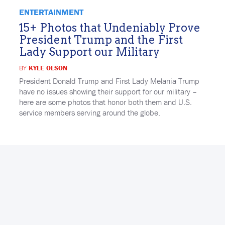
ENTERTAINMENT
15+ Photos that Undeniably Prove
President Trump and the First
Lady Support our Military
BY
KYLE OLSON
President Donald Trump and First Lady Melania Trump
have no issues showing their support for our military –
here are some photos that honor both them and U.S.
service members serving around the globe.