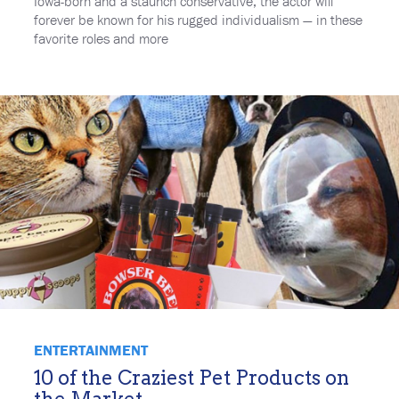
Iowa-born and a staunch conservative, the actor will
forever be known for his rugged individualism — in these
favorite roles and more
ENTERTAINMENT
10 of the Craziest Pet Products on
the Market