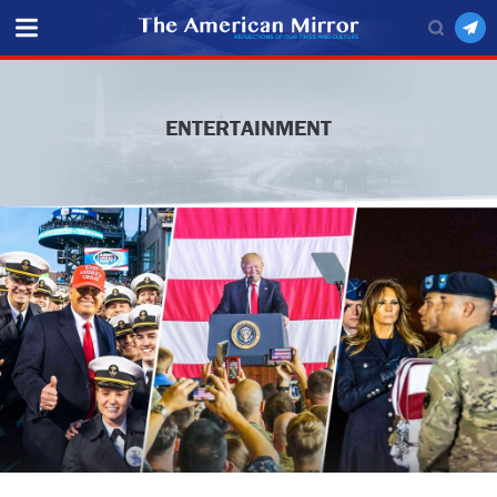
ENTERTAINMENT