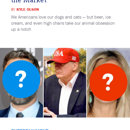
BY
KYLE OLSON
We Americans love our dogs and cats — but beer, ice
cream, and even high chairs take our animal obsession
up a notch