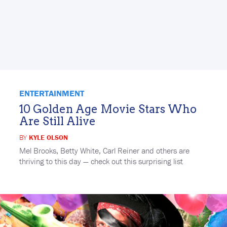
ENTERTAINMENT
10 Golden Age Movie Stars Who
Are Still Alive
BY
KYLE OLSON
Mel Brooks, Betty White, Carl Reiner and others are
thriving to this day — check out this surprising list