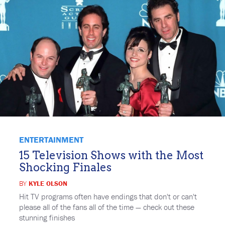
ENTERTAINMENT
15 Television Shows with the Most
Shocking Finales
BY
KYLE OLSON
Hit TV programs often have endings that don't or can't
please all of the fans all of the time — check out these
stunning finishes