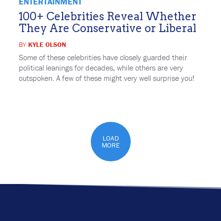
ENTERTAINMENT
100+ Celebrities Reveal Whether
They Are Conservative or Liberal
BY
KYLE OLSON
Some of these celebrities have closely guarded their
political leanings for decades, while others are very
outspoken. A few of these might very well surprise you!
LOAD
MORE