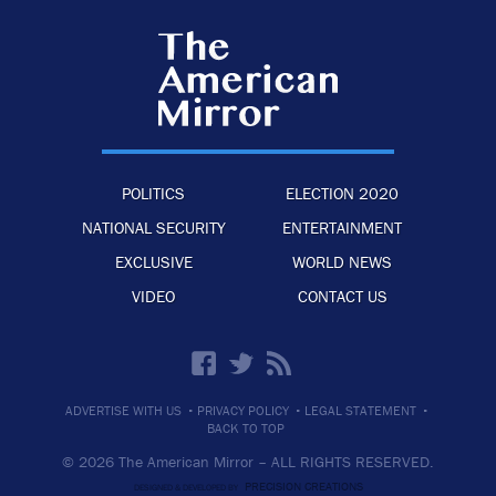
POLITICS
ELECTION 2020
NATIONAL SECURITY
ENTERTAINMENT
EXCLUSIVE
WORLD NEWS
VIDEO
CONTACT US
·
·
·
ADVERTISE WITH US
PRIVACY POLICY
LEGAL STATEMENT
BACK TO TOP
© 2026 The American Mirror –
ALL RIGHTS RESERVED.
PRECISION CREATIONS
DESIGNED & DEVELOPED BY