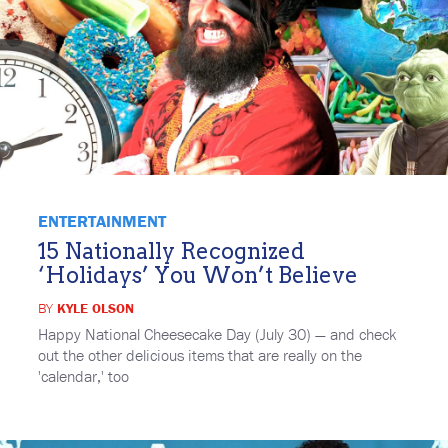
ENTERTAINMENT
15 Nationally Recognized
‘Holidays’ You Won’t Believe
BY
KYLE OLSON
Happy National Cheesecake Day (July 30) — and check
out the other delicious items that are really on the
'calendar,' too