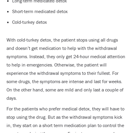
Long-term medicated detox
Short-term medicated detox
Cold-turkey detox
With cold-turkey detox, the patient stops using all drugs
and doesn’t get medication to help with the withdrawal
symptoms. Instead, they only get 24-hour medical attention
to help in emergencies. Otherwise, the patient will
experience the withdrawal symptoms to their fullest. For
some drugs, the symptoms are intense and last for weeks.
On the other hand, some are mild and only last a couple of
days.
For the patients who prefer medical detox, they will have to
stop using the drug. But as the withdrawal symptoms kick
in, they start on a short term medication plan to control the