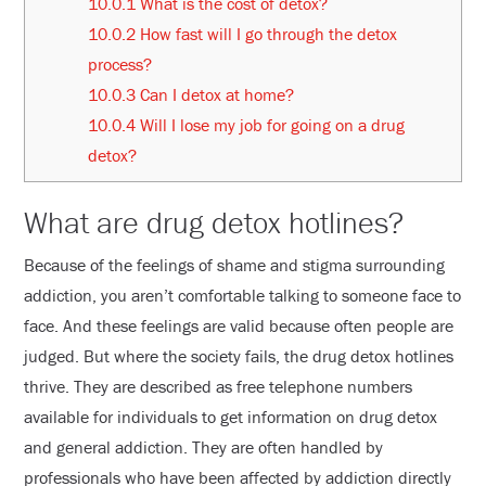
10.0.1
What is the cost of detox?
10.0.2
How fast will I go through the detox
process?
10.0.3
Can I detox at home?
10.0.4
Will I lose my job for going on a drug
detox?
What are drug detox hotlines?
Because of the feelings of shame and stigma surrounding
addiction, you aren’t comfortable talking to someone face to
face. And these feelings are valid because often people are
judged. But where the society fails, the drug detox hotlines
thrive. They are described as free telephone numbers
available for individuals to get information on drug detox
and general addiction. They are often handled by
professionals who have been affected by addiction directly