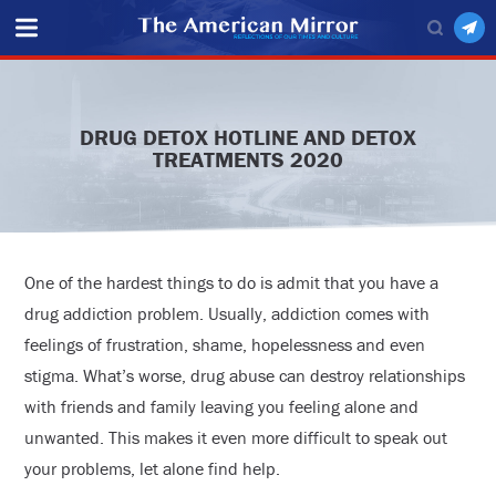
DRUG DETOX HOTLINE AND DETOX
TREATMENTS 2020
One of the hardest things to do is admit that you have a
drug addiction problem. Usually, addiction comes with
feelings of frustration, shame, hopelessness and even
stigma. What’s worse, drug abuse can destroy relationships
with friends and family leaving you feeling alone and
unwanted. This makes it even more difficult to speak out
your problems, let alone find help.