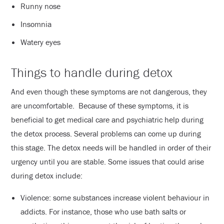
Runny nose
Insomnia
Watery eyes
Things to handle during detox
And even though these symptoms are not dangerous, they
are uncomfortable. Because of these symptoms, it is
beneficial to get medical care and psychiatric help during
the detox process. Several problems can come up during
this stage. The detox needs will be handled in order of their
urgency until you are stable. Some issues that could arise
during detox include:
Violence: some substances increase violent behaviour in
addicts. For instance, those who use bath salts or