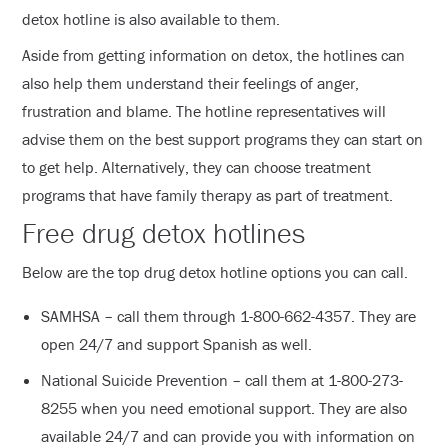
detox hotline is also available to them.
Aside from getting information on detox, the hotlines can
also help them understand their feelings of anger,
frustration and blame. The hotline representatives will
advise them on the best support programs they can start on
to get help. Alternatively, they can choose treatment
programs that have family therapy as part of treatment.
Free drug detox hotlines
Below are the top drug detox hotline options you can call.
SAMHSA – call them through 1-800-662-4357. They are
open 24/7 and support Spanish as well.
National Suicide Prevention – call them at 1-800-273-
8255 when you need emotional support. They are also
available 24/7 and can provide you with information on