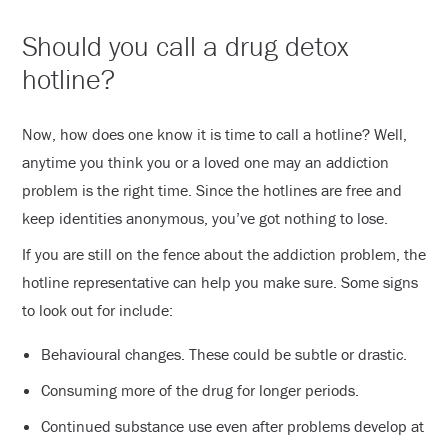
Should you call a drug detox
hotline?
Now, how does one know it is time to call a hotline? Well,
anytime you think you or a loved one may an addiction
problem is the right time. Since the hotlines are free and
keep identities anonymous, you’ve got nothing to lose.
If you are still on the fence about the addiction problem, the
hotline representative can help you make sure. Some signs
to look out for include:
Behavioural changes. These could be subtle or drastic.
Consuming more of the drug for longer periods.
Continued substance use even after problems develop at