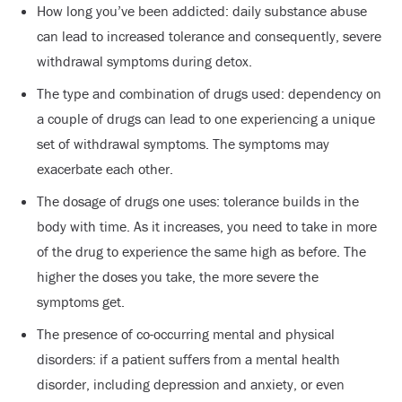
How long you’ve been addicted: daily substance abuse
can lead to increased tolerance and consequently, severe
withdrawal symptoms during detox.
The type and combination of drugs used: dependency on
a couple of drugs can lead to one experiencing a unique
set of withdrawal symptoms. The symptoms may
exacerbate each other.
The dosage of drugs one uses: tolerance builds in the
body with time. As it increases, you need to take in more
of the drug to experience the same high as before. The
higher the doses you take, the more severe the
symptoms get.
The presence of co-occurring mental and physical
disorders: if a patient suffers from a mental health
disorder, including depression and anxiety, or even