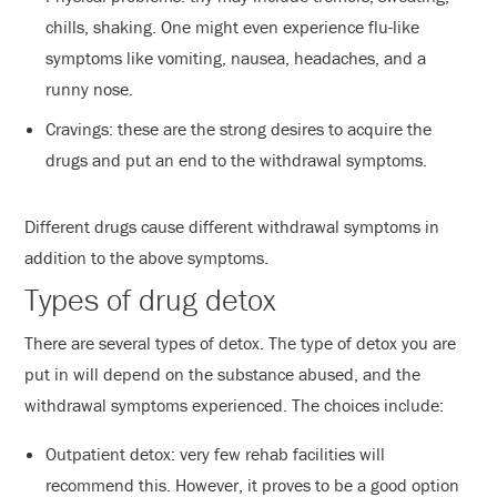
chills, shaking. One might even experience flu-like
symptoms like vomiting, nausea, headaches, and a
runny nose.
Cravings: these are the strong desires to acquire the
drugs and put an end to the withdrawal symptoms.
Different drugs cause different withdrawal symptoms in
addition to the above symptoms.
Types of drug detox
There are several types of detox. The type of detox you are
put in will depend on the substance abused, and the
withdrawal symptoms experienced. The choices include:
Outpatient detox: very few rehab facilities will
recommend this. However, it proves to be a good option