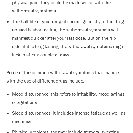
physical pain, they could be made worse with the
withdrawal symptoms.
The half-life of your drug of choice: generally, if the drug
abused is short-acting, the withdrawal symptoms will
manifest quicker after your last dose. But on the flip
side, if it is long-lasting, the withdrawal symptoms might
kick in after a couple of days
Some of the common withdrawal symptoms that manifest
with the use of different drugs include:
Mood disturbance: this refers to irritability, mood swings,
or agitations.
Sleep disturbances: it includes intense fatigue as well as
insomnia.
Physical problems: thy may include tremors, sweating,