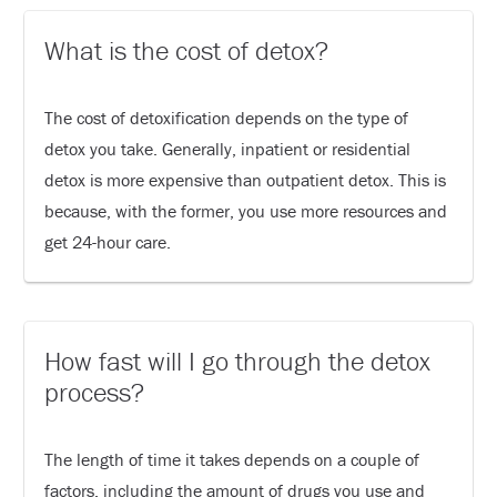
What is the cost of detox?
The cost of detoxification depends on the type of
detox you take. Generally, inpatient or residential
detox is more expensive than outpatient detox. This is
because, with the former, you use more resources and
get 24-hour care.
How fast will I go through the detox
process?
The length of time it takes depends on a couple of
factors, including the amount of drugs you use and