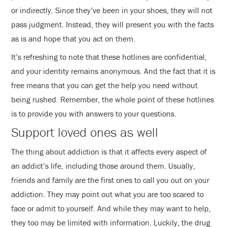
or indirectly. Since they’ve been in your shoes, they will not
pass judgment. Instead, they will present you with the facts
as is and hope that you act on them.
It’s refreshing to note that these hotlines are confidential,
and your identity remains anonymous. And the fact that it is
free means that you can get the help you need without
being rushed. Remember, the whole point of these hotlines
is to provide you with answers to your questions.
Support loved ones as well
The thing about addiction is that it affects every aspect of
an addict’s life, including those around them. Usually,
friends and family are the first ones to call you out on your
addiction. They may point out what you are too scared to
face or admit to yourself. And while they may want to help,
they too may be limited with information. Luckily, the drug