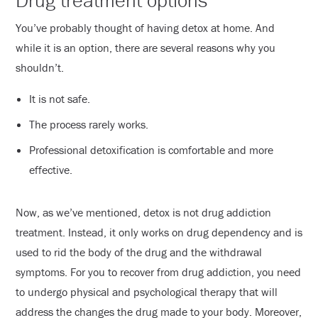
Drug treatment options
You’ve probably thought of having detox at home. And
while it is an option, there are several reasons why you
shouldn’t.
It is not safe.
The process rarely works.
Professional detoxification is comfortable and more
effective.
Now, as we’ve mentioned, detox is not drug addiction
treatment. Instead, it only works on drug dependency and is
used to rid the body of the drug and the withdrawal
symptoms. For you to recover from drug addiction, you need
to undergo physical and psychological therapy that will
address the changes the drug made to your body. Moreover,