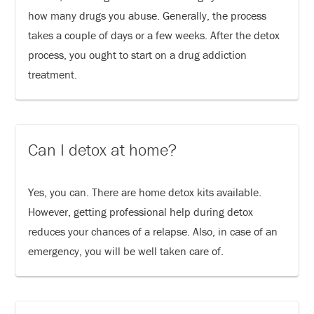
how many drugs you abuse. Generally, the process
takes a couple of days or a few weeks. After the detox
process, you ought to start on a drug addiction
treatment.
Can I detox at home?
Yes, you can. There are home detox kits available.
However, getting professional help during detox
reduces your chances of a relapse. Also, in case of an
emergency, you will be well taken care of.