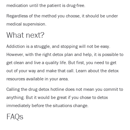
medication until the patient is drug-free.
Regardless of the method you choose, it should be under
medical supervision.
What next?
Addiction is a struggle, and stopping will not be easy.
However, with the right detox plan and help, it is possible to
get clean and live a quality life. But first, you need to get
out of your way and make that call. Learn about the detox
resources available in your area.
Calling the drug detox hotline does not mean you commit to
anything. But it would be great if you chose to detox
immediately before the situations change.
FAQs