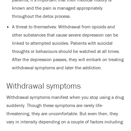
known and the pain is managed appropriately
throughout the detox process.
A threat to themselves: Withdrawal from opioids and
other substances that cause severe depression can be
linked to attempted suicides. Patients with suicidal
thoughts or behaviours should be watched at all times.
After the depression passes, they will embark on treating
withdrawal symptoms and later the addiction.
Withdrawal symptoms
Withdrawal symptoms manifest when you stop using a drug
suddenly. Though these symptoms are rarely life-
threatening, they are uncomfortable. But even then, they
vary in intensity depending on a couple of factors including: