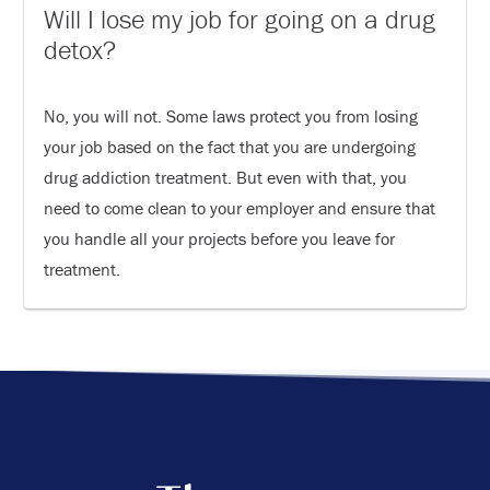
Will I lose my job for going on a drug
detox?
No, you will not. Some laws protect you from losing
your job based on the fact that you are undergoing
drug addiction treatment. But even with that, you
need to come clean to your employer and ensure that
you handle all your projects before you leave for
treatment.