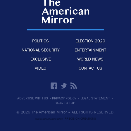
POLITICS
ELECTION 2020
NATIONAL SECURITY
ENTERTAINMENT
EXCLUSIVE
WORLD NEWS
VIDEO
CONTACT US
·
·
·
ADVERTISE WITH US
PRIVACY POLICY
LEGAL STATEMENT
BACK TO TOP
© 2026 The American Mirror –
ALL RIGHTS RESERVED.
PRECISION CREATIONS
DESIGNED & DEVELOPED BY