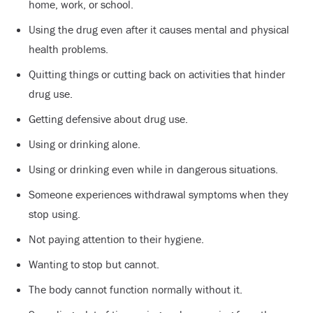
home, work, or school.
Using the drug even after it causes mental and physical
health problems.
Quitting things or cutting back on activities that hinder
drug use.
Getting defensive about drug use.
Using or drinking alone.
Using or drinking even while in dangerous situations.
Someone experiences withdrawal symptoms when they
stop using.
Not paying attention to their hygiene.
Wanting to stop but cannot.
The body cannot function normally without it.