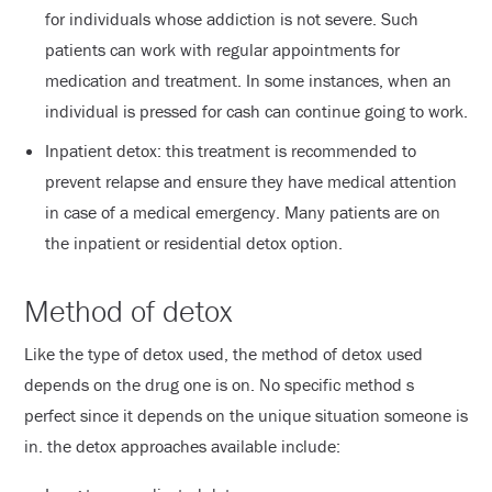
for individuals whose addiction is not severe. Such
patients can work with regular appointments for
medication and treatment. In some instances, when an
individual is pressed for cash can continue going to work.
Inpatient detox: this treatment is recommended to
prevent relapse and ensure they have medical attention
in case of a medical emergency. Many patients are on
the inpatient or residential detox option.
Method of detox
Like the type of detox used, the method of detox used
depends on the drug one is on. No specific method s
perfect since it depends on the unique situation someone is
in. the detox approaches available include: