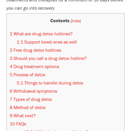
you can go into recovery.
Contents
[
hide
]
1
What are drug detox hotlines?
1.1
Support loved ones as well
2
Free drug detox hotlines
3
Should you call a drug detox hotline?
4
Drug treatment options
5
Process of detox
5.1
Things to handle during detox
6
Withdrawal symptoms
7
Types of drug detox
8
Method of detox
9
What next?
10
FAQs