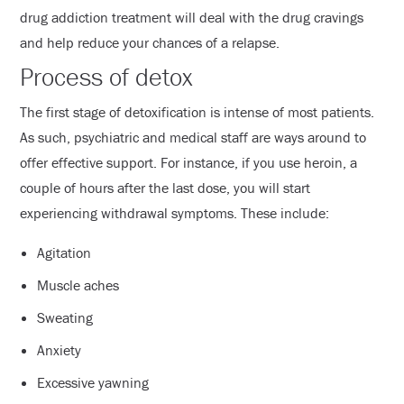
drug addiction treatment will deal with the drug cravings
and help reduce your chances of a relapse.
Process of detox
The first stage of detoxification is intense of most patients.
As such, psychiatric and medical staff are ways around to
offer effective support. For instance, if you use heroin, a
couple of hours after the last dose, you will start
experiencing withdrawal symptoms. These include:
Agitation
Muscle aches
Sweating
Anxiety
Excessive yawning