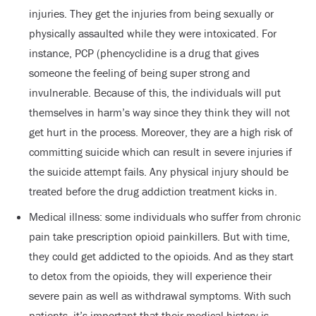
injuries. They get the injuries from being sexually or
physically assaulted while they were intoxicated. For
instance, PCP (phencyclidine is a drug that gives
someone the feeling of being super strong and
invulnerable. Because of this, the individuals will put
themselves in harm’s way since they think they will not
get hurt in the process. Moreover, they are a high risk of
committing suicide which can result in severe injuries if
the suicide attempt fails. Any physical injury should be
treated before the drug addiction treatment kicks in.
Medical illness: some individuals who suffer from chronic
pain take prescription opioid painkillers. But with time,
they could get addicted to the opioids. And as they start
to detox from the opioids, they will experience their
severe pain as well as withdrawal symptoms. With such
patients, it’s important that their medical history is