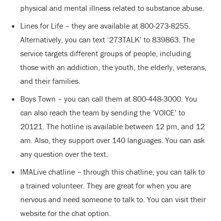
physical and mental illness related to substance abuse.
Lines for Life – they are available at 800-273-8255.
Alternatively, you can text ‘273TALK’ to 839863. The
service targets different groups of people, including
those with an addiction, the youth, the elderly, veterans,
and their families.
Boys Town – you can call them at 800-448-3000. You
can also reach the team by sending the ‘VOICE’ to
20121. The hotline is available between 12 pm, and 12
am. Also, they support over 140 languages. You can ask
any question over the text.
IMALive chatline – through this chatline, you can talk to
a trained volunteer. They are great for when you are
nervous and need someone to talk to. You can visit their
website for the chat option.