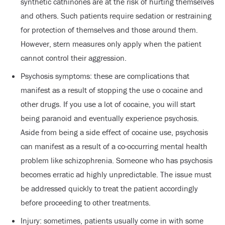
synthetic cathinones are at the risk of hurting themselves
and others. Such patients require sedation or restraining
for protection of themselves and those around them.
However, stern measures only apply when the patient
cannot control their aggression.
Psychosis symptoms: these are complications that
manifest as a result of stopping the use o cocaine and
other drugs. If you use a lot of cocaine, you will start
being paranoid and eventually experience psychosis.
Aside from being a side effect of cocaine use, psychosis
can manifest as a result of a co-occurring mental health
problem like schizophrenia. Someone who has psychosis
becomes erratic ad highly unpredictable. The issue must
be addressed quickly to treat the patient accordingly
before proceeding to other treatments.
Injury: sometimes, patients usually come in with some