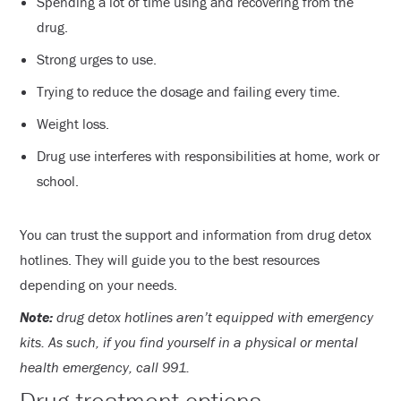
Spending a lot of time using and recovering from the
drug.
Strong urges to use.
Trying to reduce the dosage and failing every time.
Weight loss.
Drug use interferes with responsibilities at home, work or
school.
You can trust the support and information from drug detox
hotlines. They will guide you to the best resources
depending on your needs.
Note:
drug detox hotlines aren’t equipped with emergency
kits. As such, if you find yourself in a physical or mental
health emergency, call 991.