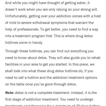
And while you might have thought of getting sober, it
doesn’t work when you are only relying on your strong will.
Unfortunately, getting over your addiction comes with a host
of mild to severe withdrawal symptoms that warrant the
help of professionals. To get better, you need to find a way
into a treatment program first. This is where drug detox
hotlines come in handy.
Through these hotlines, you can find out everything you
need to know about detox. They will also guide you to rehab
facilities in your area to get you started. In this piece, we
shall look into what these drug detox hotlines do, if you
need to call a hotline and the addiction treatment options
on the table once you’ve gone through detox.
Note:
detox is not a complete treatment; instead, it is the
first stage of addiction treatment. You need to undergo
treatments and therapies for a minimum of 30 days before