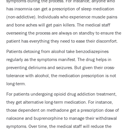
symptoms during the process. For instance, anyone who
has insomnia can get a prescription of sleep medication
(non-addictive). Individuals who experience muscle pains
and bone aches will get pain killers. The medical staff
overseeing the process are always on standby to ensure the
patient has everything they need to ease their discomfort.
Patients detoxing from alcohol take benzodiazepines
regularly as the symptoms manifest. The drug helps in
preventing deliriums and seizures. But given their cross-
tolerance with alcohol, the medication prescription is not
long-term.
For patients undergoing opioid drug addiction treatment,
they get alternative long-term medication. For instance,
those dependent on methadone get a prescription dose of
naloxone and buprenorphine to manage their withdrawal
symptoms. Over time, the medical staff will reduce the