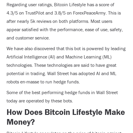
Regarding user ratings, Bitcoin Lifestyle has a score of
4.3/5 on TrustPilot and 3.8/5 on ForexPeaceArmy. This is
after nearly 5k reviews on both platforms. Most users
appear satisfied with the performance, ease of use, safety,
and customer service.
We have also discovered that this bot is powered by leading
Artificial Intelligence (AI) and Machine Learning (ML)
technologies. These technologies are said to have great
potential in trading. Wall Street has adopted AI and ML
robots en-masse to run hedge funds.
Some of the best performing hedge funds in Wall Street
today are operated by these bots.
How Does Bitcoin Lifestyle Make
Money?