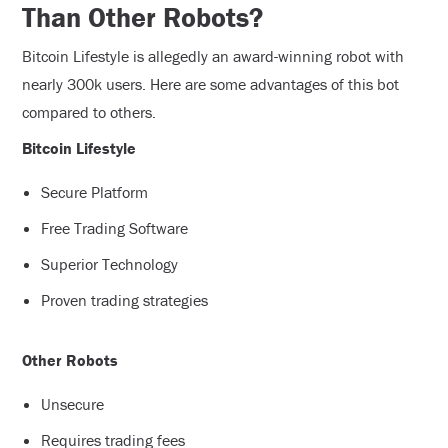
Than Other Robots?
Bitcoin Lifestyle is allegedly an award-winning robot with
nearly 300k users. Here are some advantages of this bot
compared to others.
Bitcoin Lifestyle
Secure Platform
Free Trading Software
Superior Technology
Proven trading strategies
Other Robots
Unsecure
Requires trading fees