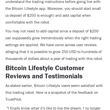
understand the trading instructions before going live with
the Bitcoin Lifestyle app. Moreover, you should start small
(a deposit of $250 is enough) and add capital when
comfortable with the robot.
You may not need to add capital since a deposit of $250
can supposedly grow tremendously when the right trading
settings are applied. We have come across user reviews
alleging that it is possible to grow 250 USD to hundreds of
thousands of dollars about a year of trading with this robot.
Bitcoin Lifestyle Customer
Reviews and Testimonials
As stated earlier, Bitcoin Lifestyle users seem satisfied with
this trading robot. Here is a snapshot of the feedback on
TrustPilot.
“I finally know what it’s like to live the dream. I no longer