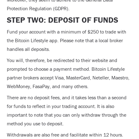
Protection Regulation (GDPR).
STEP TWO: DEPOSIT OF FUNDS
Fund your account with a minimum of $250 to trade with
the Bitcoin Lifestyle app. Please note that a local broker
handles all deposits.
You will, therefore, be redirected to their website and
prompted to choose a payment method. Bitcoin Lifestyle
partner brokers accept Visa, MasterCard, Neteller, Maestro,
WebMoney, FasaPay, and many others.
There are no deposit fees, and it takes less than a second
for funds to reflect in your trading account. It is also
important to note that you can only withdraw through the
method you use to deposit.
Withdrawals are also free and facilitate within 12 hours.