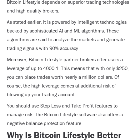
Bitcoin Lifestyle depends on superior trading technologies
and high-quality brokers.
As stated earlier, it is powered by intelligent technologies
backed by sophisticated AI and ML algorithms. These
algorithms are said to analyze the markets and generate
trading signals with 90% accuracy.
Moreover, Bitcoin Lifestyle partner brokers offer users a
leverage of up to 4000:1. This means that with only $250,
you can place trades worth nearly a million dollars. Of
course, the high leverage comes at additional risk of
blowing up your trading account.
You should use Stop Loss and Take Profit features to
manage risk. The Bitcoin Lifestyle software also offers a
negative balance protection feature.
Why Is Bitcoin Lifestyle Better