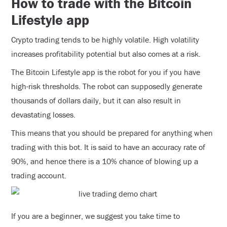
How to trade with the Bitcoin
Lifestyle app
Crypto trading tends to be highly volatile. High volatility
increases profitability potential but also comes at a risk.
The Bitcoin Lifestyle app is the robot for you if you have
high-risk thresholds. The robot can supposedly generate
thousands of dollars daily, but it can also result in
devastating losses.
This means that you should be prepared for anything when
trading with this bot. It is said to have an accuracy rate of
90%, and hence there is a 10% chance of blowing up a
trading account.
If you are a beginner, we suggest you take time to