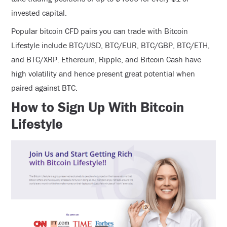
invested capital.
Popular bitcoin CFD pairs you can trade with Bitcoin
Lifestyle include BTC/USD, BTC/EUR, BTC/GBP, BTC/ETH,
and BTC/XRP. Ethereum, Ripple, and Bitcoin Cash have
high volatility and hence present great potential when
paired against BTC.
How to Sign Up With Bitcoin
Lifestyle