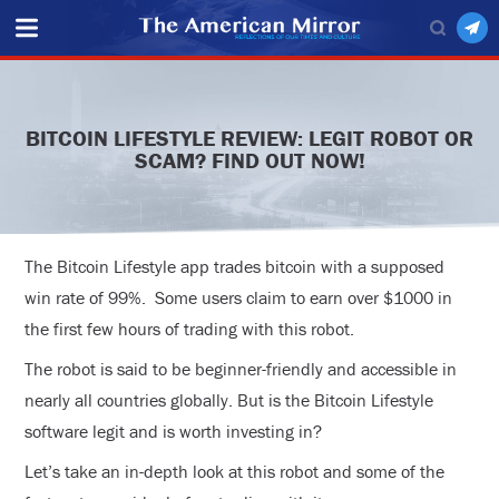
BITCOIN LIFESTYLE REVIEW: LEGIT ROBOT OR
SCAM? FIND OUT NOW!
The Bitcoin Lifestyle app trades bitcoin with a supposed
win rate of 99%. Some users claim to earn over $1000 in
the first few hours of trading with this robot.
The robot is said to be beginner-friendly and accessible in
nearly all countries globally. But is the Bitcoin Lifestyle
software legit and is worth investing in?
Let’s take an in-depth look at this robot and some of the