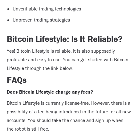
Unverifiable trading technologies
Unproven trading strategies
Bitcoin Lifestyle: Is It Reliable?
Yes! Bitcoin Lifestyle is reliable. It is also supposedly
profitable and easy to use. You can get started with Bitcoin
Lifestyle through the link below.
FAQs
Does Bitcoin Lifestyle charge any fees?
Bitcoin Lifestyle is currently license-free. However, there is a
possibility of a fee being introduced in the future for all new
accounts. You should take the chance and sign up when
the robot is still free.