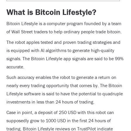
What is Bitcoin Lifestyle?
Bitcoin Lifestyle is a computer program founded by a team
of Wall Street traders to help ordinary people trade bitcoin.
The robot apples tested and proven trading strategies and
is equipped with AI algorithms to generate high-quality
signals. The Bitcoin Lifestyle app signals are said to be 99%
accurate.
Such accuracy enables the robot to generate a return on
nearly every trading opportunity that comes by. The Bitcoin
Lifestyle software is said to have the potential to quadruple
investments in less than 24 hours of trading.
Case in point, a deposit of 250 USD with this robot can
supposedly grow to 1000 USD in the first 24 hours of
trading. Bitcoin Lifestyle reviews on TrustPilot indicate