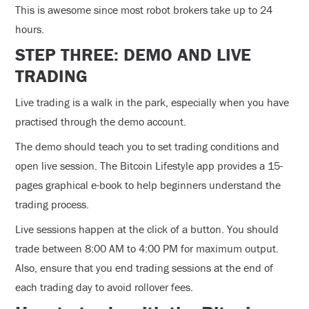
This is awesome since most robot brokers take up to 24
hours.
STEP THREE: DEMO AND LIVE
TRADING
Live trading is a walk in the park, especially when you have
practised through the demo account.
The demo should teach you to set trading conditions and
open live session. The Bitcoin Lifestyle app provides a 15-
pages graphical e-book to help beginners understand the
trading process.
Live sessions happen at the click of a button. You should
trade between 8:00 AM to 4:00 PM for maximum output.
Also, ensure that you end trading sessions at the end of
each trading day to avoid rollover fees.