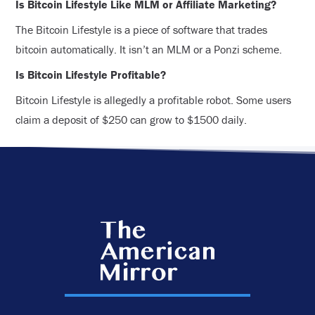
Is Bitcoin Lifestyle Like MLM or Affiliate Marketing?
The Bitcoin Lifestyle is a piece of software that trades
bitcoin automatically. It isn’t an MLM or a Ponzi scheme.
Is Bitcoin Lifestyle Profitable?
Bitcoin Lifestyle is allegedly a profitable robot. Some users
claim a deposit of $250 can grow to $1500 daily.