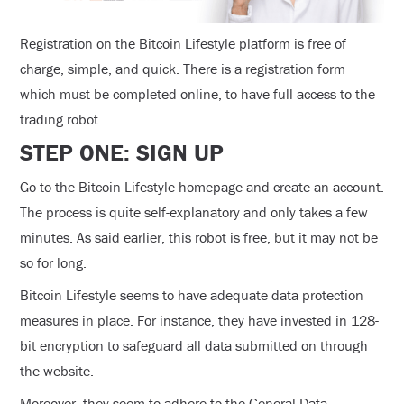
Registration on the Bitcoin Lifestyle platform is free of
charge, simple, and quick. There is a registration form
which must be completed online, to have full access to the
trading robot.
STEP ONE: SIGN UP
Go to the Bitcoin Lifestyle homepage and create an account.
The process is quite self-explanatory and only takes a few
minutes. As said earlier, this robot is free, but it may not be
so for long.
Bitcoin Lifestyle seems to have adequate data protection
measures in place. For instance, they have invested in 128-
bit encryption to safeguard all data submitted on through
the website.
Moreover, they seem to adhere to the General Data