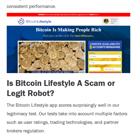
consistent performance.
Is Bitcoin Lifestyle A Scam or
Legit Robot?
The Bitcoin Lifestyle app scores surprisingly well in our
legitimacy test. Our tests take into account multiple factors
such as user ratings, trading technologies, and partner
brokers regulation.