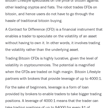
Bitcoin Lifestyle speculates on the price of bitcoin against
other leading cryptos and fiats. The robot trades CFDs on
bitcoin, and hence users do not have to go through the
hassle of traditional bitcoin buying.
A Contract for Difference (CFD) is a financial instrument that
enables a trader to speculate on the volatility of an asset
without having to own it. In other words, it involves trading
the volatility rather than the underlying asset.
Trading Bitcoin CFDs is highly lucrative, given the level of
volatility in cryptocurrencies. The potential is magnified
when the CFDs are traded on high margin. Bitcoin Lifestyle
partners with brokers that provide leverage of up to 4000:1.
For the sake of beginners, leverage is a form of loan
provided by brokers to enable traders to take bigger trading
positions. A leverage of 4000:1 means that the trader can
take trading positions of up to $4000 for every $1 of