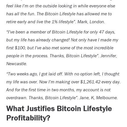
feel like I’m on the outside looking in while everyone else
has all the fun. The Bitcoin Lifestyle has allowed me to
retire early and live the 1% lifestyle”. Mark, London.
“I’ve been a member of Bitcoin Lifestyle for only 47 days,
but my life has already changed! Not only have I made my
first $100, but I’ve also met some of the most incredible
people in the process. Thanks, Bitcoin Lifestyle”. Jennifer,
Newcastle.
“Two weeks ago, I got laid off. With no option left, I thought
my life was over. Now I’m making over $1,261.42 every day.
And for the first time in two months, my account is not
overdrawn. Thanks, Bitcoin Lifestyle”. Jane, K, Melbourne.
What Justifies Bitcoin Lifestyle
Profitability?