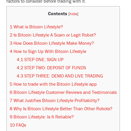
factors to consider before trading with it.
Contents
[
hide
]
1
What is Bitcoin Lifestyle?
2
Is Bitcoin Lifestyle A Scam or Legit Robot?
3
How Does Bitcoin Lifestyle Make Money?
4
How to Sign Up With Bitcoin Lifestyle
4.1
STEP ONE: SIGN UP
4.2
STEP TWO: DEPOSIT OF FUNDS
4.3
STEP THREE: DEMO AND LIVE TRADING
5
How to trade with the Bitcoin Lifestyle app
6
Bitcoin Lifestyle Customer Reviews and Testimonials
7
What Justifies Bitcoin Lifestyle Profitability?
8
Why Is Bitcoin Lifestyle Better Than Other Robots?
9
Bitcoin Lifestyle: Is It Reliable?
10
FAQs