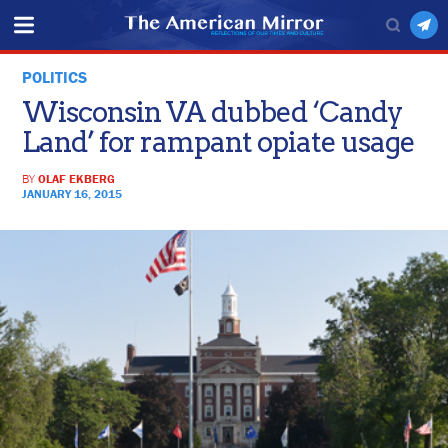
POLITICS
Wisconsin VA dubbed ‘Candy
Land’ for rampant opiate usage
BY
OLAF EKBERG
JANUARY 16, 2015