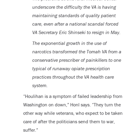
underscore the difficulty the VA is having
maintaining standards of quality patient
care, even after a national scandal forced
VA Secretary Eric Shinseki to resign in May.
The exponential growth in the use of
narcotics transformed the Tomah VA from a
conservative prescriber of painkillers to one
typical of runaway opiate prescription
practices throughout the VA health care
system.
“Houlihan is a symptom of failed leadership from
Washington on down,” Honl says. “They turn the
other way while veterans, who expect to be taken
care of after the politicians send them to war,
suffer.”