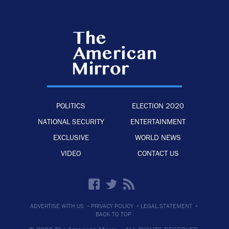
POLITICS
ELECTION 2020
NATIONAL SECURITY
ENTERTAINMENT
EXCLUSIVE
WORLD NEWS
VIDEO
CONTACT US
·
·
·
ADVERTISE WITH US
PRIVACY POLICY
LEGAL STATEMENT
BACK TO TOP