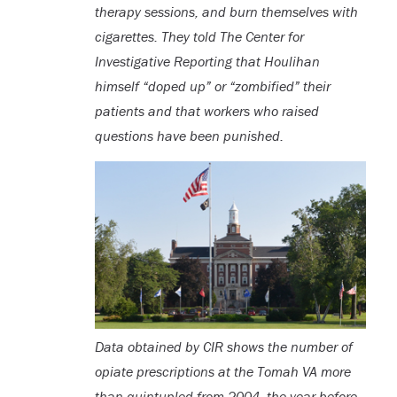
therapy sessions, and burn themselves with
cigarettes. They told The Center for
Investigative Reporting that Houlihan
himself “doped up” or “zombified” their
patients and that workers who raised
questions have been punished.
Data obtained by CIR shows the number of
opiate prescriptions at the Tomah VA more
than quintupled from 2004, the year before