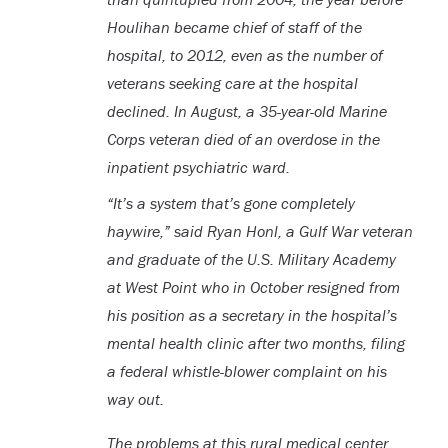
Houlihan became chief of staff of the
hospital, to 2012, even as the number of
veterans seeking care at the hospital
declined. In August, a 35-year-old Marine
Corps veteran died of an overdose in the
inpatient psychiatric ward.
“It’s a system that’s gone completely
haywire,” said Ryan Honl, a Gulf War veteran
and graduate of the U.S. Military Academy
at West Point who in October resigned from
his position as a secretary in the hospital’s
mental health clinic after two months, filing
a federal whistle-blower complaint on his
way out.
The problems at this rural medical center