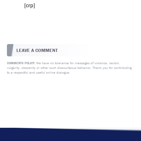
[crp]
LEAVE A COMMENT
We have no tolerance for messages of violence, racism,
COMMENTS POLICY:
vulgarity, obscenity or other such discourteous behavior. Thank you for contributing
to a respectful and useful online dialogue.