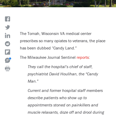
The Tomah, Wisconsin VA medical center
prescribes so many opiates to veterans, the place
has been dubbed “Candy Land.”
The Milwaukee Journal Sentinel
reports
:
They call the hospital’s chief of staff,
psychiatrist David Houlihan, the “Candy
Man.”
Current and former hospital staff members
describe patients who show up to
appointments stoned on painkillers and
muscle relaxants, doze off and drool during