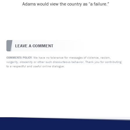
Adams would view the country as “a failure.”
LEAVE A COMMENT
We have no tolerance for messages of violence, racism,
COMMENTS POLICY:
vulgarity, obscenity or other such discourteous behavior. Thank you for contributing
to a respectful and useful online dialogue.