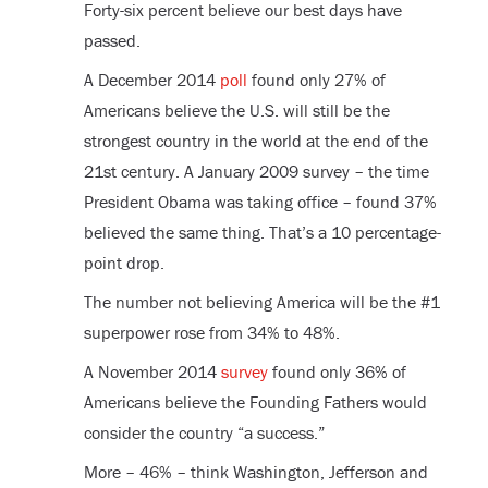
Forty-six percent believe our best days have
passed.
A December 2014
poll
found only 27% of
Americans believe the U.S. will still be the
strongest country in the world at the end of the
21st century. A January 2009 survey – the time
President Obama was taking office – found 37%
believed the same thing. That’s a 10 percentage-
point drop.
The number not believing America will be the #1
superpower rose from 34% to 48%.
A November 2014
survey
found only 36% of
Americans believe the Founding Fathers would
consider the country “a success.”
More – 46% – think Washington, Jefferson and