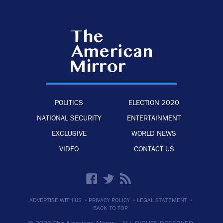
POLITICS
ELECTION 2020
NATIONAL SECURITY
ENTERTAINMENT
EXCLUSIVE
WORLD NEWS
VIDEO
CONTACT US
·
·
·
ADVERTISE WITH US
PRIVACY POLICY
LEGAL STATEMENT
BACK TO TOP
© 2026 The American Mirror –
ALL RIGHTS RESERVED.