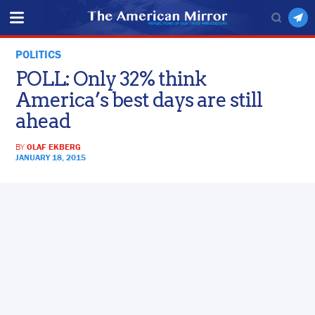
POLITICS
POLL: Only 32% think
America’s best days are still
ahead
BY
OLAF EKBERG
JANUARY 18, 2015