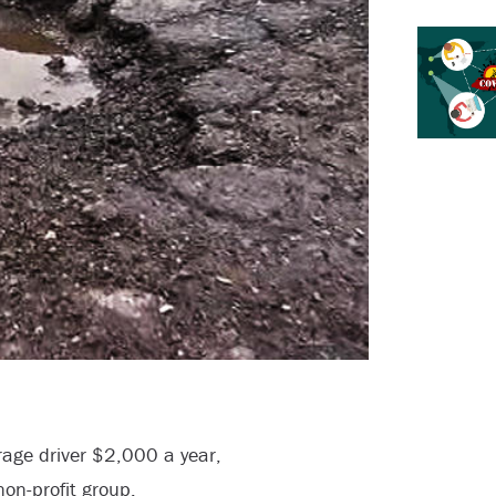
rage driver $2,000 a year,
non-profit group.