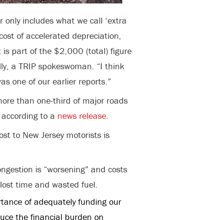
only includes what we call ‘extra
 cost of accelerated depreciation,
 is part of the $2,000 (total) figure
lly, a TRIP spokeswoman. “I think
 one of our earlier reports.”
more than one-third of major roads
 according to a
news release
.
st to New Jersey motorists is
congestion is “worsening” and costs
lost time and wasted fuel.
rtance of adequately funding our
duce the financial burden on