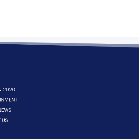
N 2020
AINMENT
NEWS
 US