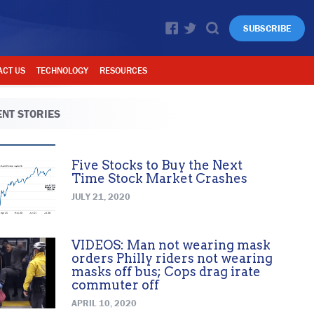
SUBSCRIBE
ACT US
TECHNOLOGY
RESOURCES
NT STORIES
Five Stocks to Buy the Next
Time Stock Market Crashes
JULY 21, 2020
VIDEOS: Man not wearing mask
orders Philly riders not wearing
masks off bus; Cops drag irate
commuter off
APRIL 10, 2020