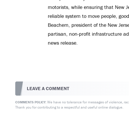
motorists, while ensuring that New J
reliable system to move people, goods
Beachem, president of the New Jersey
partisan, non-profit infrastructure a
news release.
LEAVE A COMMENT
We have no tolerance for messages of violence, racis
COMMENTS POLICY:
Thank you for contributing to a respectful and useful online dialogue.