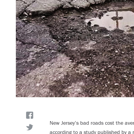
New Jersey’s bad roads cost the ave
according to a study published by a 