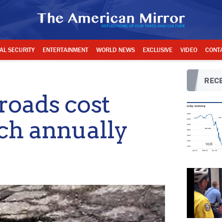
AL SECURITY
ENTERTAINMENT
WORLD NEWS
EXCLUSIVE
VIDEO
CONT
RECE
roads cost
ach annually