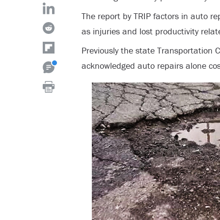
The report by TRIP factors in auto rep
as injuries and lost productivity rela
Previously the state Transportation
acknowledged auto repairs alone cos