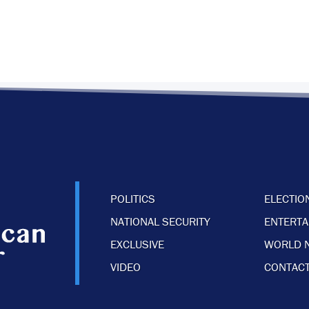
POLITICS
ELECTIO
NATIONAL SECURITY
ENTERT
EXCLUSIVE
WORLD 
VIDEO
CONTACT