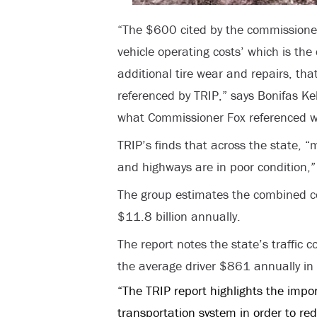
“The $600 cited by the commissioner 
vehicle operating costs’ which is the
additional tire wear and repairs, that
referenced by TRIP,” says Bonifas Ke
what Commissioner Fox referenced was
TRIP’s finds that across the state, “
and highways are in poor condition,”
The group estimates the combined co
$11.8 billion annually.
The report notes the state’s traffic 
the average driver $861 annually in 
“The TRIP report highlights the impo
transportation system in order to re