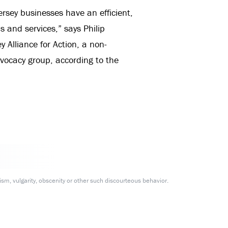
ersey businesses have an efficient,
 and services,” says Philip
 Alliance for Action, a non-
dvocacy group, according to the
m, vulgarity, obscenity or other such discourteous behavior.