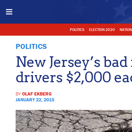
POLITICS
ELECTION 2020
NATION
POLITICS
New Jersey’s bad 
drivers $2,000 e
BY
OLAF EKBERG
JANUARY 22, 2015