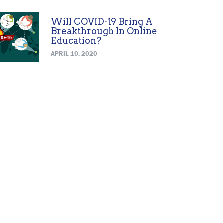
Will COVID-19 Bring A
Breakthrough In Online
Education?
APRIL 10, 2020