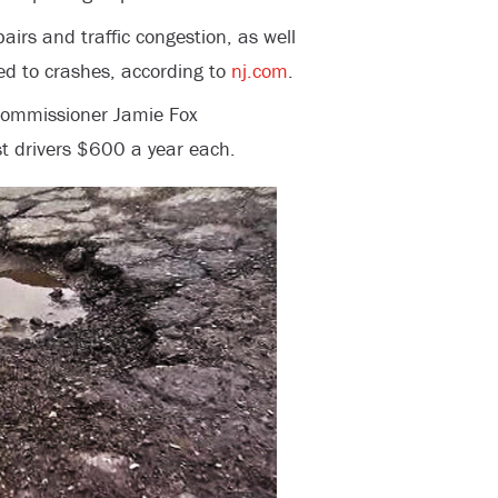
airs and traffic congestion, as well
ted to crashes, according to
nj.com
.
 Commissioner Jamie Fox
t drivers $600 a year each.