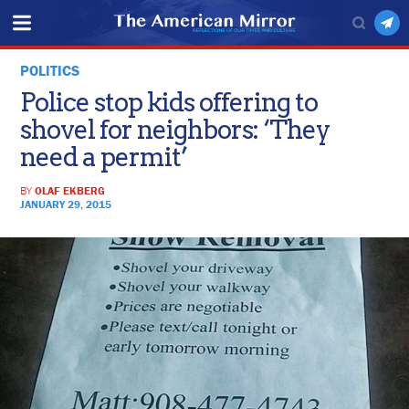
POLITICS
Police stop kids offering to
shovel for neighbors: ‘They
need a permit’
BY
OLAF EKBERG
JANUARY 29, 2015