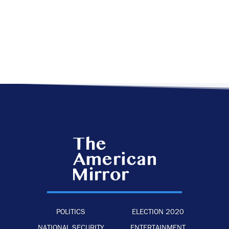
POLITICS
ELECTION 2020
NATIONAL SECURITY
ENTERTAINMENT