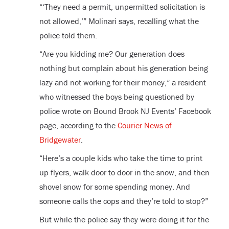
“‘They need a permit, unpermitted solicitation is
not allowed,’” Molinari says, recalling what the
police told them.
“Are you kidding me? Our generation does
nothing but complain about his generation being
lazy and not working for their money,” a resident
who witnessed the boys being questioned by
police wrote on Bound Brook NJ Events’ Facebook
page, according to the
Courier News of
Bridgewater
.
“Here’s a couple kids who take the time to print
up flyers, walk door to door in the snow, and then
shovel snow for some spending money. And
someone calls the cops and they’re told to stop?”
But while the police say they were doing it for the