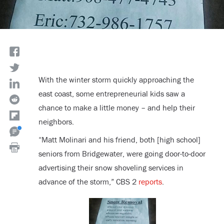
With the winter storm quickly approaching the
east coast, some entrepreneurial kids saw a
chance to make a little money – and help their
neighbors.
“Matt Molinari and his friend, both [high school]
seniors from Bridgewater, were going door-to-door
advertising their snow shoveling services in
advance of the storm,” CBS 2
reports
.