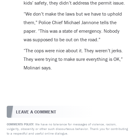
kids’ safety, they didn’t address the permit issue.
“We don’t make the laws but we have to uphold
them,” Police Chief Michael Jannone tells the
paper. “This was a state of emergency. Nobody
was supposed to be out on the road.”
“The cops were nice about it. They weren’t jerks.
They were trying to make sure everything is OK,”
Molinari says.
LEAVE A COMMENT
We have no tolerance for messages of violence, racism,
COMMENTS POLICY:
vulgarity, obscenity or other such discourteous behavior. Thank you for contributing
to a respectful and useful online dialogue.