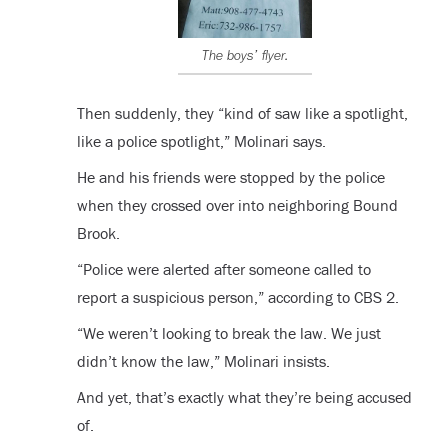
The boys’ flyer.
Then suddenly, they “kind of saw like a spotlight,
like a police spotlight,” Molinari says.
He and his friends were stopped by the police
when they crossed over into neighboring Bound
Brook.
“Police were alerted after someone called to
report a suspicious person,” according to CBS 2.
“We weren’t looking to break the law. We just
didn’t know the law,” Molinari insists.
And yet, that’s exactly what they’re being accused
of.