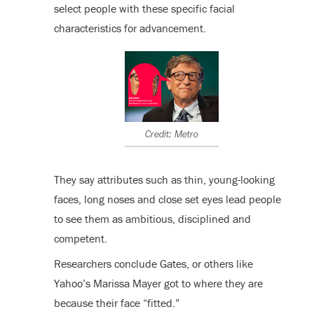
select people with these specific facial
characteristics for advancement.
Credit: Metro
They say attributes such as thin, young-looking
faces, long noses and close set eyes lead people
to see them as ambitious, disciplined and
competent.
Researchers conclude Gates, or others like
Yahoo’s Marissa Mayer got to where they are
because their face “fitted.”