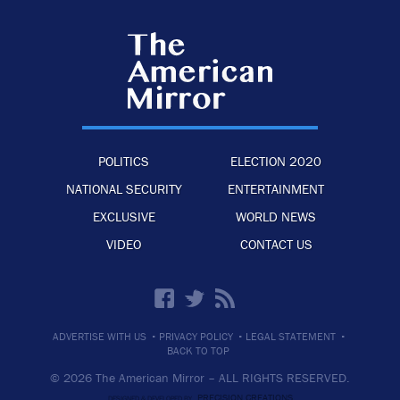
POLITICS
ELECTION 2020
NATIONAL SECURITY
ENTERTAINMENT
EXCLUSIVE
WORLD NEWS
VIDEO
CONTACT US
·
·
·
ADVERTISE WITH US
PRIVACY POLICY
LEGAL STATEMENT
BACK TO TOP
© 2026 The American Mirror –
ALL RIGHTS RESERVED.
PRECISION CREATIONS
DESIGNED & DEVELOPED BY