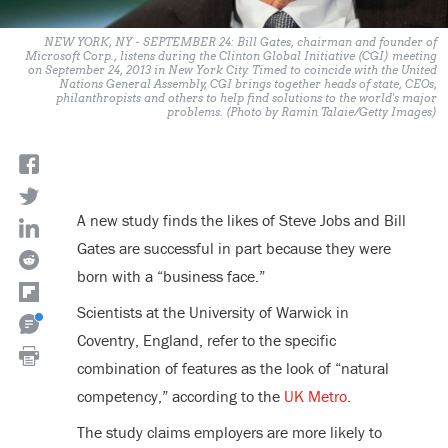
NEW YORK, NY - SEPTEMBER 24: Bill Gates, chairman and founder of
Microsoft Corp., listens during the Clinton Global Initiative (CGI) meeting
on September 24, 2013 in New York City. Timed to coincide with the United
Nations General Assembly, CGI brings together heads of state, CEOs,
philanthropists and others to help find solutions to the world's major
problems. (Photo by Ramin Talaie/Getty Images)
A new study finds the likes of Steve Jobs and Bill
Gates are successful in part because they were
born with a “business face.”
Scientists at the University of Warwick in
Coventry, England, refer to the specific
combination of features as the look of “natural
competency,” according to the
UK Metro
.
The study claims employers are more likely to