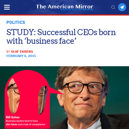
POLITICS
STUDY: Successful CEOs born
with ‘business face’
BY
OLAF EKBERG
FEBRUARY 6, 2015