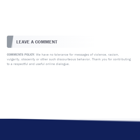
LEAVE A COMMENT
We have no tolerance for messages of violence, racism,
COMMENTS POLICY:
vulgarity, obscenity or other such discourteous behavior. Thank you for contributing
to a respectful and useful online dialogue.