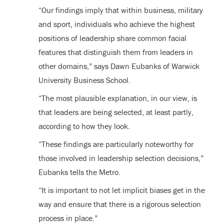
“Our findings imply that within business, military
and sport, individuals who achieve the highest
positions of leadership share common facial
features that distinguish them from leaders in
other domains,” says Dawn Eubanks of Warwick
University Business School.
“The most plausible explanation, in our view, is
that leaders are being selected, at least partly,
according to how they look.
“These findings are particularly noteworthy for
those involved in leadership selection decisions,”
Eubanks tells the Metro.
“It is important to not let implicit biases get in the
way and ensure that there is a rigorous selection
process in place.”