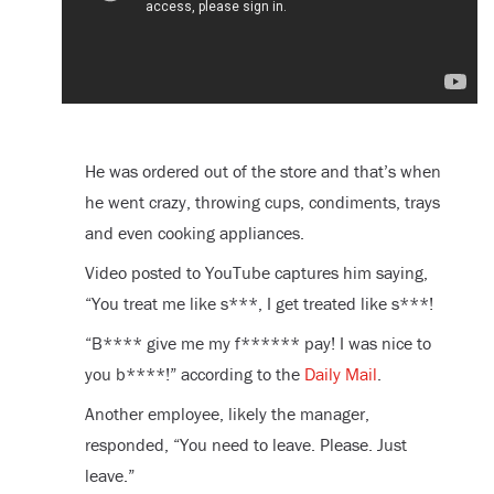
He was ordered out of the store and that’s when
he went crazy, throwing cups, condiments, trays
and even cooking appliances.
Video posted to YouTube captures him saying,
“You treat me like s***, I get treated like s***!
“B**** give me my f****** pay! I was nice to
you b****!” according to the
Daily Mail
.
Another employee, likely the manager,
responded, “You need to leave. Please. Just
leave.”