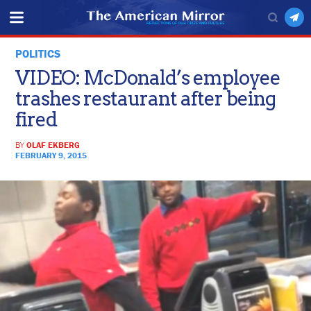
POLITICS
VIDEO: McDonald’s employee
trashes restaurant after being
fired
BY
OLAF EKBERG
FEBRUARY 9, 2015