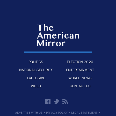
POLITICS
ELECTION 2020
NATIONAL SECURITY
ENTERTAINMENT
EXCLUSIVE
WORLD NEWS
VIDEO
CONTACT US
·
·
·
ADVERTISE WITH US
PRIVACY POLICY
LEGAL STATEMENT