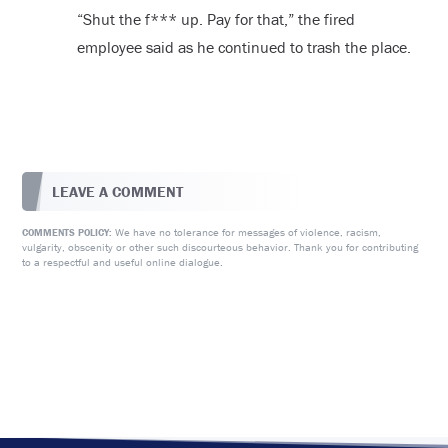
“Shut the f*** up. Pay for that,” the fired
employee said as he continued to trash the place.
LEAVE A COMMENT
We have no tolerance for messages of violence, racism,
COMMENTS POLICY:
vulgarity, obscenity or other such discourteous behavior. Thank you for contributing
to a respectful and useful online dialogue.