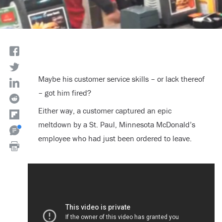
Maybe his customer service skills – or lack thereof
– got him fired?
Either way, a customer captured an epic
meltdown by a St. Paul, Minnesota McDonald’s
employee who had just been ordered to leave.