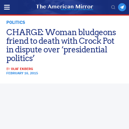
POLITICS
CHARGE: Woman bludgeons
friend to death with Crock Pot
in dispute over ‘presidential
politics’
BY
OLAF EKBERG
FEBRUARY 16, 2015