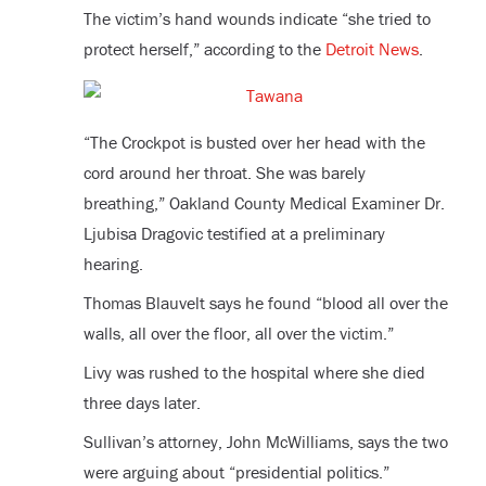
The victim’s hand wounds indicate “she tried to
protect herself,” according to the
Detroit News
.
“The Crockpot is busted over her head with the
cord around her throat. She was barely
breathing,” Oakland County Medical Examiner Dr.
Ljubisa Dragovic testified at a preliminary
hearing.
Thomas Blauvelt says he found “blood all over the
walls, all over the floor, all over the victim.”
Livy was rushed to the hospital where she died
three days later.
Sullivan’s attorney, John McWilliams, says the two
were arguing about “presidential politics.”