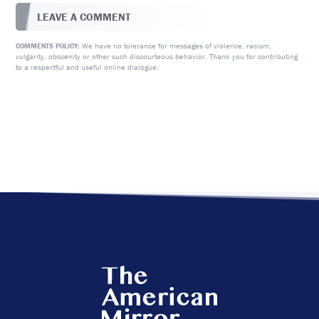
LEAVE A COMMENT
We have no tolerance for messages of violence, racism,
COMMENTS POLICY:
vulgarity, obscenity or other such discourteous behavior. Thank you for contributing
to a respectful and useful online dialogue.