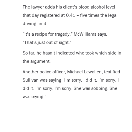
The lawyer adds his client’s blood alcohol level
that day registered at 0.41 – five times the legal
driving limit.
“It’s a recipe for tragedy,” McWilliams says.
“That’s just out of sight.”
So far, he hasn’t indicated who took which side in
the argument.
Another police officer, Michael Lewallen, testified
Sullivan was saying “I’m sorry. I did it. I’m sorry. I
did it. I’m sorry. I’m sorry. She was sobbing. She
was crying.”