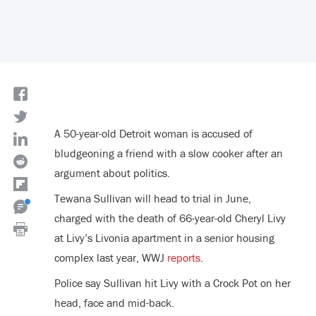
A 50-year-old Detroit woman is accused of
bludgeoning a friend with a slow cooker after an
argument about politics.
Tewana Sullivan will head to trial in June,
charged with the death of 66-year-old Cheryl Livy
at Livy’s Livonia apartment in a senior housing
complex last year, WWJ
reports
.
Police say Sullivan hit Livy with a Crock Pot on her
head, face and mid-back.