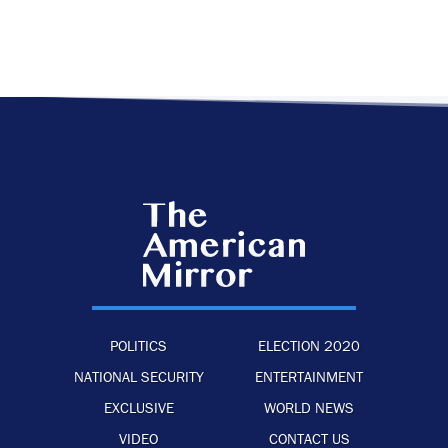
POLITICS
ELECTION 2020
NATIONAL SECURITY
ENTERTAINMENT
EXCLUSIVE
WORLD NEWS
VIDEO
CONTACT US