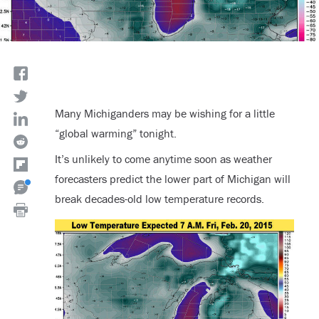
Many Michiganders may be wishing for a little
“global warming” tonight.
It’s unlikely to come anytime soon as weather
forecasters predict the lower part of Michigan will
break decades-old low temperature records.