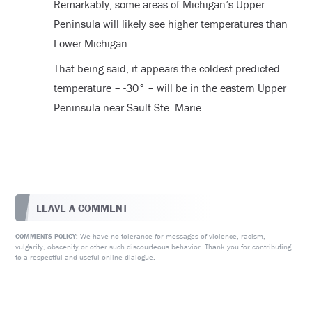
Remarkably, some areas of Michigan’s Upper
Peninsula will likely see higher temperatures than
Lower Michigan.
That being said, it appears the coldest predicted
temperature – -30° – will be in the eastern Upper
Peninsula near Sault Ste. Marie.
LEAVE A COMMENT
We have no tolerance for messages of violence, racism,
COMMENTS POLICY:
vulgarity, obscenity or other such discourteous behavior. Thank you for contributing
to a respectful and useful online dialogue.