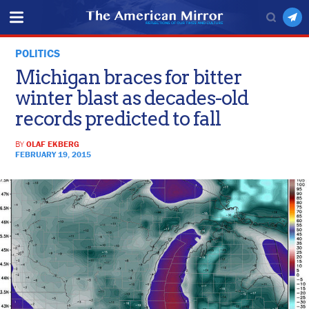
POLITICS
Michigan braces for bitter
winter blast as decades-old
records predicted to fall
BY
OLAF EKBERG
FEBRUARY 19, 2015