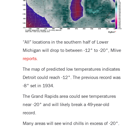
“All” locations in the southern half of Lower
Michigan will drop to between -12° to -20°, Mlive
reports.
The map of predicted low temperatures indicates
Detroit could reach -12°. The previous record was
-8° set in 1934.
The Grand Rapids area could see temperatures
near -20° and will likely break a 49-year-old
record.
Many areas will see wind chills in excess of -20°.