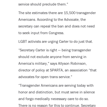
service should preclude them.”
The site estimates there are 15,500 transgender
Americans. According to the Advocate, the
secretary can repeal the ban and does not need
to seek input from Congress.
LGBT activists are urging Carter to do just that.
“Secretary Carter is right — being transgender
should not exclude anyone from serving in
America’s military,” says Allyson Robinson,
director of policy at SPARTA, an association “that
advocates for open trans service.”
“Transgender Americans are serving today with
honor and distinction, but must serve in silence
and forgo medically necessary care to do so.
There is no reason for this to continue. Secretary