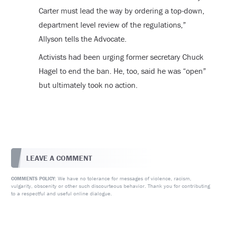
Carter must lead the way by ordering a top-down,
department level review of the regulations,”
Allyson tells the Advocate.
Activists had been urging former secretary Chuck
Hagel to end the ban. He, too, said he was “open”
but ultimately took no action.
LEAVE A COMMENT
We have no tolerance for messages of violence, racism,
COMMENTS POLICY:
vulgarity, obscenity or other such discourteous behavior. Thank you for contributing
to a respectful and useful online dialogue.