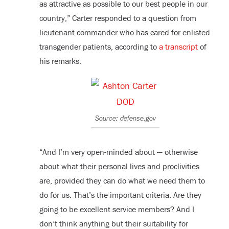
as attractive as possible to our best people in our
country,” Carter responded to a question from
lieutenant commander who has cared for enlisted
transgender patients, according to
a transcript
of
his remarks.
Source: defense.gov
“And I’m very open-minded about — otherwise
about what their personal lives and proclivities
are, provided they can do what we need them to
do for us. That’s the important criteria. Are they
going to be excellent service members? And I
don’t think anything but their suitability for