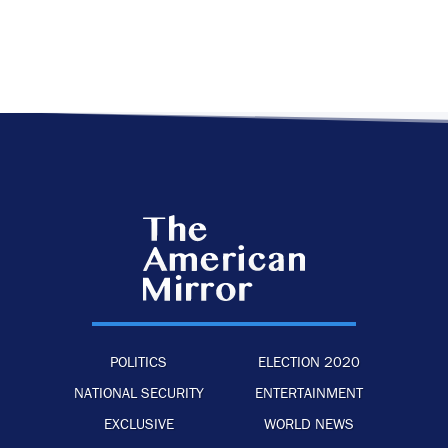
POLITICS
ELECTION 2020
NATIONAL SECURITY
ENTERTAINMENT
EXCLUSIVE
WORLD NEWS