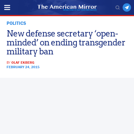
POLITICS
New defense secretary ‘open-
minded’ on ending transgender
military ban
BY
OLAF EKBERG
FEBRUARY 24, 2015