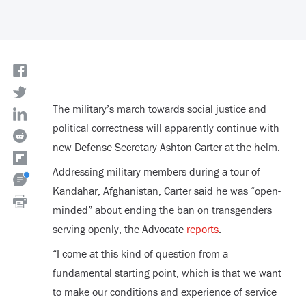
The military’s march towards social justice and
political correctness will apparently continue with
new Defense Secretary Ashton Carter at the helm.
Addressing military members during a tour of
Kandahar, Afghanistan, Carter said he was “open-
minded” about ending the ban on transgenders
serving openly, the Advocate
reports
.
“I come at this kind of question from a
fundamental starting point, which is that we want
to make our conditions and experience of service