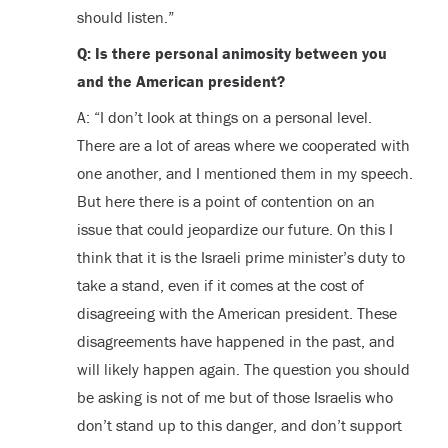
should listen.”
Q: Is there personal animosity between you
and the American president?
A: “I don’t look at things on a personal level.
There are a lot of areas where we cooperated with
one another, and I mentioned them in my speech.
But here there is a point of contention on an
issue that could jeopardize our future. On this I
think that it is the Israeli prime minister’s duty to
take a stand, even if it comes at the cost of
disagreeing with the American president. These
disagreements have happened in the past, and
will likely happen again. The question you should
be asking is not of me but of those Israelis who
don’t stand up to this danger, and don’t support