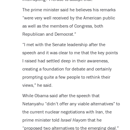
The prime minister said he believes his remarks
“were very well received by the American public
as well as the members of Congress, both
Republican and Democrat.”
“I met with the Senate leadership after the
speech and it was clear to me that the key points
I raised had settled deep in their awareness,
creating a foundation for debate and certainly
prompting quite a few people to rethink their
views,” he said.
While Obama said after the speech that
Netanyahu “didn’t offer any viable alternatives” to
the current nuclear negotiations with Iran, the
prime minister told
Israel Hayom
that he
“proposed two alternatives to the emerging deal.”