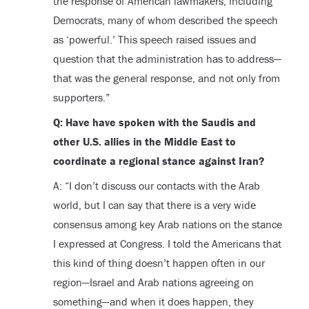
the response of American lawmakers, including
Democrats, many of whom described the speech
as ‘powerful.’ This speech raised issues and
question that the administration has to address—
that was the general response, and not only from
supporters.”
Q: Have have spoken with the Saudis and
other U.S. allies in the Middle East to
coordinate a regional stance against Iran?
A: “I don’t discuss our contacts with the Arab
world, but I can say that there is a very wide
consensus among key Arab nations on the stance
I expressed at Congress. I told the Americans that
this kind of thing doesn’t happen often in our
region—Israel and Arab nations agreeing on
something—and when it does happen, they