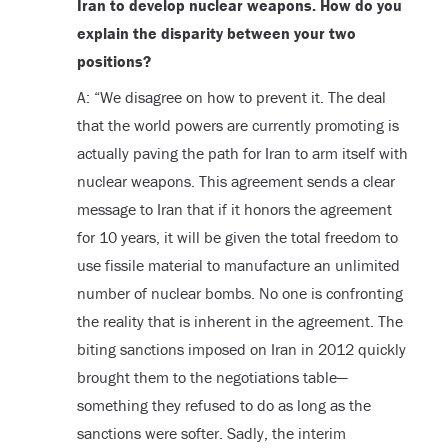
Iran to develop nuclear weapons. How do you
explain the disparity between your two
positions?
A: “We disagree on how to prevent it. The deal
that the world powers are currently promoting is
actually paving the path for Iran to arm itself with
nuclear weapons. This agreement sends a clear
message to Iran that if it honors the agreement
for 10 years, it will be given the total freedom to
use fissile material to manufacture an unlimited
number of nuclear bombs. No one is confronting
the reality that is inherent in the agreement. The
biting sanctions imposed on Iran in 2012 quickly
brought them to the negotiations table—
something they refused to do as long as the
sanctions were softer. Sadly, the interim