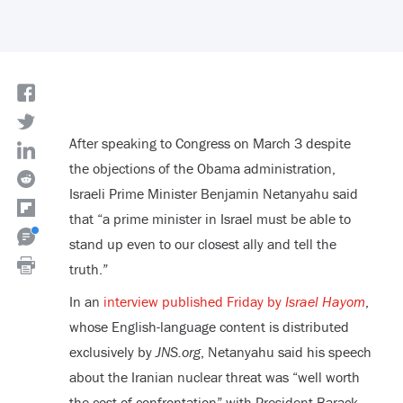
After speaking to Congress on March 3 despite
the objections of the Obama administration,
Israeli Prime Minister Benjamin Netanyahu said
that “a prime minister in Israel must be able to
stand up even to our closest ally and tell the
truth.”
In an
interview published Friday by
Israel Hayom
,
whose English-language content is distributed
exclusively by
JNS.org
, Netanyahu said his speech
about the Iranian nuclear threat was “well worth
the cost of confrontation” with President Barack