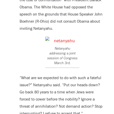
Obama. The White House had opposed the
speech on the grounds that House Speaker John
Boehner (R-Ohio) did not consult Obama about
inviting Netanyahu.
Netanyahu
addressing a joint
session of Congress
March 3rd.
“What are we expected to do with such a fateful
issue?” Netanyahu said. “Put our heads down?
Go back 80 years to a time when Jews were
forced to cower before the nobility? Ignore a
threat of annihilation? Not demand action? Stop
interrupting? I refuse to accept that.”