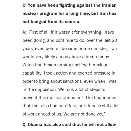
Q: You have been fighting against the Iranian
nuclear program for a long time, but Iran has
not budged from its course.
A: “First of all, if it weren’t for everything I have
been doing, and continue to do, over the last 20
years, even before I became prime minister, Iran
would very likely already have a bomb today.
When Iran began arming itself with nuclear
capability, I took action and exerted pressure in
order to bring about sanctions, even when I was
in the opposition. We took a lot of steps to
prevent this nuclear armament. The boundaries
that I set also had an effect, but there is still a lot
of work ahead of us. We are not done yet.”
Q: Obama has also said that he will not allow