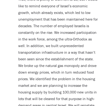
like to remind everyone of Israel’s economic
growth, which already exists, which led to low
unemployment that has been maintained here for
decades. The number of employed Israelis is
constantly on the rise. We increased participation
in the work force, among the ultra-Orthodox as
well. In addition, we built unprecedented
transportation infrastructure in a way that hasn’t
been seen since the establishment of the state.
We broke up the natural gas monopoly and drove
down energy prices, which in turn reduced food
prices. We identified the problem in the housing
market and we are planning to increase the
housing supply by building 100,000 new units in
lots that will be cleared for that purpose in high-
demand areas in central Israel. We will reinstate