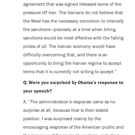
agreement that was signed released some of the
pressure off Iran. The Iranians do not believe that
the West has the necessary conviction to intensify
the sanctions—precisely at a time when biting
sanctions would be most effective with the falling
prices of oil. The Iranian economy would have
difficulty overcoming that, and there is an
opportunity to bring the Iranian regime to accept
terms that it is currently not willing to accept.”
Q: Were you surprised by Obama’s response to
your speech?
A: “The administration’s response came as no
surprise at all, because that is their stated
position. I was surprised mainly by the
encouraging response of the American public and