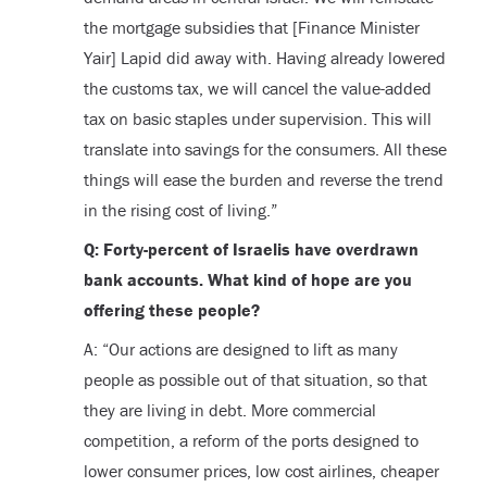
the mortgage subsidies that [Finance Minister
Yair] Lapid did away with. Having already lowered
the customs tax, we will cancel the value-added
tax on basic staples under supervision. This will
translate into savings for the consumers. All these
things will ease the burden and reverse the trend
in the rising cost of living.”
Q: Forty-percent of Israelis have overdrawn
bank accounts. What kind of hope are you
offering these people?
A: “Our actions are designed to lift as many
people as possible out of that situation, so that
they are living in debt. More commercial
competition, a reform of the ports designed to
lower consumer prices, low cost airlines, cheaper