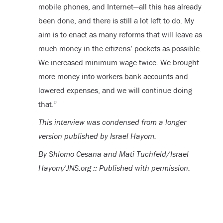
mobile phones, and Internet—all this has already
been done, and there is still a lot left to do. My
aim is to enact as many reforms that will leave as
much money in the citizens’ pockets as possible.
We increased minimum wage twice. We brought
more money into workers bank accounts and
lowered expenses, and we will continue doing
that.”
This interview was condensed from a longer
version published by Israel Hayom.
By Shlomo Cesana and Mati Tuchfeld/Israel
Hayom/JNS.org :: Published with permission.