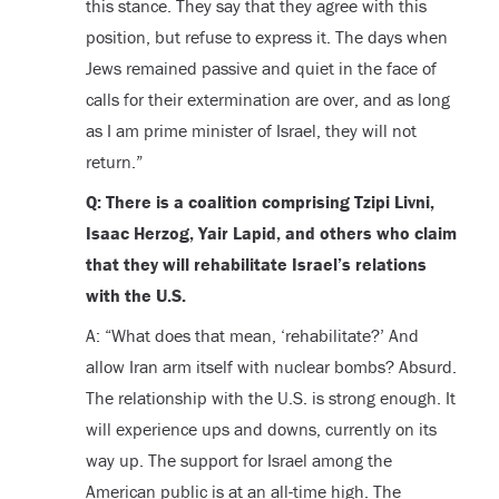
this stance. They say that they agree with this
position, but refuse to express it. The days when
Jews remained passive and quiet in the face of
calls for their extermination are over, and as long
as I am prime minister of Israel, they will not
return.”
Q: There is a coalition comprising Tzipi Livni,
Isaac Herzog, Yair Lapid, and others who claim
that they will rehabilitate Israel’s relations
with the U.S.
A: “What does that mean, ‘rehabilitate?’ And
allow Iran arm itself with nuclear bombs? Absurd.
The relationship with the U.S. is strong enough. It
will experience ups and downs, currently on its
way up. The support for Israel among the
American public is at an all-time high. The