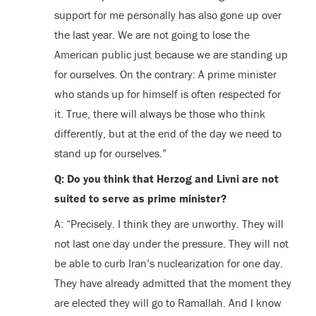
support for me personally has also gone up over
the last year. We are not going to lose the
American public just because we are standing up
for ourselves. On the contrary: A prime minister
who stands up for himself is often respected for
it. True, there will always be those who think
differently, but at the end of the day we need to
stand up for ourselves.”
Q: Do you think that Herzog and Livni are not
suited to serve as prime minister?
A: “Precisely. I think they are unworthy. They will
not last one day under the pressure. They will not
be able to curb Iran’s nuclearization for one day.
They have already admitted that the moment they
are elected they will go to Ramallah. And I know