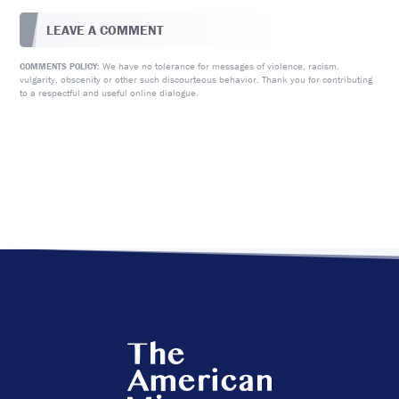
LEAVE A COMMENT
We have no tolerance for messages of violence, racism,
COMMENTS POLICY:
vulgarity, obscenity or other such discourteous behavior. Thank you for contributing
to a respectful and useful online dialogue.