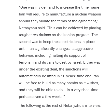
“One was my demand to increase the time frame
Iran will require to manufacture a nuclear weapon
should they violate the terms of the agreement,”
Netanyahu said. “This can be achieved by placing
tougher restrictions on the Iranian program. The
second was to keep these restrictions in place
until Iran significantly changes its aggressive
behavior, including halting its support of
terrorism and its calls to destroy Israel. Either way,
under the existing deal, the sanctions will
automatically be lifted in 10 years’ time and Iran
will be free to build as many bombs as it wishes,
and they will be able to do it in a very short time—
perhaps even a few weeks.”
The following is the rest of Netanyahu’s interview: