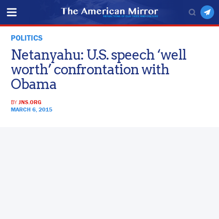
POLITICS
Netanyahu: U.S. speech ‘well
worth’ confrontation with
Obama
BY
JNS.ORG
MARCH 6, 2015