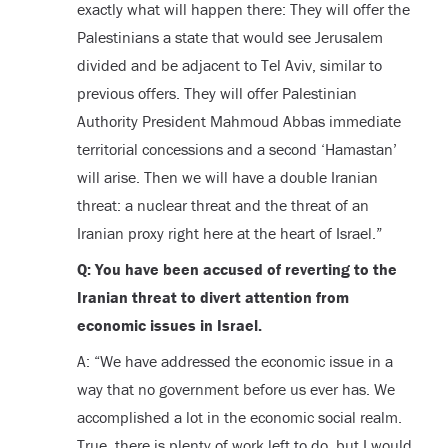
exactly what will happen there: They will offer the
Palestinians a state that would see Jerusalem
divided and be adjacent to Tel Aviv, similar to
previous offers. They will offer Palestinian
Authority President Mahmoud Abbas immediate
territorial concessions and a second ‘Hamastan’
will arise. Then we will have a double Iranian
threat: a nuclear threat and the threat of an
Iranian proxy right here at the heart of Israel.”
Q: You have been accused of reverting to the
Iranian threat to divert attention from
economic issues in Israel.
A: “We have addressed the economic issue in a
way that no government before us ever has. We
accomplished a lot in the economic social realm.
True, there is plenty of work left to do, but I would