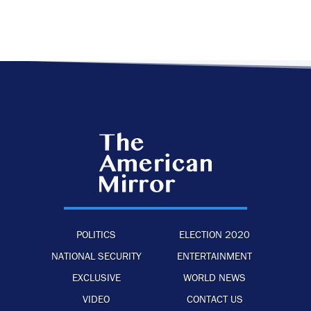
POLITICS
ELECTION 2020
NATIONAL SECURITY
ENTERTAINMENT
EXCLUSIVE
WORLD NEWS
VIDEO
CONTACT US