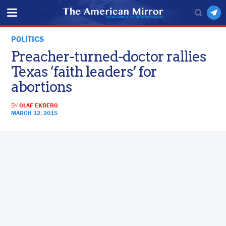
POLITICS
Preacher-turned-doctor rallies
Texas ‘faith leaders’ for
abortions
BY
OLAF EKBERG
MARCH 12, 2015