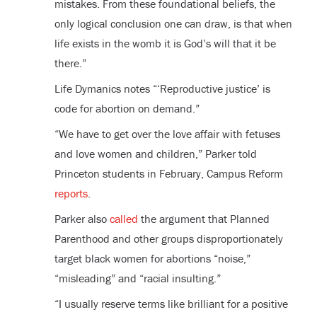
mistakes. From these foundational beliefs, the
only logical conclusion one can draw, is that when
life exists in the womb it is God’s will that it be
there.”
Life Dymanics notes “‘Reproductive justice’ is
code for abortion on demand.”
“We have to get over the love affair with fetuses
and love women and children,” Parker told
Princeton students in February, Campus Reform
reports
.
Parker also
called
the argument that Planned
Parenthood and other groups disproportionately
target black women for abortions “noise,”
“misleading” and “racial insulting.”
“I usually reserve terms like brilliant for a positive