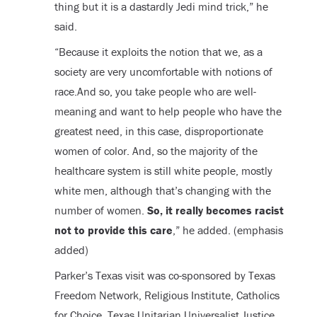
thing but it is a dastardly Jedi mind trick,” he
said.
“Because it exploits the notion that we, as a
society are very uncomfortable with notions of
race.And so, you take people who are well-
meaning and want to help people who have the
greatest need, in this case, disproportionate
women of color. And, so the majority of the
healthcare system is still white people, mostly
white men, although that’s changing with the
number of women.
So, it really becomes racist
not to provide this care
,” he added. (emphasis
added)
Parker’s Texas visit was co-sponsored by Texas
Freedom Network, Religious Institute, Catholics
for Choice, Texas Unitarian Universalist Justice