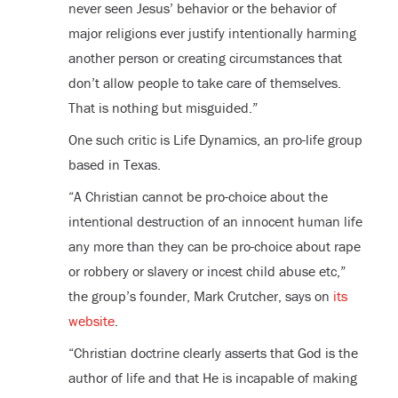
never seen Jesus’ behavior or the behavior of
major religions ever justify intentionally harming
another person or creating circumstances that
don’t allow people to take care of themselves.
That is nothing but misguided.”
One such critic is Life Dynamics, an pro-life group
based in Texas.
“A Christian cannot be pro-choice about the
intentional destruction of an innocent human life
any more than they can be pro-choice about rape
or robbery or slavery or incest child abuse etc,”
the group’s founder, Mark Crutcher, says on
its
website
.
“Christian doctrine clearly asserts that God is the
author of life and that He is incapable of making