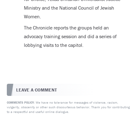
Ministry and the National Council of Jewish
Women.
The Chronicle reports the groups held an
advocacy training session and did a series of
lobbying visits to the capitol.
LEAVE A COMMENT
We have no tolerance for messages of violence, racism,
COMMENTS POLICY:
vulgarity, obscenity or other such discourteous behavior. Thank you for contributing
to a respectful and useful online dialogue.