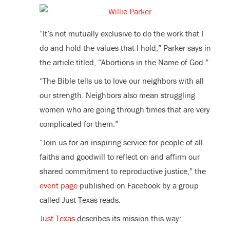
“It’s not mutually exclusive to do the work that I
do and hold the values that I hold,” Parker says in
the article titled, “Abortions in the Name of God.”
“The Bible tells us to love our neighbors with all
our strength. Neighbors also mean struggling
women who are going through times that are very
complicated for them.”
“
Join us for an inspiring service for people of all
faiths and goodwill to reflect on and affirm our
shared commitment to reproductive justice,” the
event page
published
on Facebook
by a group
called Just Texas reads.
Just Texas
describes its mission this way: