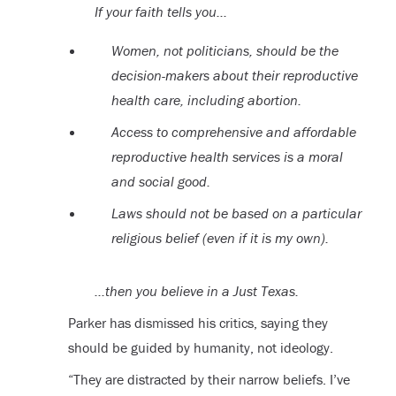
If your faith tells you…
Women, not politicians, should be the
decision-makers about their reproductive
health care, including abortion.
Access to comprehensive and affordable
reproductive health services is a moral
and social good.
Laws should not be based on a particular
religious belief (even if it is my own).
…then you believe in a Just Texas.
Parker has dismissed his critics, saying they
should be guided by humanity, not ideology.
“They are distracted by their narrow beliefs. I’ve