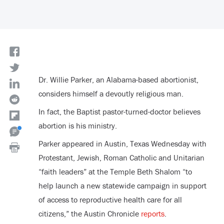
Dr. Willie Parker, an Alabama-based abortionist,
considers himself a devoutly religious man.
In fact, the Baptist pastor-turned-doctor believes
abortion is his ministry.
Parker appeared in Austin, Texas Wednesday with
Protestant, Jewish, Roman Catholic and Unitarian
“faith leaders” at the Temple Beth Shalom “to
help launch a new statewide campaign in support
of access to reproductive health care for all
citizens,” the Austin Chronicle
reports
.