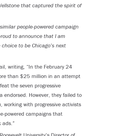
Wellstone that captured the spirit of
a similar people-powered campaign
proud to announce that I am
 choice to be Chicago’s next
il, writing, “In the February 24
ore than $25 million in an attempt
efeat the seven progressive
 endorsed. However, they failed to
working with progressive activists
ple-powered campaigns that
k ads.”
oosevelt University’s Director of