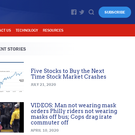
SUBSCRIBE
ACT US
TECHNOLOGY
RESOURCES
NT STORIES
Five Stocks to Buy the Next
Time Stock Market Crashes
JULY 21, 2020
VIDEOS: Man not wearing mask
orders Philly riders not wearing
masks off bus; Cops drag irate
commuter off
APRIL 10, 2020