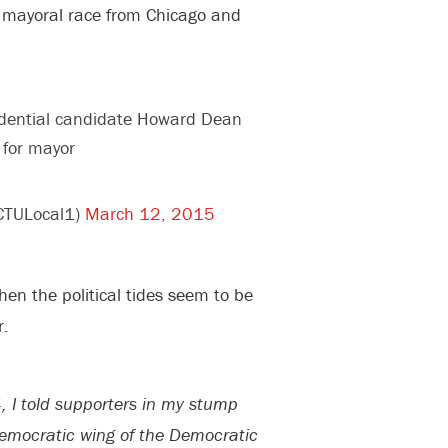
mayoral race from Chicago and
idential candidate Howard Dean
 for mayor
CTULocal1)
March 12, 2015
n the political tides seem to be
r.
, I told supporters in my stump
Democratic wing of the Democratic