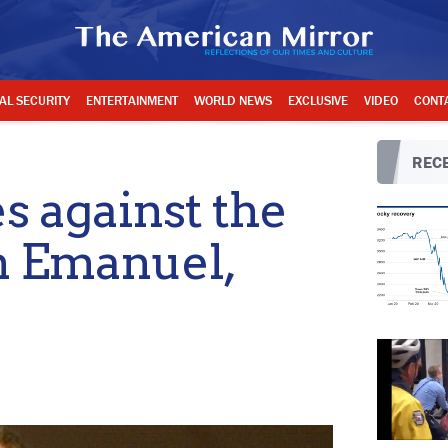
AL SECURITY
ENTERTAINMENT
WORLD NEWS
EXCLUSIVE
VIDEO
CONT
RECE
 against the
m Emanuel,