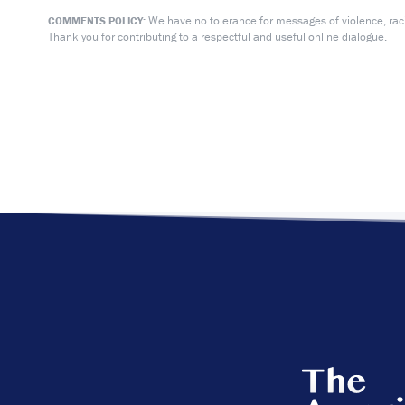
We have no tolerance for messages of violence, racis
COMMENTS POLICY:
Thank you for contributing to a respectful and useful online dialogue.