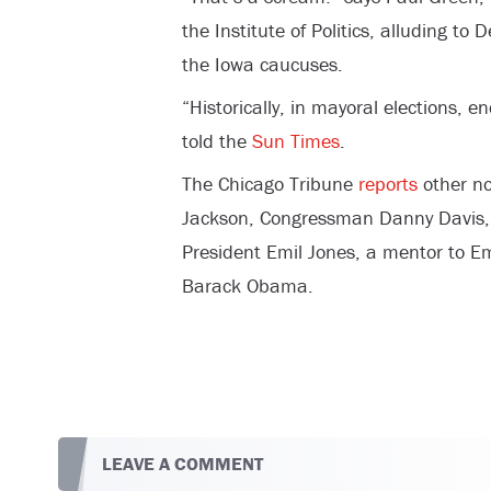
the Institute of Politics, alluding t
the Iowa caucuses.
“Historically, in mayoral elections,
told the
Sun Times
.
The Chicago Tribune
reports
other no
Jackson, Congressman Danny Davis, a
President Emil Jones, a mentor to E
Barack Obama.
LEAVE A COMMENT