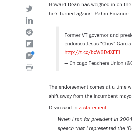
Howard Dean has weighed in on the 
he’s turned against Rahm Emanuel.
Former VT governor and pres
endorses Jesus “Chuy” Garcia
http://t.co/bcW8DdXEEi
— Chicago Teachers Union (@
The endorsement comes at a time whe
shift away from the incumbent mayo
Dean said in
a statement
:
When I ran for president in 2004
speech that I represented the ‘