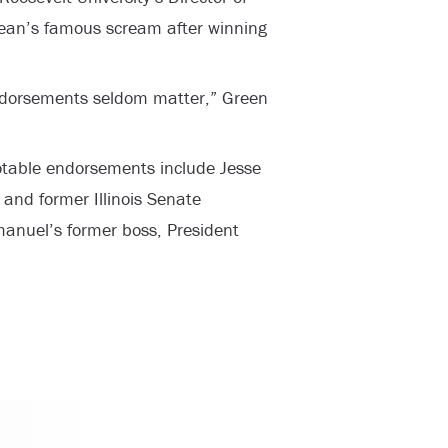
o Dean’s famous scream after winning
 endorsements seldom matter,” Green
table endorsements include Jesse
nd former Illinois Senate
manuel’s former boss, President