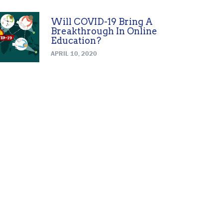
Will COVID-19 Bring A
Breakthrough In Online
Education?
APRIL 10, 2020