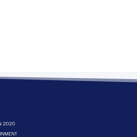
N 2020
AINMENT