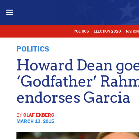
POLITICS
ELECTION 2020
NATION
POLITICS
Howard Dean goes
‘Godfather’ Rah
endorses Garcia
BY
OLAF EKBERG
MARCH 13, 2015