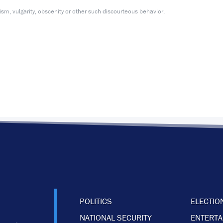
m, vulgarity, obscenity or other such discourteous behavior.
POLITICS
ELECTIO
NATIONAL SECURITY
ENTERT