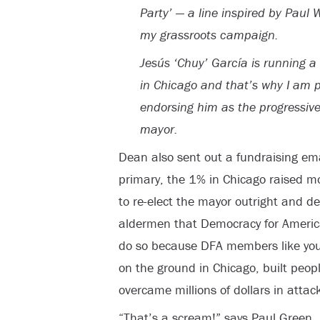
Party’ — a line inspired by Paul 
my grassroots campaign.
Jesús ‘Chuy’ García is running 
in Chicago and that’s why I am 
endorsing him as the progressive
mayor.
Dean also sent out a fundraising ema
primary, the 1% in Chicago raised m
to re-elect the mayor outright and d
aldermen that Democracy for America
do so because DFA members like you, 
on the ground in Chicago, built peo
overcame millions of dollars in attac
“That’s a scream!” says Paul Green, R