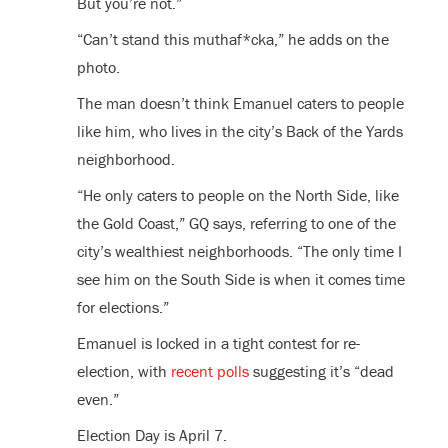
But you’re not.”
“Can’t stand this muthaf*cka,” he adds on the
photo.
The man doesn’t think Emanuel caters to people
like him, who lives in the city’s Back of the Yards
neighborhood.
“He only caters to people on the North Side, like
the Gold Coast,” GQ says, referring to one of the
city’s wealthiest neighborhoods. “The only time I
see him on the South Side is when it comes time
for elections.”
Emanuel is locked in a tight contest for re-
election, with
recent polls
suggesting it’s “dead
even.”
Election Day is April 7.