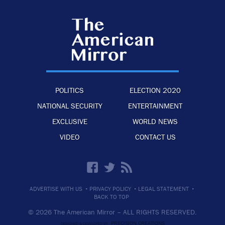
POLITICS
ELECTION 2020
NATIONAL SECURITY
ENTERTAINMENT
EXCLUSIVE
WORLD NEWS
VIDEO
CONTACT US
·
·
·
ADVERTISE WITH US
PRIVACY POLICY
LEGAL STATEMENT
BACK TO TOP
© 2026 The American Mirror –
ALL RIGHTS RESERVED.
PRECISION CREATIONS
DESIGNED & DEVELOPED BY