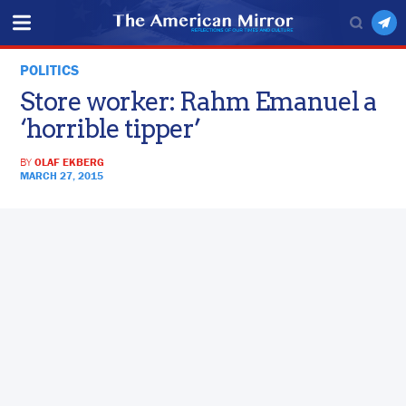
POLITICS
Store worker: Rahm Emanuel a
‘horrible tipper’
BY
OLAF EKBERG
MARCH 27, 2015