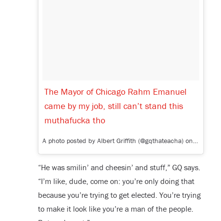
The Mayor of Chicago Rahm Emanuel
came by my job, still can’t stand this
muthafucka tho
A photo posted by Albert Griffith (@gqthateacha) on
Jan 15,
“He was smilin’ and cheesin’ and stuff,” GQ says.
“I’m like, dude, come on: you’re only doing that
because you’re trying to get elected. You’re trying
to make it look like you’re a man of the people.