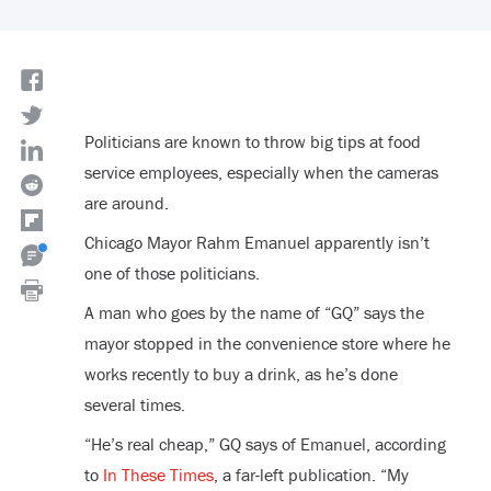
Politicians are known to throw big tips at food
service employees, especially when the cameras
are around.
Chicago Mayor Rahm Emanuel apparently isn’t
one of those politicians.
A man who goes by the name of “GQ” says the
mayor stopped in the convenience store where he
works recently to buy a drink, as he’s done
several times.
“He’s real cheap,” GQ says of Emanuel, according
to
In These Times
, a far-left publication. “My