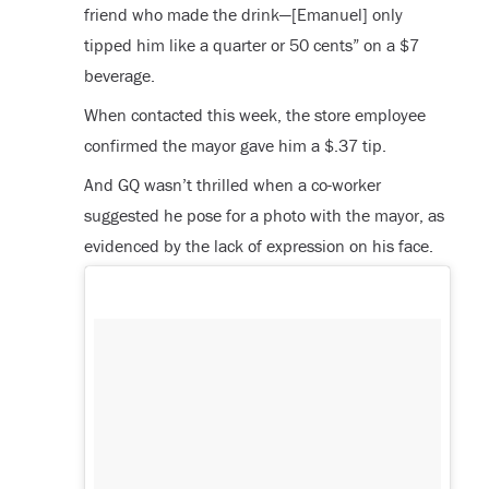
friend who made the drink—[Emanuel] only
tipped him like a quarter or 50 cents” on a $7
beverage.
When contacted this week, the store employee
confirmed the mayor gave him a $.37 tip.
And GQ wasn’t thrilled when a co-worker
suggested he pose for a photo with the mayor, as
evidenced by the lack of expression on his face.