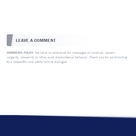
LEAVE A COMMENT
We have no tolerance for messages of violence, racism,
COMMENTS POLICY:
vulgarity, obscenity or other such discourteous behavior. Thank you for contributing
to a respectful and useful online dialogue.