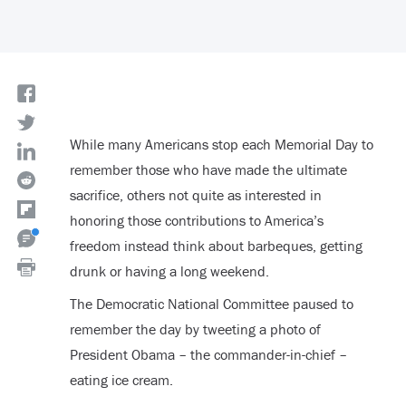
While many Americans stop each Memorial Day to
remember those who have made the ultimate
sacrifice, others not quite as interested in
honoring those contributions to America’s
freedom instead think about barbeques, getting
drunk or having a long weekend.
The Democratic National Committee paused to
remember the day by tweeting a photo of
President Obama – the commander-in-chief –
eating ice cream.