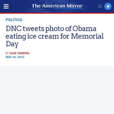
POLITICS
DNC tweets photo of Obama
eating ice cream for Memorial
Day
BY
OLAF EKBERG
MAY 24, 2015