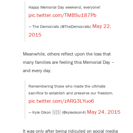
Happy Memorial Day weekend, everyone!
pic.twitter.com/TMBSu187Pb
May 22,
— The Democrats (@TheDemocrats)
2015
Meanwhile, others reflect upon the loss that
many families are feeling this Memorial Day –
and every day.
Remembering those who made the ultimate
sacrifice to establish and preserve our freedom.
pic.twitter.com/zARG3LYuo6
May 24, 2015
— Kyle Olson 🇺🇸 (@kyleolson4)
It was only after being ridiculed on social media