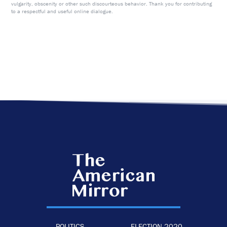
vulgarity, obscenity or other such discourteous behavior. Thank you for contributing
to a respectful and useful online dialogue.
POLITICS
ELECTION 2020