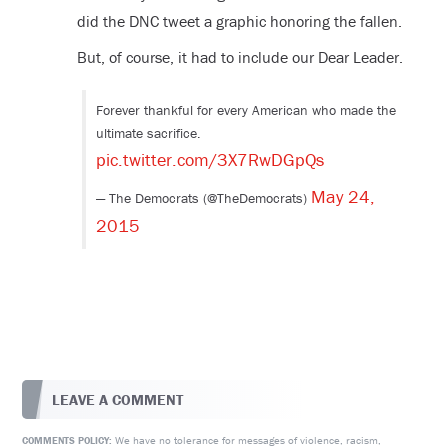
did the DNC tweet a graphic honoring the fallen.
But, of course, it had to include our Dear Leader.
Forever thankful for every American who made the
ultimate sacrifice.
pic.twitter.com/3X7RwDGpQs
May 24,
— The Democrats (@TheDemocrats)
2015
LEAVE A COMMENT
We have no tolerance for messages of violence, racism,
COMMENTS POLICY: