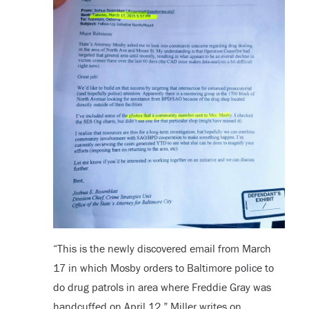
“
This is the newly discovered email from March
17 in which Mosby orders to Baltimore police to
do drug patrols in area where Freddie Gray was
handcuffed on April 12,” Miller writes on