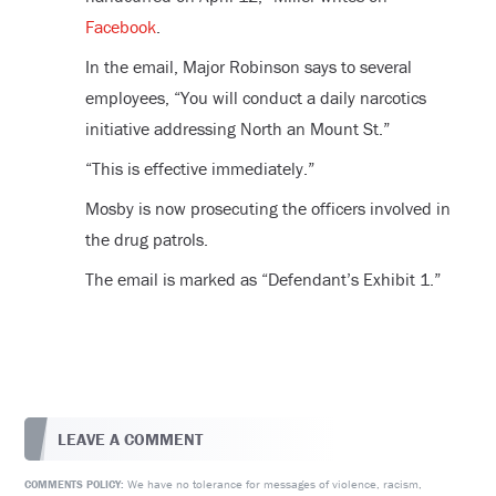
Facebook
.
In the email, Major Robinson says to several
employees, “You will conduct a daily narcotics
initiative addressing North an Mount St.”
“This is effective immediately.”
Mosby is now prosecuting the officers involved in
the drug patrols.
The email is marked as “Defendant’s Exhibit 1.”
LEAVE A COMMENT
We have no tolerance for messages of violence, racism,
COMMENTS POLICY: