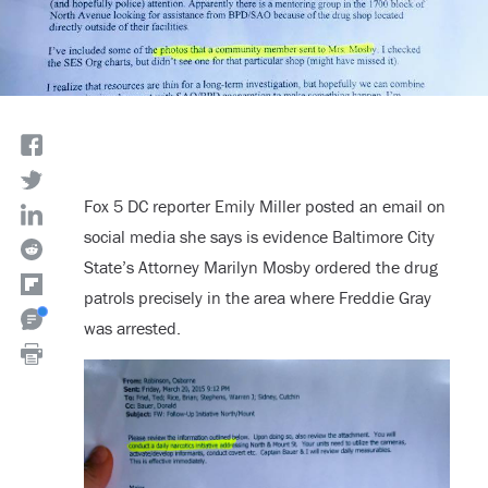
Fox 5 DC reporter Emily Miller posted an email on
social media she says is evidence Baltimore City
State’s Attorney Marilyn Mosby ordered the drug
patrols precisely in the area where Freddie Gray
was arrested.