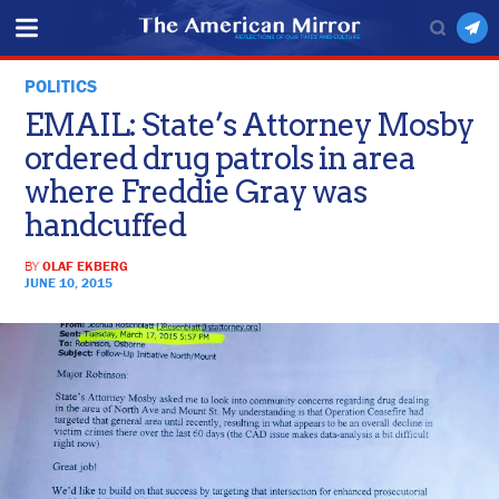
POLITICS
EMAIL: State’s Attorney Mosby
ordered drug patrols in area
where Freddie Gray was
handcuffed
BY
OLAF EKBERG
JUNE 10, 2015