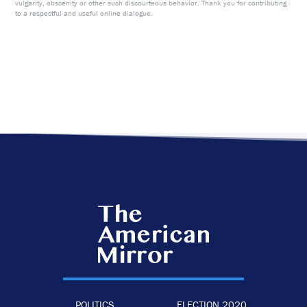
vulgarity, obscenity or other such discourteous behavior. Thank you for contributing
to a respectful and useful online dialogue.
POLITICS
ELECTION 2020