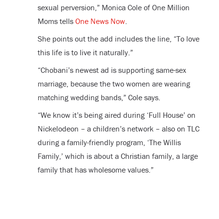
sexual perversion,”
Monica Cole
of One Million
Moms tells
One News Now
.
She points out the add includes the line, “To love
this life is to live it naturally.”
“Chobani’s newest ad is supporting same-sex
marriage, because the two women are wearing
matching wedding bands,” Cole says.
“We know it’s being aired during ‘Full House’ on
Nickelodeon – a children’s network – also on TLC
during a family-friendly program, ‘The Willis
Family,’ which is about a Christian family, a large
family that has wholesome values.”