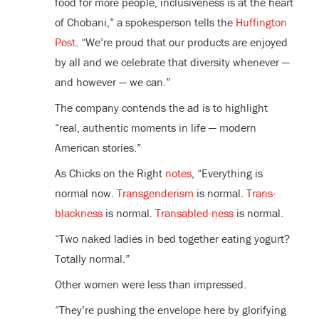
food for more people, inclusiveness is at the heart
of Chobani,” a spokesperson tells the
Huffington
Post
. “We’re proud that our products are enjoyed
by all and we celebrate that diversity whenever —
and however — we can.”
The company contends the ad is to highlight
“real, authentic moments in life — modern
American stories.”
As Chicks on the Right
notes
, “Everything is
normal now.
Transgenderism
is normal.
Trans-
blackness
is normal.
Transabled-ness
is normal.
“Two naked ladies in bed together eating yogurt?
Totally normal.”
Other women were less than impressed.
“They’re pushing the envelope here by glorifying