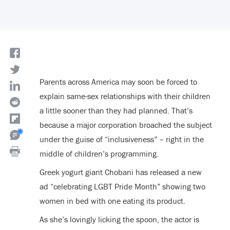
Parents across America may soon be forced to
explain same-sex relationships with their children
a little sooner than they had planned. That’s
because a major corporation broached the subject
under the guise of “inclusiveness” – right in the
middle of children’s programming.
Greek yogurt giant Chobani has released a new
ad “celebrating LGBT Pride Month” showing two
women in bed with one eating its product.
As she’s lovingly licking the spoon, the actor is