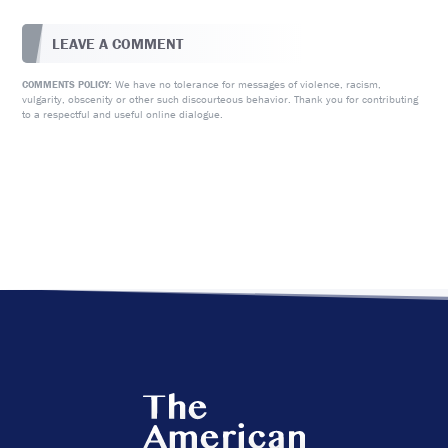
LEAVE A COMMENT
We have no tolerance for messages of violence, racism,
COMMENTS POLICY:
vulgarity, obscenity or other such discourteous behavior. Thank you for contributing
to a respectful and useful online dialogue.