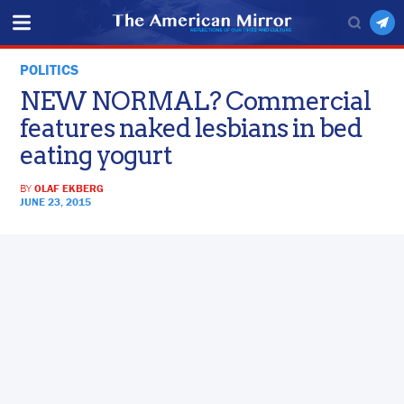
POLITICS
NEW NORMAL? Commercial
features naked lesbians in bed
eating yogurt
BY
OLAF EKBERG
JUNE 23, 2015