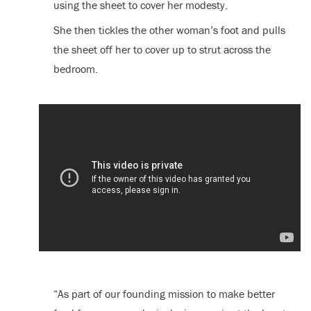
using the sheet to cover her modesty.
She then tickles the other woman’s foot and pulls
the sheet off her to cover up to strut across the
bedroom.
“As part of our founding mission to make better