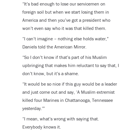
“It’s bad enough to lose our servicemen on
foreign soil but when we start losing them in
America and then you’ve got a president who
won’t even say who it was that killed them.
“I can’t imagine – nothing else holds water,”
Daniels told the American Mirror.
“So I don’t know if that’s part of his Muslim
upbringing that makes him reluctant to say that, I
don’t know, but it’s a shame.
“It would be so nice if this guy would be a leader
and just come out and say, ‘A Muslim extremist
killed four Marines in Chattanooga, Tennessee
yesterday.'”
“I mean, what’s wrong with saying that.
Everybody knows it.