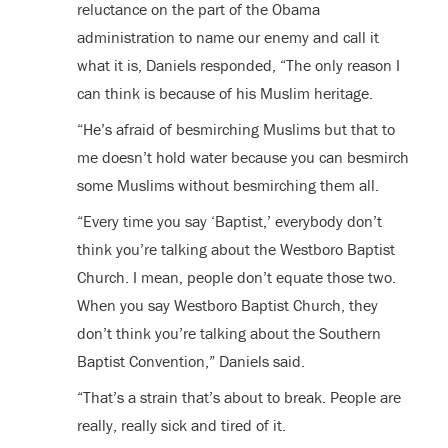
reluctance on the part of the Obama
administration to name our enemy and call it
what it is, Daniels responded, “The only reason I
can think is because of his Muslim heritage.
“He’s afraid of besmirching Muslims but that to
me doesn’t hold water because you can besmirch
some Muslims without besmirching them all.
“Every time you say ‘Baptist,’ everybody don’t
think you’re talking about the Westboro Baptist
Church. I mean, people don’t equate those two.
When you say Westboro Baptist Church, they
don’t think you’re talking about the Southern
Baptist Convention,” Daniels said.
“That’s a strain that’s about to break. People are
really, really sick and tired of it.