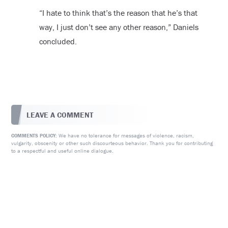
“I hate to think that’s the reason that he’s that
way, I just don’t see any other reason,” Daniels
concluded.
LEAVE A COMMENT
We have no tolerance for messages of violence, racism,
COMMENTS POLICY:
vulgarity, obscenity or other such discourteous behavior. Thank you for contributing
to a respectful and useful online dialogue.