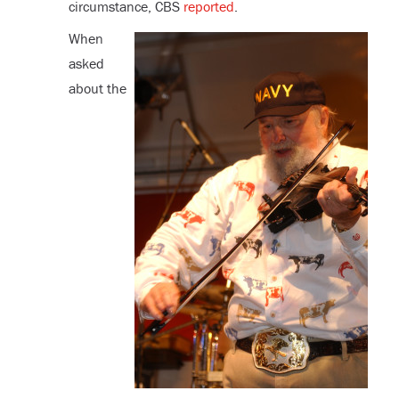
circumstance, CBS
reported
.
When
asked
about the