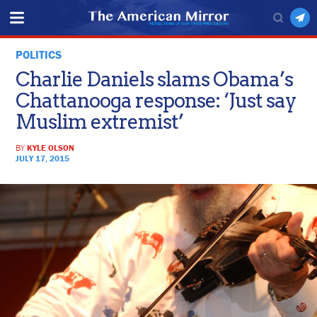
POLITICS
Charlie Daniels slams Obama’s
Chattanooga response: ‘Just say
Muslim extremist’
BY
KYLE OLSON
JULY 17, 2015