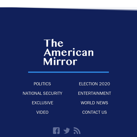
POLITICS
ELECTION 2020
NATIONAL SECURITY
ENTERTAINMENT
EXCLUSIVE
WORLD NEWS
VIDEO
CONTACT US