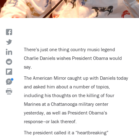
There’s just one thing country music legend
Charlie Daniels wishes President Obama would
say.
The American Mirror caught up with Daniels today
and asked him about a number of topics,
including his thoughts on the killing of four
Marines at a Chattanooga military center
yesterday, as well as President Obama’s
response–or lack thereof.
The president called it a “heartbreaking”