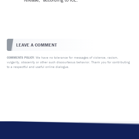
LEAVE A COMMENT
We have no tolerance for messages of violence, racism,
COMMENTS POLICY:
vulgarity, obscenity or other such discourteous behavior. Thank you for contributing
to a respectful and useful online dialogue.