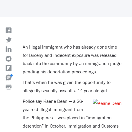
An illegal immigrant who has already done time
for larceny and indecent exposure was released
back into the community by an immigration judge
pending his deportation proceedings.
That’s when he was given the opportunity to
allegedly sexually assault a 14-year-old girl.
Police say Kaene Dean — a 26-
year-old illegal immigrant from
the Philippines – was placed in “immigration
detention” in October. Immigration and Customs