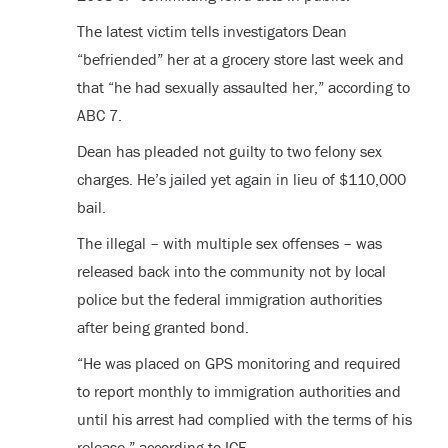
The latest victim tells investigators Dean
“befriended” her at a grocery store last week and
that “he had sexually assaulted her,” according to
ABC 7.
Dean has pleaded not guilty to two felony sex
charges. He’s jailed yet again in lieu of $110,000
bail.
The illegal – with multiple sex offenses – was
released back into the community not by local
police but the federal immigration authorities
after being granted bond.
“He was placed on GPS monitoring and required
to report monthly to immigration authorities and
until his arrest had complied with the terms of his
release,” according to ICE.