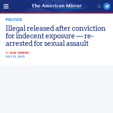
POLITICS
Illegal released after conviction
for indecent exposure — re-
arrested for sexual assault
BY
OLAF EKBERG
JULY 21, 2015