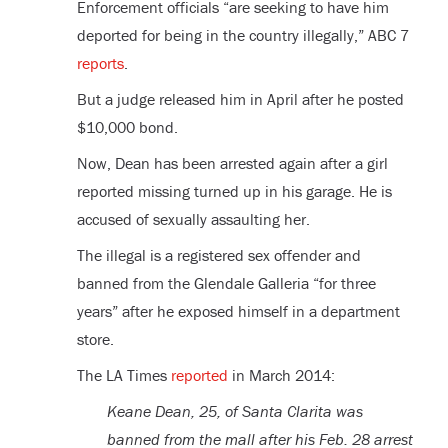
Enforcement officials “are seeking to have him
deported for being in the country illegally,” ABC 7
reports
.
But a judge released him in April after he posted
$10,000 bond.
Now, Dean has been arrested again after a girl
reported missing turned up in his garage. He is
accused of sexually assaulting her.
The illegal is a registered sex offender and
banned from the Glendale Galleria “for three
years” after he exposed himself in a department
store.
The LA Times
reported
in March 2014:
Keane Dean, 25, of Santa Clarita was
banned from the mall after his Feb. 28 arrest