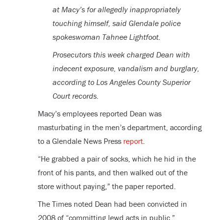
at Macy’s for allegedly inappropriately
touching himself, said Glendale police
spokeswoman Tahnee Lightfoot.
Prosecutors this week charged Dean with
indecent exposure, vandalism and burglary,
according to Los Angeles County Superior
Court records.
Macy’s employees reported Dean was
masturbating in the men’s department, according
to a Glendale News Press
report
.
“He grabbed a pair of socks, which he hid in the
front of his pants, and then walked out of the
store without paying,” the paper reported.
The Times noted Dean had been convicted in
2008 of “committing lewd acts in public.”