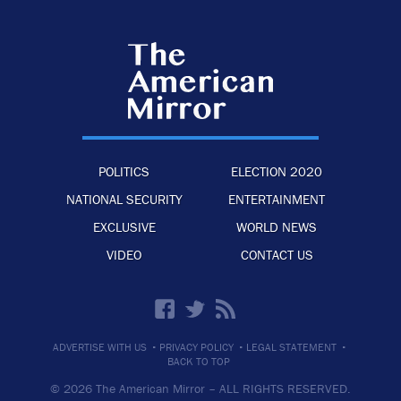
POLITICS
ELECTION 2020
NATIONAL SECURITY
ENTERTAINMENT
EXCLUSIVE
WORLD NEWS
VIDEO
CONTACT US
·
·
·
ADVERTISE WITH US
PRIVACY POLICY
LEGAL STATEMENT
BACK TO TOP
© 2026 The American Mirror –
ALL RIGHTS RESERVED.