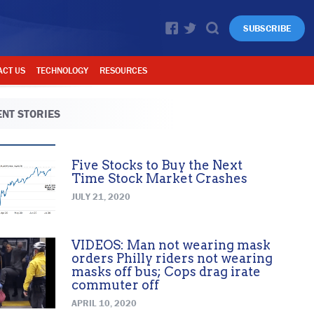
SUBSCRIBE
ACT US
TECHNOLOGY
RESOURCES
NT STORIES
Five Stocks to Buy the Next
Time Stock Market Crashes
JULY 21, 2020
VIDEOS: Man not wearing mask
orders Philly riders not wearing
masks off bus; Cops drag irate
commuter off
APRIL 10, 2020