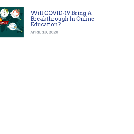
Will COVID-19 Bring A
Breakthrough In Online
Education?
APRIL 10, 2020