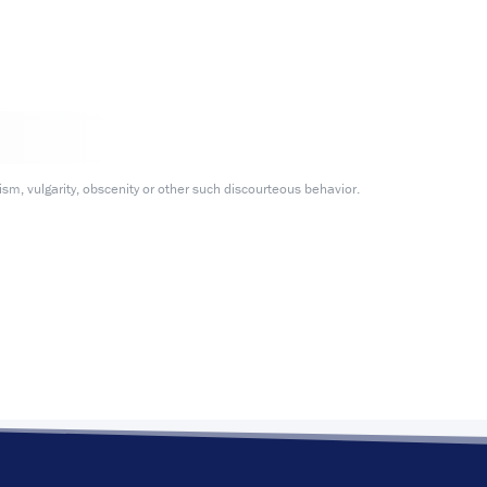
m, vulgarity, obscenity or other such discourteous behavior.