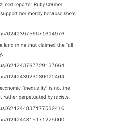
zzFeed reporter Ruby Cramer,
t support her merely because she’s
status/624239756671614976
he land mine that claimed the “all
y.
status/624243787729137664
status/624243923289022464
economic “inequality” is not the
ut rather perpetuated by racists.
status/624244837177532416
status/624244315171225600