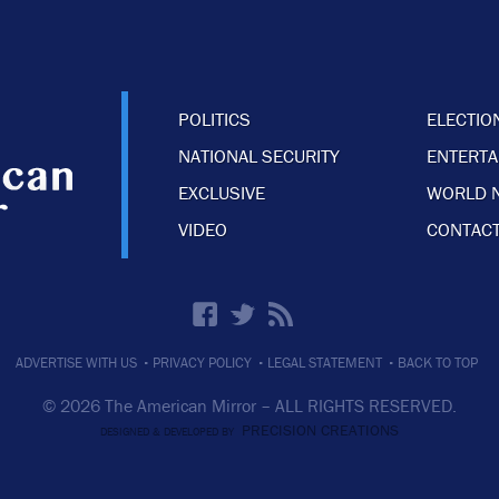
POLITICS
ELECTIO
NATIONAL SECURITY
ENTERT
EXCLUSIVE
WORLD 
VIDEO
CONTACT
·
·
·
ADVERTISE WITH US
PRIVACY POLICY
LEGAL STATEMENT
BACK TO TOP
© 2026 The American Mirror –
ALL RIGHTS RESERVED.
PRECISION CREATIONS
DESIGNED & DEVELOPED BY