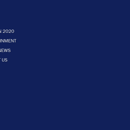
N 2020
AINMENT
NEWS
 US