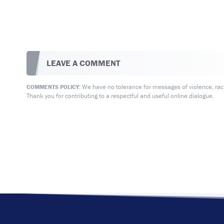
LEAVE A COMMENT
We have no tolerance for messages of violence, racis
COMMENTS POLICY:
Thank you for contributing to a respectful and useful online dialogue.