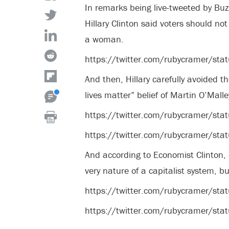
In remarks being live-tweeted by Bu
Hillary Clinton said voters should no
a woman.
https://twitter.com/rubycramer/
And then, Hillary carefully avoided t
lives matter” belief of Martin O’Malle
https://twitter.com/rubycramer/
https://twitter.com/rubycramer/
And according to Economist Clinton, 
very nature of a capitalist system, b
https://twitter.com/rubycramer/
https://twitter.com/rubycramer/