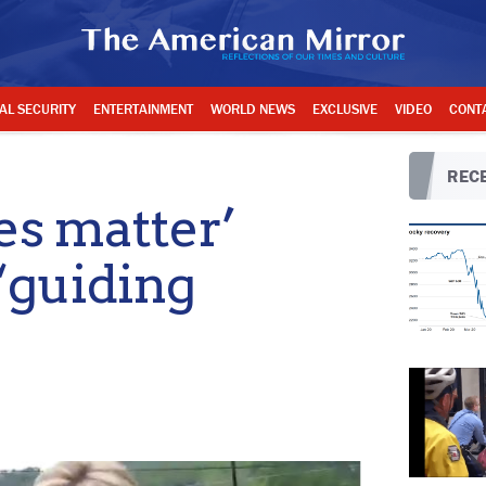
AL SECURITY
ENTERTAINMENT
WORLD NEWS
EXCLUSIVE
VIDEO
CONT
RECE
ves matter’
‘guiding