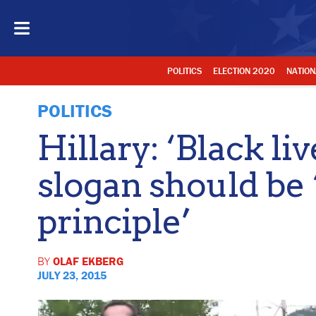
POLITICS
ELECTION 2020
NATION
POLITICS
Hillary: ‘Black li
slogan should be 
principle’
BY
OLAF EKBERG
JULY 23, 2015