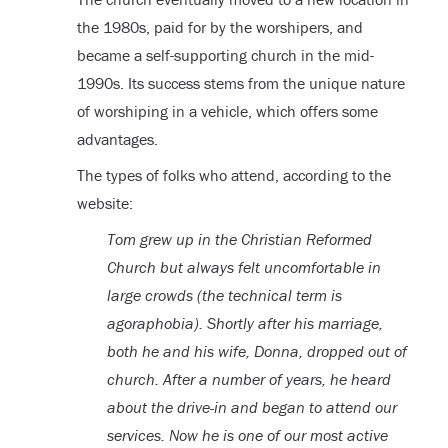
the 1980s, paid for by the worshipers, and
became a self-supporting church in the mid-
1990s. Its success stems from the unique nature
of worshiping in a vehicle, which offers some
advantages.
The types of folks who attend, according to the
website:
Tom grew up in the Christian Reformed
Church but always felt uncomfortable in
large crowds (the technical term is
agoraphobia). Shortly after his marriage,
both he and his wife, Donna, dropped out of
church. After a number of years, he heard
about the drive-in and began to attend our
services. Now he is one of our most active