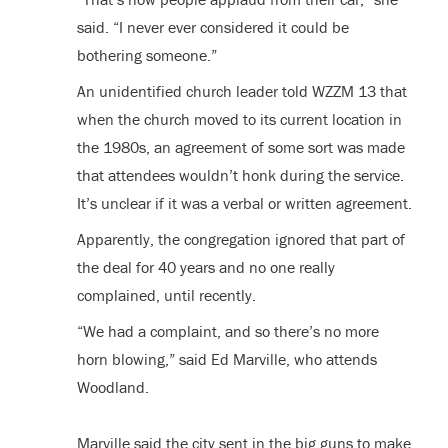
said. “I never ever considered it could be
bothering someone.”
An unidentified church leader told WZZM 13 that
when the church moved to its current location in
the 1980s, an agreement of some sort was made
that attendees wouldn’t honk during the service.
It’s unclear if it was a verbal or written agreement.
Apparently, the congregation ignored that part of
the deal for 40 years and no one really
complained, until recently.
“We had a complaint, and so there’s no more
horn blowing,” said Ed Marville, who attends
Woodland.
Marville said the city sent in the big guns to make