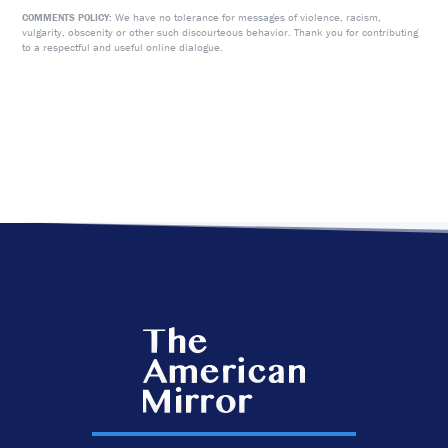
We have no tolerance for messages of violence, racism,
COMMENTS POLICY:
vulgarity, obscenity or other such discourteous behavior. Thank you for contributing
to a respectful and useful online dialogue.