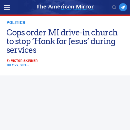
POLITICS
Cops order MI drive-in church
to stop ‘Honk for Jesus’ during
services
BY
VICTOR SKINNER
JULY 27, 2015