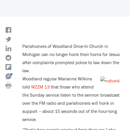
Parishioners of Woodland Drive-In Church in
Michigan can no longer honk their horns for Jesus
after complaints prompted police to law down the
law.
Woodland regular Marianne Wilkins
told
WZZM 13
that those who attend
the Sunday service listen to the sermon broadcast
over the FM radio and parishioners will honk in
support – about 15 seconds out of the hour-long
service.
“That’s how people applaud from their car,” she