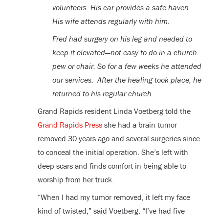
volunteers. His car provides a safe haven.
His wife attends regularly with him.
Fred had surgery on his leg and needed to
keep it elevated—not easy to do in a church
pew or chair. So for a few weeks he attended
our services. After the healing took place, he
returned to his regular church.
Grand Rapids resident Linda Voetberg told the
Grand Rapids Press
she had a brain tumor
removed 30 years ago and several surgeries since
to conceal the initial operation. She’s left with
deep scars and finds comfort in being able to
worship from her truck.
“When I had my tumor removed, it left my face
kind of twisted,” said Voetberg. “I’ve had five