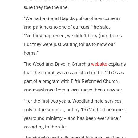
sure they toe the line.
“We had a Grand Rapids police officer come in
and park next to one of our cars,” he said.
“Nothing happened, we didn’t blow (our) horns.
But they were just waiting for us to blow our
horns.”
The Woodland Drive-In Church’s
website
explains
that the church was established in the 1970s as
part of a program with Fifth Reformed Church,
and assistance from a local move theater owner.
“For the first two years, Woodland held services
only in the summer, but by 1972 it had become a
yearround ministry – and has been ever since,”
according to the site.
The church eventually moved to a new location in