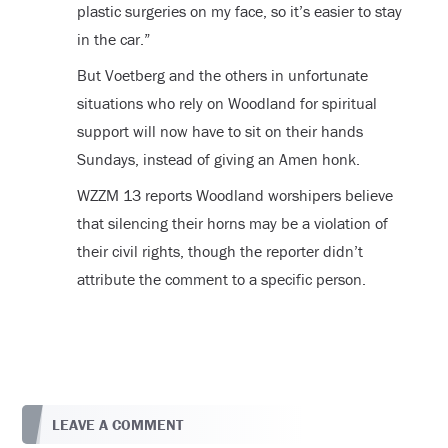
plastic surgeries on my face, so it’s easier to stay
in the car.”
But Voetberg and the others in unfortunate
situations who rely on Woodland for spiritual
support will now have to sit on their hands
Sundays, instead of giving an Amen honk.
WZZM 13 reports Woodland worshipers believe
that silencing their horns may be a violation of
their civil rights, though the reporter didn’t
attribute the comment to a specific person.
LEAVE A COMMENT