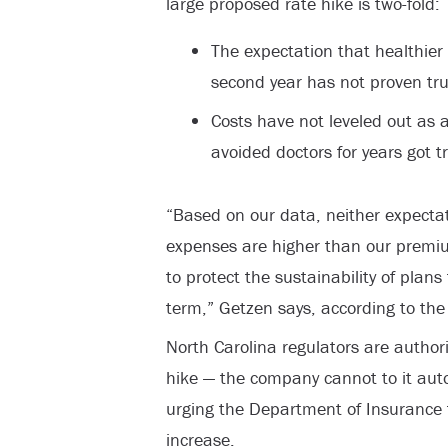
large proposed rate hike is two-fold:
The expectation that healthier
second year has not proven tr
Costs have not leveled out as 
avoided doctors for years got 
“Based on our data, neither expectat
expenses are higher than our premi
to protect the sustainability of plans
term,” Getzen says, according to the
North Carolina regulators are autho
hike — the company cannot to it aut
urging the Department of Insurance t
increase.