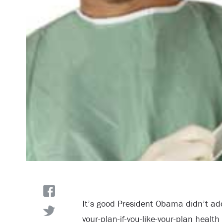
It’s good President Obama didn’t add
your-plan-if-you-like-your-plan healt