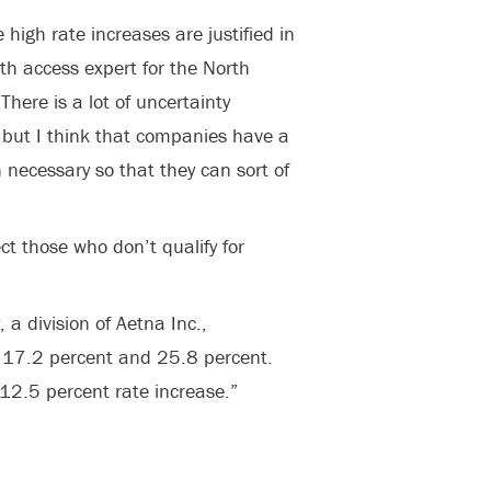
 high rate increases are justified in
th access expert for the North
There is a lot of uncertainty
 but I think that companies have a
 necessary so that they can sort of
ect those who don’t qualify for
 a division of Aetna Inc.,
 17.2 percent and 25.8 percent.
2.5 percent rate increase.”