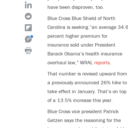
have been disproven, too.
Blue Cross Blue Shield of North
Carolina is seeking “an average 34.
percent higher premium for
insurance sold under President
Barack Obama’s health insurance
overhaul law,” WRAL
reports
.
That number is revised upward from
a previously announced 26% hike to
take effect in January. That’s on top
of a 13.5% increase this year.
Blue Cross vice president Patrick
Getzen says the reasoning for the