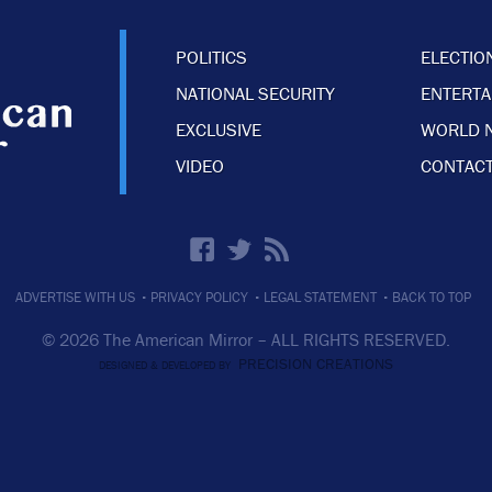
POLITICS
ELECTIO
NATIONAL SECURITY
ENTERT
EXCLUSIVE
WORLD 
VIDEO
CONTACT
·
·
·
ADVERTISE WITH US
PRIVACY POLICY
LEGAL STATEMENT
BACK TO TOP
© 2026 The American Mirror –
ALL RIGHTS RESERVED.
PRECISION CREATIONS
DESIGNED & DEVELOPED BY