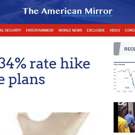
AL SECURITY
ENTERTAINMENT
WORLD NEWS
EXCLUSIVE
VIDEO
CONT
RECE
34% rate hike
 plans