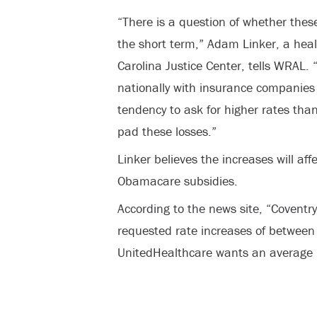
“There is a question of whether these
the short term,” Adam Linker, a heal
Carolina Justice Center, tells WRAL. “
nationally with insurance companies
tendency to ask for higher rates than
pad these losses.”
Linker believes the increases will aff
Obamacare subsidies.
According to the news site, “Coventry,
requested rate increases of between
UnitedHealthcare wants an average 1