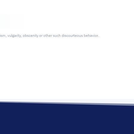
m, vulgarity, obscenity or other such discourteous behavior.