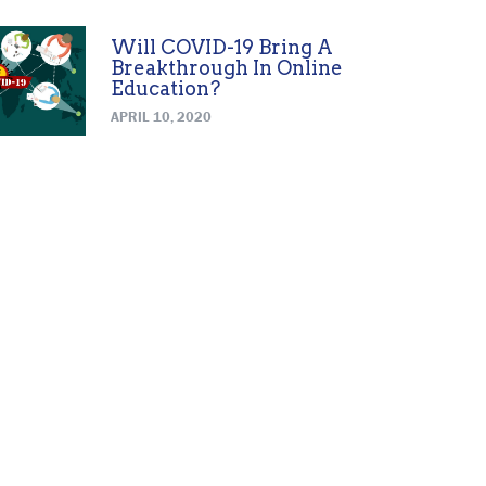
Will COVID-19 Bring A
Breakthrough In Online
Education?
APRIL 10, 2020