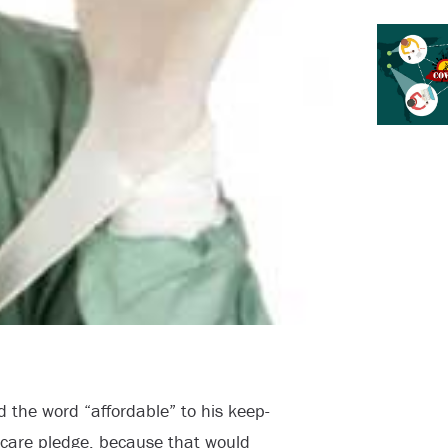
 the word “affordable” to his keep-
h care pledge, because that would