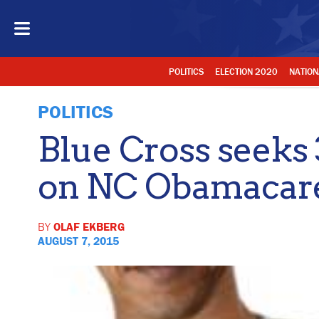
POLITICS
ELECTION 2020
NATION
POLITICS
Blue Cross seeks 
on NC Obamacare
BY
OLAF EKBERG
AUGUST 7, 2015