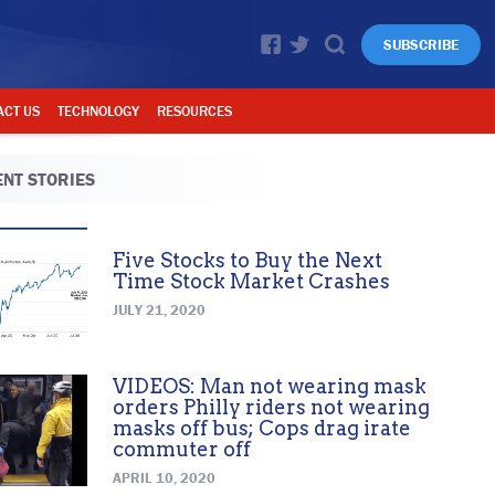
SUBSCRIBE
ACT US
TECHNOLOGY
RESOURCES
NT STORIES
Five Stocks to Buy the Next
Time Stock Market Crashes
JULY 21, 2020
VIDEOS: Man not wearing mask
orders Philly riders not wearing
masks off bus; Cops drag irate
commuter off
APRIL 10, 2020