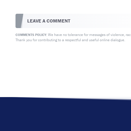
LEAVE A COMMENT
We have no tolerance for messages of violence, racis
COMMENTS POLICY:
Thank you for contributing to a respectful and useful online dialogue.