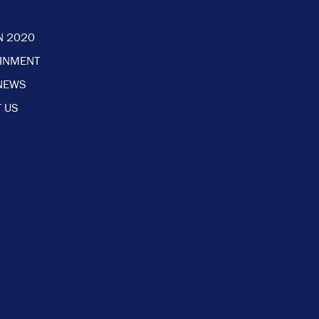
N 2020
AINMENT
NEWS
 US