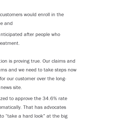
 customers would enroll in the
ue and
anticipated after people who
treatment.
ion is proving true. Our claims and
ums and we need to take steps now
 for our customer over the long-
 news site.
rized to approve the 34.6% rate
omatically. That has advocates
o “take a hard look” at the big