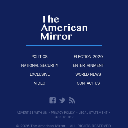
POLITICS
ELECTION 2020
NATIONAL SECURITY
ENTERTAINMENT
EXCLUSIVE
WORLD NEWS
VIDEO
CONTACT US
·
·
·
ADVERTISE WITH US
PRIVACY POLICY
LEGAL STATEMENT
BACK TO TOP
© 2026 The American Mirror –
ALL RIGHTS RESERVED.