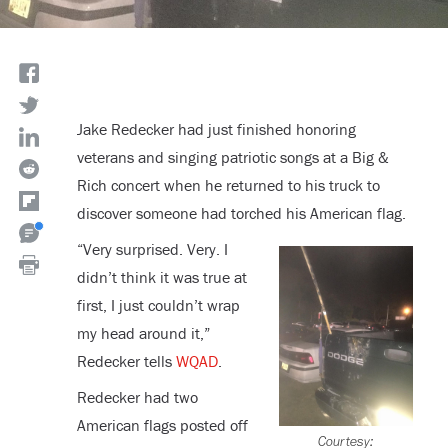
Jake Redecker had just finished honoring
veterans and singing patriotic songs at a Big &
Rich concert when he returned to his truck to
discover someone had torched his American flag.
“Very surprised. Very. I
didn’t think it was true at
first, I just couldn’t wrap
my head around it,”
Redecker tells
WQAD
.
Redecker had two
American flags posted off
Courtesy: