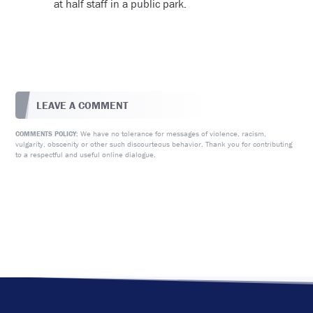
at half staff in a public park.
LEAVE A COMMENT
We have no tolerance for messages of violence, racism,
COMMENTS POLICY:
vulgarity, obscenity or other such discourteous behavior. Thank you for contributing
to a respectful and useful online dialogue.