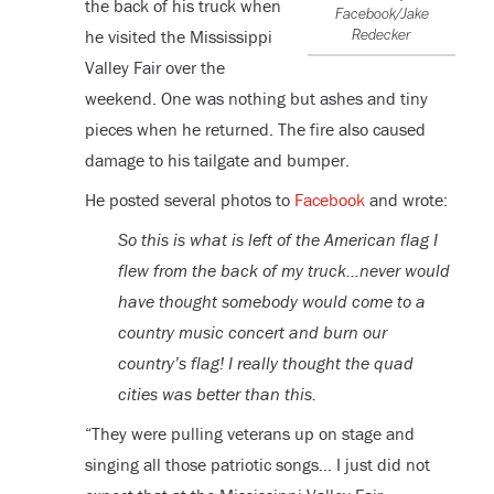
the back of his truck when
Facebook/Jake
he visited the Mississippi
Redecker
Valley Fair over the
weekend. One was nothing but ashes and tiny
pieces when he returned. The fire also caused
damage to his tailgate and bumper.
He posted several photos to
Facebook
and wrote:
So this is what is left of the American flag I
flew from the back of my truck…never would
have thought somebody would come to a
country music concert and burn our
country’s flag! I really thought the quad
cities was better than this.
“They were pulling veterans up on stage and
singing all those patriotic songs… I just did not