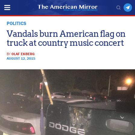
POLITICS
Vandals burn American flag on
truck at country music concert
BY
OLAF EKBERG
AUGUST 12, 2015