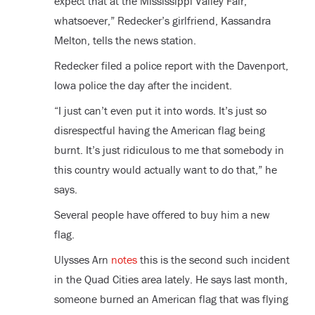
expect that at the Mississippi Valley Fair,
whatsoever,” Redecker’s girlfriend, Kassandra
Melton, tells the news station.
Redecker filed a police report with the Davenport,
Iowa police the day after the incident.
“I just can’t even put it into words. It’s just so
disrespectful having the American flag being
burnt. It’s just ridiculous to me that somebody in
this country would actually want to do that,” he
says.
Several people have offered to buy him a new
flag.
Ulysses Arn
notes
this is the second such incident
in the Quad Cities area lately. He says last month,
someone burned an American flag that was flying