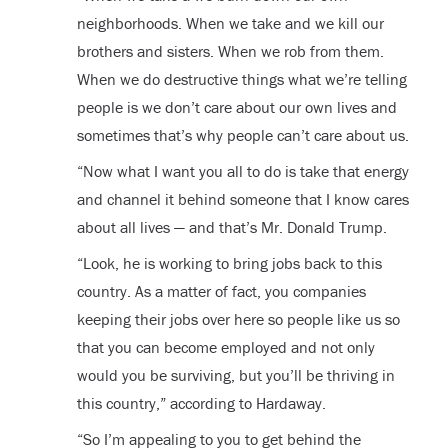
neighborhoods. When we take and we kill our
brothers and sisters. When we rob from them.
When we do destructive things what we’re telling
people is we don’t care about our own lives and
sometimes that’s why people can’t care about us.
“Now what I want you all to do is take that energy
and channel it behind someone that I know cares
about all lives — and that’s Mr. Donald Trump.
“Look, he is working to bring jobs back to this
country. As a matter of fact, you companies
keeping their jobs over here so people like us so
that you can become employed and not only
would you be surviving, but you’ll be thriving in
this country,” according to Hardaway.
“So I’m appealing to you to get behind the