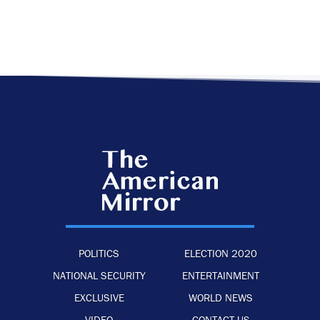
POLITICS
ELECTION 2020
NATIONAL SECURITY
ENTERTAINMENT
EXCLUSIVE
WORLD NEWS
VIDEO
CONTACT US