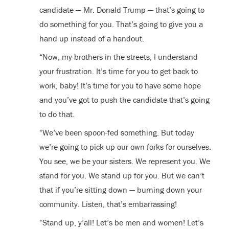
candidate — Mr. Donald Trump — that’s going to
do something for you. That’s going to give you a
hand up instead of a handout.
“Now, my brothers in the streets, I understand
your frustration. It’s time for you to get back to
work, baby! It’s time for you to have some hope
and you’ve got to push the candidate that’s going
to do that.
“We’ve been spoon-fed something. But today
we’re going to pick up our own forks for ourselves.
You see, we be your sisters. We represent you. We
stand for you. We stand up for you. But we can’t
that if you’re sitting down — burning down your
community. Listen, that’s embarrassing!
“Stand up, y’all! Let’s be men and women! Let’s