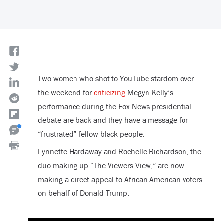
Two women who shot to YouTube stardom over
the weekend for
criticizing
Megyn Kelly’s
performance during the Fox News presidential
debate are back and they have a message for
“frustrated” fellow black people.
Lynnette Hardaway and Rochelle Richardson, the
duo making up “The Viewers View,” are now
making a direct appeal to African-American voters
on behalf of Donald Trump.