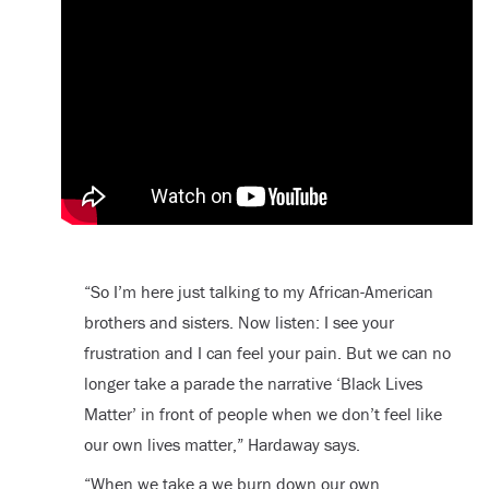
“So I’m here just talking to my African-American
brothers and sisters. Now listen: I see your
frustration and I can feel your pain. But we can no
longer take a parade the narrative ‘Black Lives
Matter’ in front of people when we don’t feel like
our own lives matter,” Hardaway says.
“When we take a we burn down our own