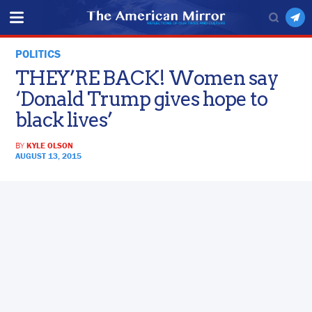
POLITICS
THEY’RE BACK! Women say
‘Donald Trump gives hope to
black lives’
BY
KYLE OLSON
AUGUST 13, 2015