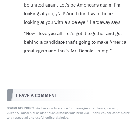
be united again. Let’s be Americans again. I’m
looking at you, y’all! And I don’t want to be
looking at you with a side eye,” Hardaway says.
“Now I love you all. Let’s get it together and get
behind a candidate that’s going to make America
great again and that’s Mr. Donald Trump.”
LEAVE A COMMENT
We have no tolerance for messages of violence, racism,
COMMENTS POLICY:
vulgarity, obscenity or other such discourteous behavior. Thank you for contributing
to a respectful and useful online dialogue.