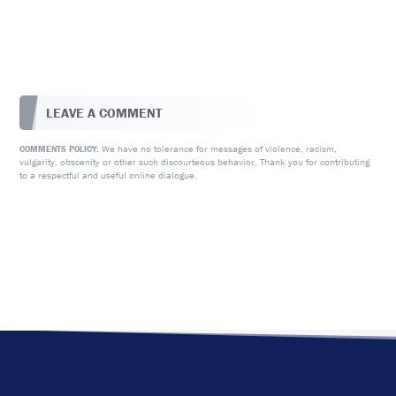
LEAVE A COMMENT
We have no tolerance for messages of violence, racism,
COMMENTS POLICY:
vulgarity, obscenity or other such discourteous behavior. Thank you for contributing
to a respectful and useful online dialogue.