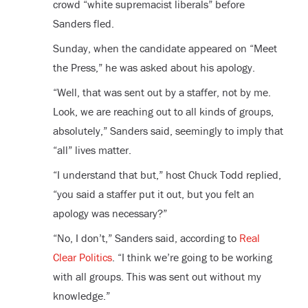
crowd “white supremacist liberals” before
Sanders fled.
Sunday, when the candidate appeared on “Meet
the Press,” he was asked about his apology.
“Well, that was sent out by a staffer, not by me.
Look, we are reaching out to all kinds of groups,
absolutely,” Sanders said, seemingly to imply that
“all” lives matter.
“I understand that but,” host Chuck Todd replied,
“you said a staffer put it out, but you felt an
apology was necessary?”
“No, I don’t,” Sanders said, according to
Real
Clear Politics
. “I think we’re going to be working
with all groups. This was sent out without my
knowledge.”