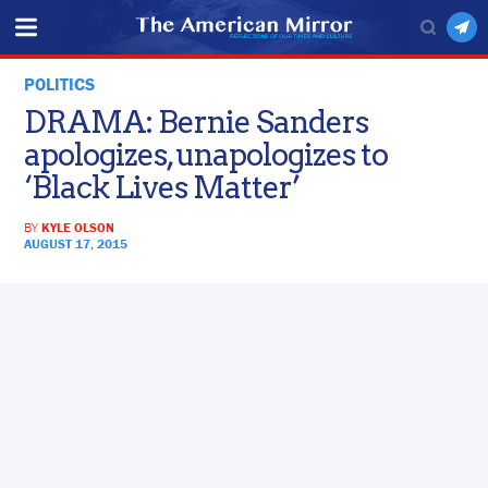
POLITICS
DRAMA: Bernie Sanders
apologizes, unapologizes to
‘Black Lives Matter’
BY
KYLE OLSON
AUGUST 17, 2015