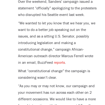
Over the weekend, Sanders’ campaign issued a
statement “officially” apologizing to the protesters
who disrupted his Seattle event last week.
“We wanted to let you know that we hear you, we
want to do a better job speaking out on the
issues, and as a sitting U.S. Senator, possibly
introducing legislation and making a
constitutional change,” campaign African-
American outreach director Marcus Ferrell wrote
in an email, BuzzFeed
reports
.
What “constitutional change” the campaign is
considering wasn’t clear.
“As you may or may not know, our campaign and
your movement has run across each other on 2
different occasions. We would like to have a more