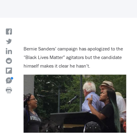
Bernie Sanders’ campaign has apologized to the
“Black Lives Matter” agitators but the candidate
himself makes it clear he hasn’t.