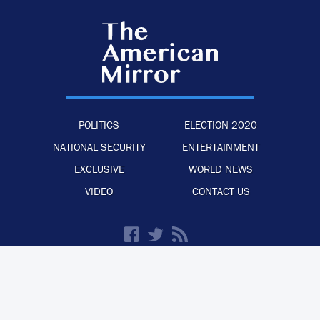
POLITICS
ELECTION 2020
NATIONAL SECURITY
ENTERTAINMENT
EXCLUSIVE
WORLD NEWS
VIDEO
CONTACT US
·
·
·
ADVERTISE WITH US
PRIVACY POLICY
LEGAL STATEMENT
BACK TO TOP
© 2026 The American Mirror –
ALL RIGHTS RESERVED.
PRECISION CREATIONS
DESIGNED & DEVELOPED BY