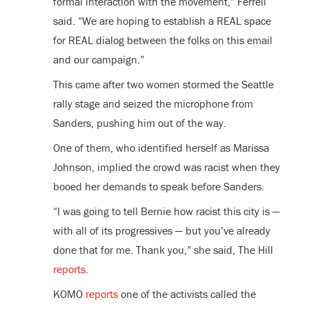
formal interaction with the movement,” Ferrell
said. “We are hoping to establish a REAL space
for REAL dialog between the folks on this email
and our campaign.”
This came after two women stormed the Seattle
rally stage and seized the microphone from
Sanders, pushing him out of the way.
One of them, who identified herself as Marissa
Johnson, implied the crowd was racist when they
booed her demands to speak before Sanders.
“I was going to tell Bernie how racist this city is —
with all of its progressives — but you’ve already
done that for me. Thank you,” she said, The Hill
reports
.
KOMO
reports
one of the activists called the