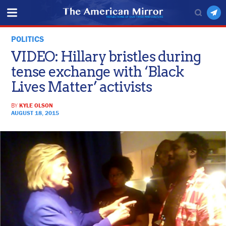
POLITICS
VIDEO: Hillary bristles during
tense exchange with ‘Black
Lives Matter’ activists
BY
KYLE OLSON
AUGUST 18, 2015