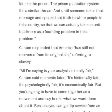
lot like the prison. The prison plantation system.
It’s a similar thread. And until someone takes that
message and speaks that truth to white people in
this country, so that we can actually take on anti-
blackness as a founding problem in this
problem.”
Clinton responded that America “has still not
recovered from its original sin,” referring to
slavery.
“All I’m saying is your analysis is totally fair,”
Clinton said moments later. “It’s historically fair,
it’s psychologically fair, it’s economically fair. But
you’re going to have to come together as a
movement and say here’s what we want done
about it. Because you can get lip service from as