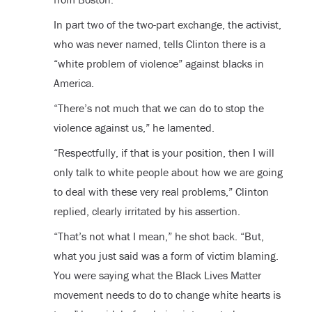
In part two of the two-part exchange, the activist,
who was never named, tells Clinton there is a
“white problem of violence” against blacks in
America.
“There’s not much that we can do to stop the
violence against us,” he lamented.
“Respectfully, if that is your position, then I will
only talk to white people about how we are going
to deal with these very real problems,” Clinton
replied, clearly irritated by his assertion.
“That’s not what I mean,” he shot back. “But,
what you just said was a form of victim blaming.
You were saying what the Black Lives Matter
movement needs to do to change white hearts is