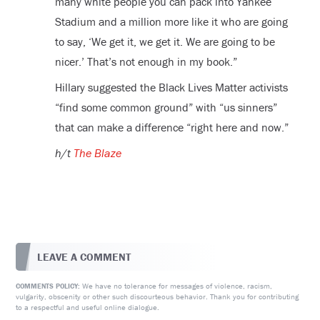
many white people you can pack into Yankee
Stadium and a million more like it who are going
to say, ‘We get it, we get it. We are going to be
nicer.’ That’s not enough in my book.”
Hillary suggested the Black Lives Matter activists
“find some common ground” with “us sinners”
that can make a difference “right here and now.”
h/t
The Blaze
LEAVE A COMMENT
We have no tolerance for messages of violence, racism,
COMMENTS POLICY:
vulgarity, obscenity or other such discourteous behavior. Thank you for contributing
to a respectful and useful online dialogue.