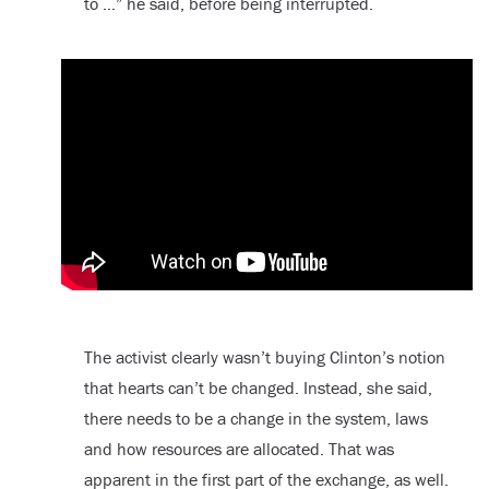
to …” he said, before being interrupted.
The activist clearly wasn’t buying Clinton’s notion
that hearts can’t be changed. Instead, she said,
there needs to be a change in the system, laws
and how resources are allocated. That was
apparent in the first part of the exchange, as well.