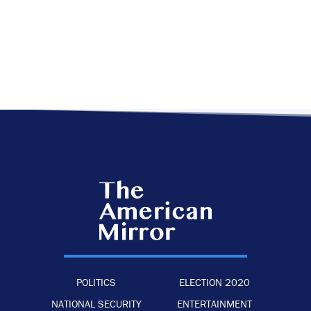
POLITICS
ELECTION 2020
NATIONAL SECURITY
ENTERTAINMENT