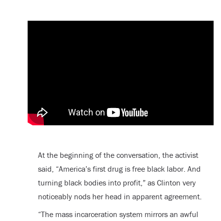
At the beginning of the conversation, the activist
said, “America’s first drug is free black labor. And
turning black bodies into profit,” as Clinton very
noticeably nods her head in apparent agreement.
“The mass incarceration system mirrors an awful