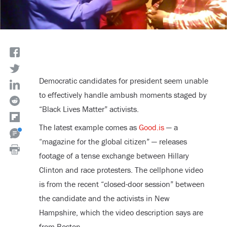
Democratic candidates for president seem unable
to effectively handle ambush moments staged by
“Black Lives Matter” activists.
The latest example comes as
Good.is
— a
“magazine for the global citizen” — releases
footage of a tense exchange between Hillary
Clinton and race protesters. The cellphone video
is from the recent “closed-door session” between
the candidate and the activists in New
Hampshire, which the video description says are
from Boston.