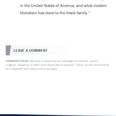
in the United States of America, and what modern
liberalism has done to the black family.”
LEAVE A COMMENT
We have no tolerance for messages of violence, racism,
COMMENTS POLICY:
vulgarity, obscenity or other such discourteous behavior. Thank you for contributing
to a respectful and useful online dialogue.