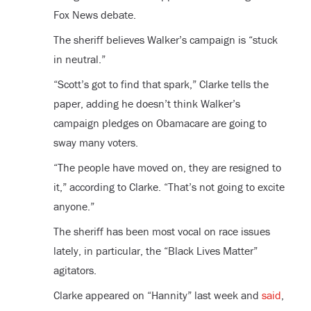
Fox News debate.
The sheriff believes Walker’s campaign is “stuck
in neutral.”
“Scott’s got to find that spark,” Clarke tells the
paper, adding he doesn’t think Walker’s
campaign pledges on Obamacare are going to
sway many voters.
“The people have moved on, they are resigned to
it,” according to Clarke. “That’s not going to excite
anyone.”
The sheriff has been most vocal on race issues
lately, in particular, the “Black Lives Matter”
agitators.
Clarke appeared on “Hannity” last week and
said
,