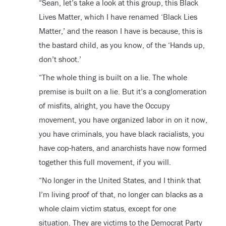
“Sean, let’s take a look at this group, this Black
Lives Matter, which I have renamed ‘Black Lies
Matter,’ and the reason I have is because, this is
the bastard child, as you know, of the ‘Hands up,
don’t shoot.’
“The whole thing is built on a lie. The whole
premise is built on a lie. But it’s a conglomeration
of misfits, alright, you have the Occupy
movement, you have organized labor in on it now,
you have criminals, you have black racialists, you
have cop-haters, and anarchists have now formed
together this full movement, if you will.
“No longer in the United States, and I think that
I’m living proof of that, no longer can blacks as a
whole claim victim status, except for one
situation. They are victims to the Democrat Party