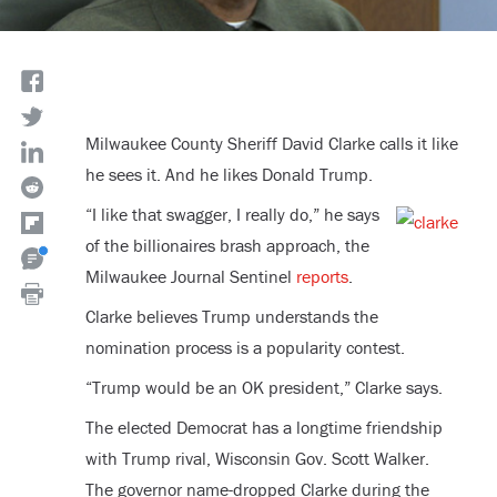
Milwaukee County Sheriff David Clarke calls it like
he sees it. And he likes Donald Trump.
“I like that swagger, I really do,” he says
of the billionaires brash approach, the
Milwaukee Journal Sentinel
reports
.
Clarke believes Trump understands the
nomination process is a popularity contest.
“Trump would be an OK president,” Clarke says.
The elected Democrat has a longtime friendship
with Trump rival, Wisconsin Gov. Scott Walker.
The governor name-dropped Clarke during the