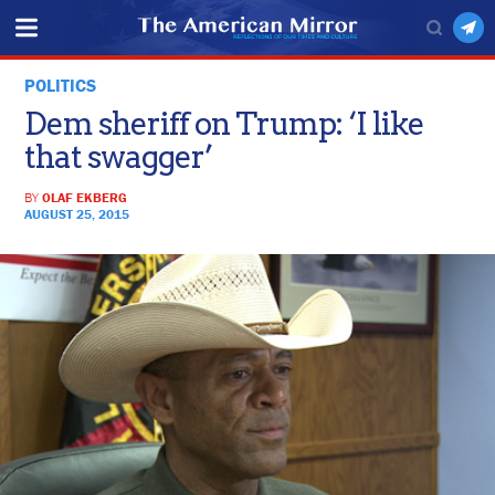
POLITICS
Dem sheriff on Trump: ‘I like
that swagger’
BY
OLAF EKBERG
AUGUST 25, 2015