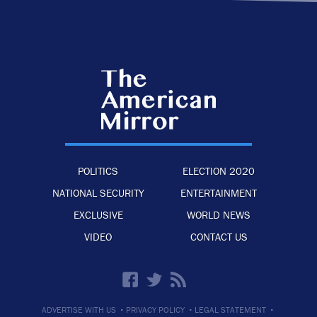
POLITICS
ELECTION 2020
NATIONAL SECURITY
ENTERTAINMENT
EXCLUSIVE
WORLD NEWS
VIDEO
CONTACT US
·
·
·
ADVERTISE WITH US
PRIVACY POLICY
LEGAL STATEMENT