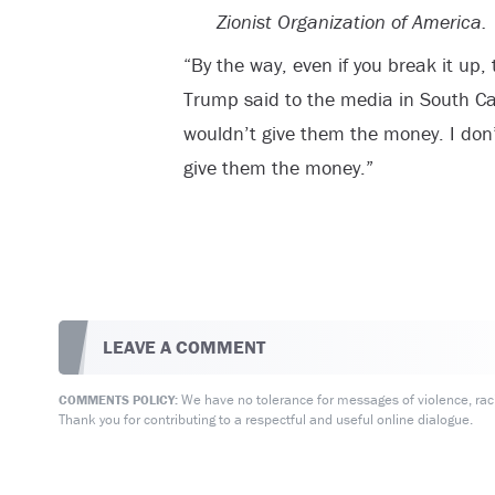
Zionist Organization of America.
“By the way, even if you break it up, 
Trump said to the media in South Ca
wouldn’t give them the money. I don’
give them the money.”
LEAVE A COMMENT
We have no tolerance for messages of violence, racis
COMMENTS POLICY:
Thank you for contributing to a respectful and useful online dialogue.