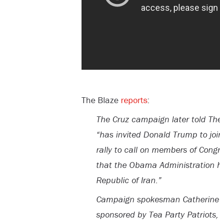
The Blaze
reports
:
The Cruz campaign later told Th
“has invited Donald Trump to joi
rally to call on members of Cong
that the Obama Administration h
Republic of Iran.”
Campaign spokesman Catherine Fr
sponsored by Tea Party Patriots, 