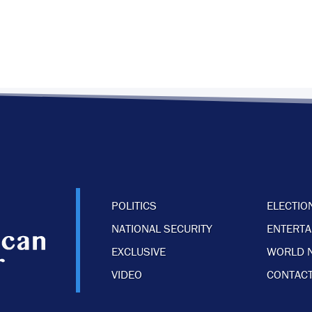
POLITICS
ELECTIO
NATIONAL SECURITY
ENTERT
EXCLUSIVE
WORLD 
VIDEO
CONTACT