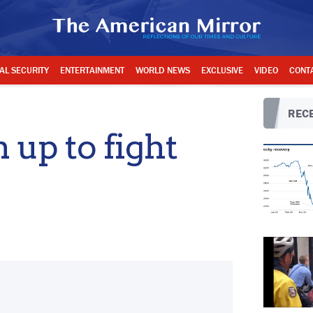
AL SECURITY
ENTERTAINMENT
WORLD NEWS
EXCLUSIVE
VIDEO
CONT
RECE
up to fight