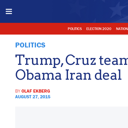
POLITICS
ELECTION 2020
NATION
POLITICS
Trump, Cruz team 
Obama Iran deal
BY
OLAF EKBERG
AUGUST 27, 2015