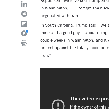
Republican rivals Donald Trump and T
in Washington, D.C. to fight the nu
negotiated with Iran.
In South Carolina, Trump said, “We a
mine and a good guy — about doing s
couple weeks in Washington, and it w
protest against the totally incompet
Iran.”