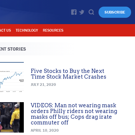
SUBSCRIBE
ACT US
TECHNOLOGY
RESOURCES
NT STORIES
Five Stocks to Buy the Next
Time Stock Market Crashes
JULY 21, 2020
VIDEOS: Man not wearing mask
orders Philly riders not wearing
masks off bus; Cops drag irate
commuter off
APRIL 10, 2020