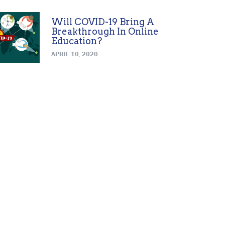
Will COVID-19 Bring A
Breakthrough In Online
Education?
APRIL 10, 2020