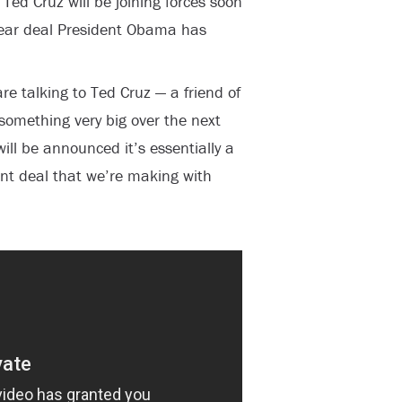
ed Cruz will be joining forces soon
clear deal President Obama has
re talking to Ted Cruz — a friend of
omething very big over the next
ill be announced it’s essentially a
ent deal that we’re making with