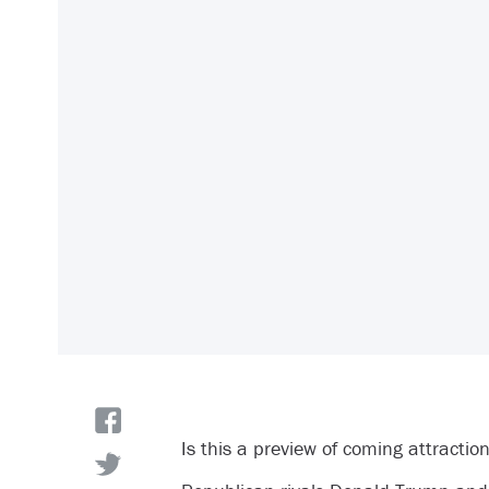
Is this a preview of coming attractio