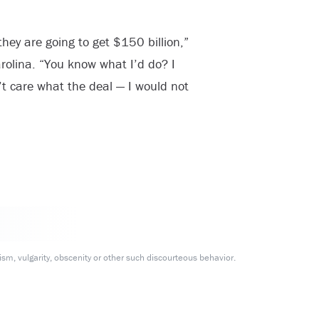
they are going to get $150 billion,”
rolina. “You know what I’d do? I
t care what the deal — I would not
m, vulgarity, obscenity or other such discourteous behavior.