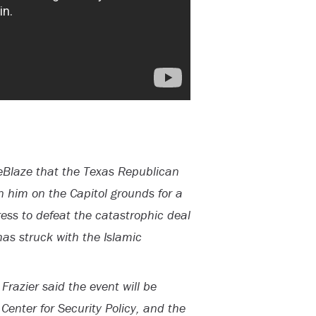
eBlaze that the Texas Republican
n him on the Capitol grounds for a
ress to defeat the catastrophic deal
as struck with the Islamic
azier said the event will be
Center for Security Policy, and the