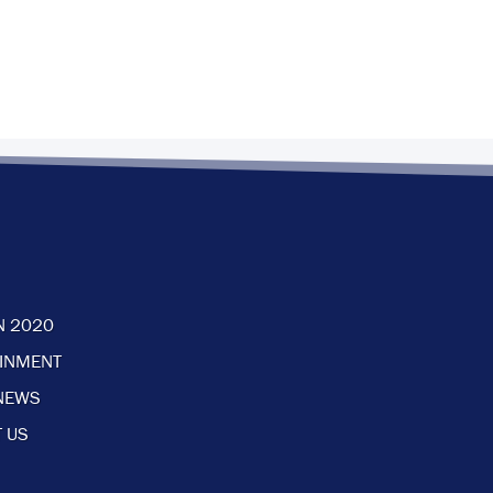
N 2020
AINMENT
NEWS
 US