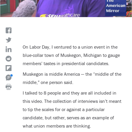
On Labor Day, I ventured to a union event in the
blue-collar town of Muskegon, Michigan to gauge
members’ tastes in presidential candidates.
Muskegon is middle America — the “middle of the
middle,” one person said.
I talked to 8 people and they are all included in
this video. The collection of interviews isn’t meant
to tip the scales for or against a particular
candidate, but rather, serves as an example of
what union members are thinking.