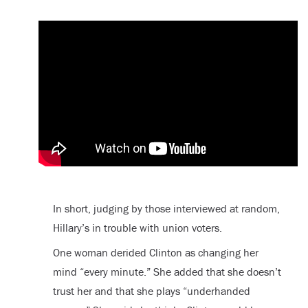
In short, judging by those interviewed at random,
Hillary’s in trouble with union voters.
One woman derided Clinton as changing her
mind “every minute.” She added that she doesn’t
trust her and that she plays “underhanded