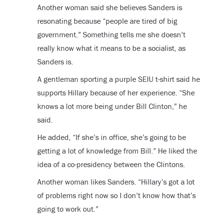
Another woman said she believes Sanders is
resonating because “people are tired of big
government.” Something tells me she doesn’t
really know what it means to be a socialist, as
Sanders is.
A gentleman sporting a purple SEIU t-shirt said he
supports Hillary because of her experience. “She
knows a lot more being under Bill Clinton,” he
said.
He added, “If she’s in office, she’s going to be
getting a lot of knowledge from Bill.” He liked the
idea of a co-presidency between the Clintons.
Another woman likes Sanders. “Hillary’s got a lot
of problems right now so I don’t know how that’s
going to work out.”