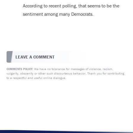
According to recent polling, that seems to be the
sentiment among many Democrats.
LEAVE A COMMENT
We have no tolerance for messages of violence, racism,
COMMENTS POLICY:
vulgarity, obscenity or other such discourteous behavior. Thank you for contributing
to a respectful and useful online dialogue.