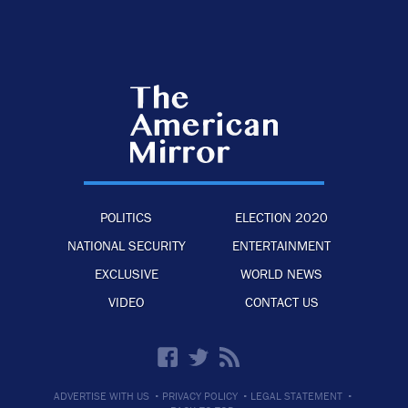
POLITICS
ELECTION 2020
NATIONAL SECURITY
ENTERTAINMENT
EXCLUSIVE
WORLD NEWS
VIDEO
CONTACT US
·
·
·
ADVERTISE WITH US
PRIVACY POLICY
LEGAL STATEMENT