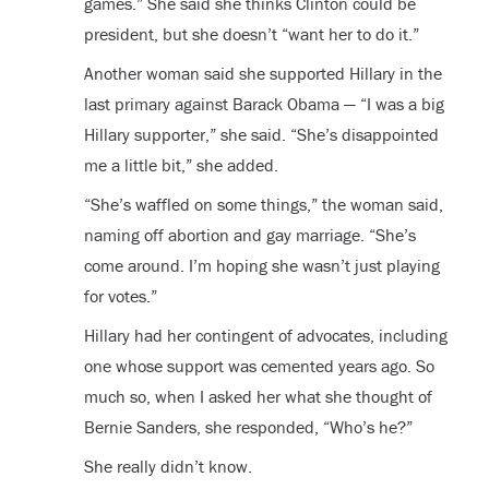
games.” She said she thinks Clinton could be
president, but she doesn’t “want her to do it.”
Another woman said she supported Hillary in the
last primary against Barack Obama — “I was a big
Hillary supporter,” she said. “She’s disappointed
me a little bit,” she added.
“She’s waffled on some things,” the woman said,
naming off abortion and gay marriage. “She’s
come around. I’m hoping she wasn’t just playing
for votes.”
Hillary had her contingent of advocates, including
one whose support was cemented years ago. So
much so, when I asked her what she thought of
Bernie Sanders, she responded, “Who’s he?”
She really didn’t know.