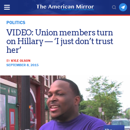
POLITICS
VIDEO: Union members turn
on Hillary — ‘I just don’t trust
her’
BY
KYLE OLSON
SEPTEMBER 8, 2015