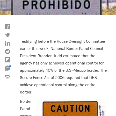
Testifying before the House Oversight Committee
earlier this week, National Border Patrol Council
President Brandon Judd estimated that the
agency has only achieved operational control for
approximately 40% of the U.S.-Mexico border. The
Secure Fence Act of 2006 required that DHS
achieve operational control along the entire
border.
Border
Patrol
agents