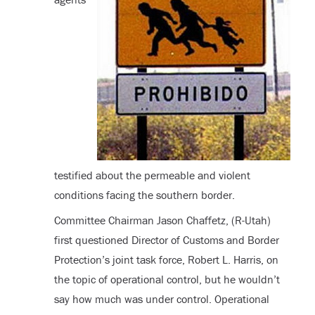
testified about the permeable and violent
conditions facing the southern border.
Committee Chairman Jason Chaffetz, (R-Utah)
first questioned Director of Customs and Border
Protection’s joint task force, Robert L. Harris, on
the topic of operational control, but he wouldn’t
say how much was under control. Operational