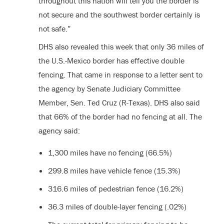
throughout this nation will tell you the border is
not secure and the southwest border certainly is
not safe.”
DHS also revealed this week that only 36 miles of
the U.S.-Mexico border has effective double
fencing. That came in response to a letter sent to
the agency by Senate Judiciary Committee
Member, Sen. Ted Cruz (R-Texas). DHS also said
that 66% of the border had no fencing at all. The
agency said:
1,300 miles have no fencing (66.5%)
299.8 miles have vehicle fence (15.3%)
316.6 miles of pedestrian fence (16.2%)
36.3 miles of double-layer fencing (.02%)