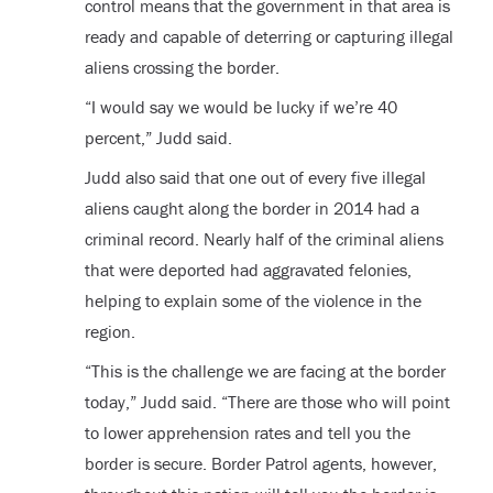
control means that the government in that area is
ready and capable of deterring or capturing illegal
aliens crossing the border.
“I would say we would be lucky if we’re 40
percent,” Judd said.
Judd also said that one out of every five illegal
aliens caught along the border in 2014 had a
criminal record. Nearly half of the criminal aliens
that were deported had aggravated felonies,
helping to explain some of the violence in the
region.
“This is the challenge we are facing at the border
today,” Judd said. “There are those who will point
to lower apprehension rates and tell you the
border is secure. Border Patrol agents, however,