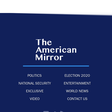
POLITICS
ELECTION 2020
NATIONAL SECURITY
ENTERTAINMENT
EXCLUSIVE
WORLD NEWS
VIDEO
CONTACT US