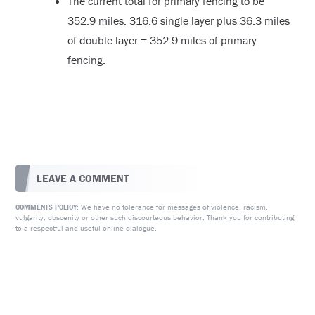
The current total for primary fencing to be
352.9 miles. 316.6 single layer plus 36.3 miles
of double layer = 352.9 miles of primary
fencing.
LEAVE A COMMENT
We have no tolerance for messages of violence, racism,
COMMENTS POLICY:
vulgarity, obscenity or other such discourteous behavior. Thank you for contributing
to a respectful and useful online dialogue.