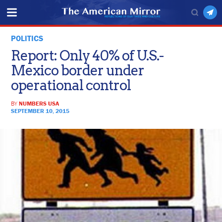
POLITICS
Report: Only 40% of U.S.-
Mexico border under
operational control
BY
NUMBERS USA
SEPTEMBER 10, 2015