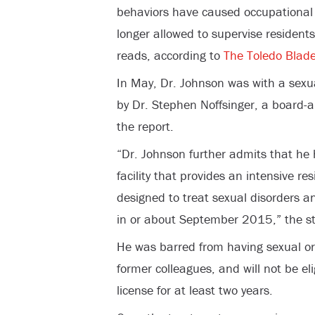
behaviors have caused occupational 
longer allowed to supervise residents
reads, according to
The Toledo Blad
In May, Dr. Johnson was with a sexua
by Dr. Stephen Noffsinger, a board-a
the report.
“Dr. Johnson further admits that h
facility that provides an intensive r
designed to treat sexual disorders 
in or about September 2015,” the st
He was barred from having sexual or 
former colleagues, and will not be el
license for at least two years.