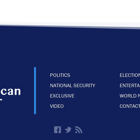
POLITICS
ELECTIO
NATIONAL SECURITY
ENTERT
EXCLUSIVE
WORLD 
VIDEO
CONTACT