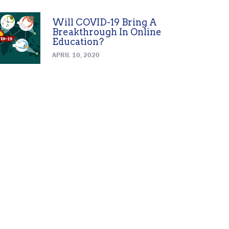
Will COVID-19 Bring A
Breakthrough In Online
Education?
APRIL 10, 2020