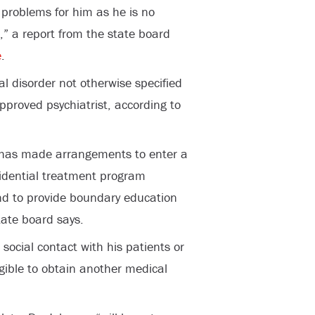
problems for him as he is no
,” a report from the state board
e
.
l disorder not otherwise specified
pproved psychiatrist, according to
e has made arrangements to enter a
esidential treatment program
and to provide boundary education
ate board says.
social contact with his patients or
igible to obtain another medical