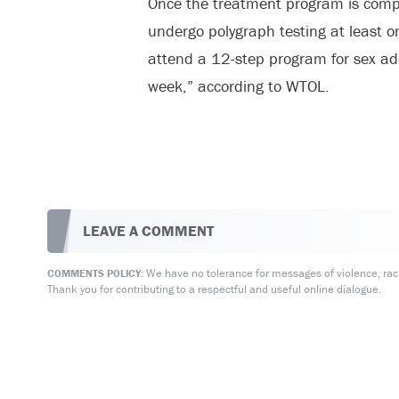
Once the treatment program is compl
undergo polygraph testing at least 
attend a 12-step program for sex add
week,” according to WTOL.
LEAVE A COMMENT
We have no tolerance for messages of violence, racis
COMMENTS POLICY:
Thank you for contributing to a respectful and useful online dialogue.