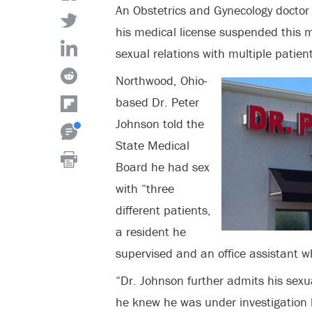
An Obstetrics and Gynecology docto
his medical license suspended this m
sexual relations with multiple patient
Northwood, Ohio-
based Dr. Peter
Johnson told the
State Medical
Board he had sex
with “three
different patients,
a resident he
supervised and an office assistant 
“Dr. Johnson further admits his sexu
he knew he was under investigation 