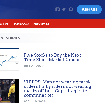
SUBSCRIBE
ACT US
TECHNOLOGY
RESOURCES
NT STORIES
Five Stocks to Buy the Next
Time Stock Market Crashes
JULY 21, 2020
VIDEOS: Man not wearing mask
orders Philly riders not wearing
masks off bus; Cops drag irate
commuter off
APRIL 10, 2020