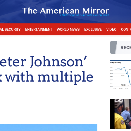
AL SECURITY
ENTERTAINMENT
WORLD NEWS
EXCLUSIVE
VIDEO
CONT
RECE
ter Johnson’
 with multiple