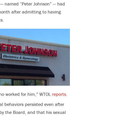
r — named “Peter Johnson” — had
onth after admitting to having
s.
who worked for him,” WTOL
reports
.
al behaviors persisted even after
by the Board, and that his sexual