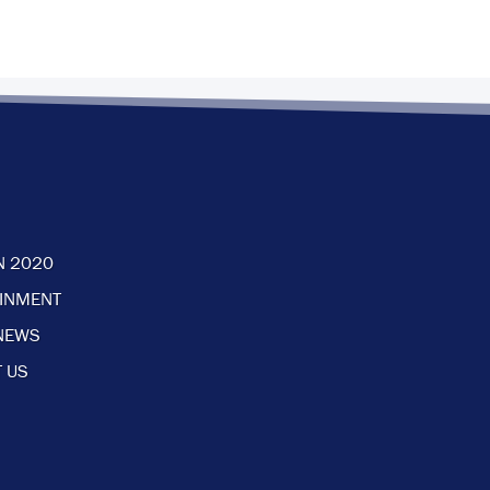
N 2020
AINMENT
NEWS
 US