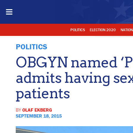
POLITICS
ELECTION 2020
NATION
POLITICS
OBGYN named ‘Pe
admits having sex
patients
BY
OLAF EKBERG
SEPTEMBER 18, 2015