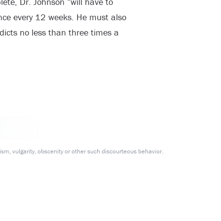
ete, Dr. Johnson “will have to
once every 12 weeks. He must also
icts no less than three times a
m, vulgarity, obscenity or other such discourteous behavior.