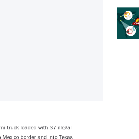
mi truck loaded with 37 illegal
e Mexico border and into Texas.