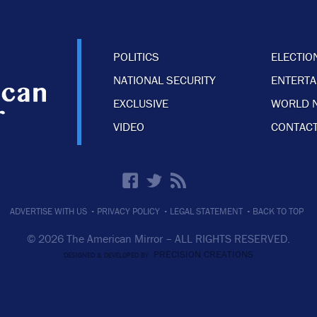
POLITICS
ELECTIO
NATIONAL SECURITY
ENTERT
EXCLUSIVE
WORLD 
VIDEO
CONTACT
·
·
·
ADVERTISE WITH US
PRIVACY POLICY
LEGAL STATEMENT
BACK TO TOP
© 2026 The American Mirror –
ALL RIGHTS RESERVED.
PRECISION CREATIONS
DESIGNED & DEVELOPED BY