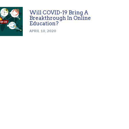
Will COVID-19 Bring A
Breakthrough In Online
Education?
APRIL 10, 2020