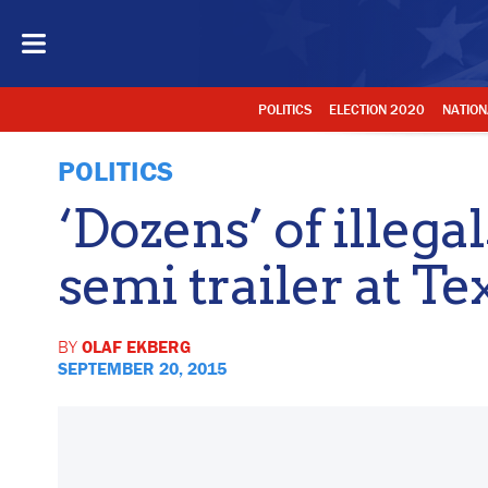
POLITICS
ELECTION 2020
NATION
POLITICS
‘Dozens’ of illega
semi trailer at Te
BY
OLAF EKBERG
SEPTEMBER 20, 2015