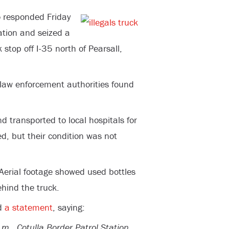
 responded Friday
ation and seized a
stop off I-35 north of Pearsall,
l law enforcement authorities found
 transported to local hospitals for
d, but their condition was not
Aerial footage showed used bottles
hind the truck.
ed
a statement
, saying:
., Cotulla Border Patrol Station