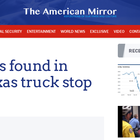
AL SECURITY
ENTERTAINMENT
WORLD NEWS
EXCLUSIVE
VIDEO
CONT
RECE
ls found in
xas truck stop