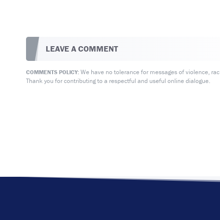
LEAVE A COMMENT
We have no tolerance for messages of violence, racis
COMMENTS POLICY:
Thank you for contributing to a respectful and useful online dialogue.