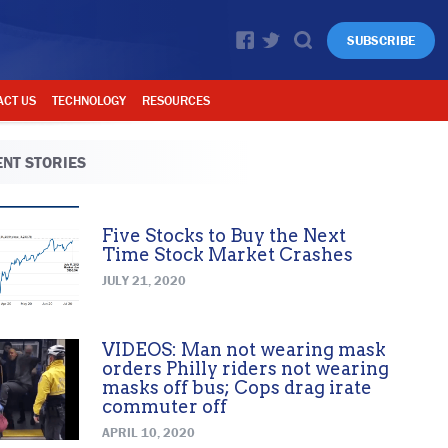
SUBSCRIBE
ACT US
TECHNOLOGY
RESOURCES
NT STORIES
Five Stocks to Buy the Next
Time Stock Market Crashes
JULY 21, 2020
VIDEOS: Man not wearing mask
orders Philly riders not wearing
masks off bus; Cops drag irate
commuter off
APRIL 10, 2020