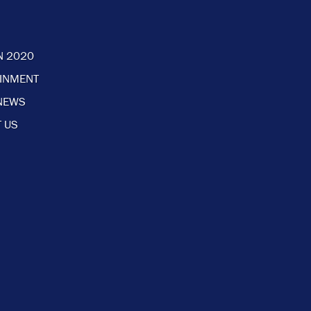
N 2020
AINMENT
NEWS
 US