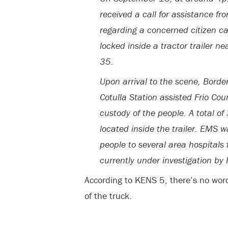
received a call for assistance fro
regarding a concerned citizen cal
locked inside a tractor trailer 
35.
Upon arrival to the scene, Borde
Cotulla Station assisted Frio Cou
custody of the people. A total 
located inside the trailer. EMS 
people to several area hospitals
currently under investigation by
According to KENS 5, there’s no wor
of the truck.