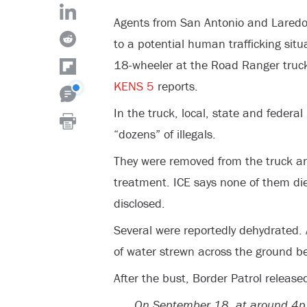
Agents from San Antonio and Laredo
to a potential human trafficking situ
18-wheeler at the Road Ranger truck 
KENS 5
reports.
In the truck, local, state and federa
“dozens” of illegals.
They were removed from the truck and
treatment. ICE says none of them die
disclosed.
Several were reportedly dehydrated. 
of water strewn across the ground be
After the bust, Border Patrol releas
On September 18, at around 4p.m