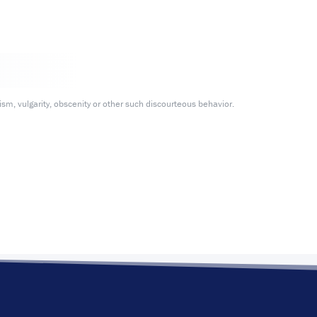
m, vulgarity, obscenity or other such discourteous behavior.