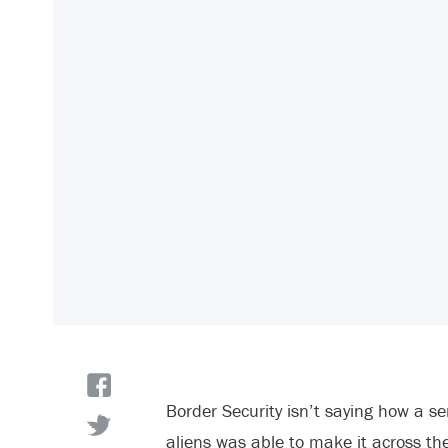
Border Security isn’t saying how a se
aliens was able to make it across th