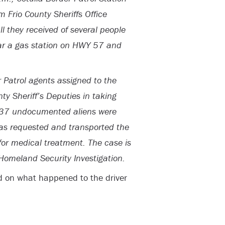
m Frio County Sheriffs Office
l they received of several people
near a gas station on HWY 57 and
r Patrol agents assigned to the
nty Sheriff’s Deputies in taking
of 37 undocumented aliens were
was requested and transported the
 for medical treatment. The case is
 Homeland Security Investigation.
d on what happened to the driver