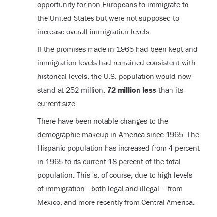
opportunity for non-Europeans to immigrate to
the United States but were not supposed to
increase overall immigration levels.
If the promises made in 1965 had been kept and
immigration levels had remained consistent with
historical levels, the U.S. population would now
stand at 252 million,
72 million less
than its
current size.
There have been notable changes to the
demographic makeup in America since 1965. The
Hispanic population has increased from 4 percent
in 1965 to its current 18 percent of the total
population. This is, of course, due to high levels
of immigration –both legal and illegal – from
Mexico, and more recently from Central America.