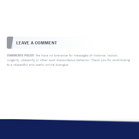
LEAVE A COMMENT
We have no tolerance for messages of violence, racism,
COMMENTS POLICY:
vulgarity, obscenity or other such discourteous behavior. Thank you for contributing
to a respectful and useful online dialogue.