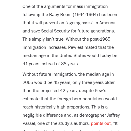
One of the arguments for mass immigration
following the Baby Boom (1944-1964) has been
that it will prevent an “ageing crisis” in America
and save Social Security for future generations.
This simply isn’t true. Without the post-1965
immigration increases, Pew estimated that the
median age in the United States would today be
41 years instead of 38 years.
Without future immigration, the median age in
2065 would be 45 years, only three years older
than the projected 42 years, despite Pew’s
estimate that the foreign-born population would
reach historically high proportions. This is a
negligible difference and, as demographer Jeffrey
Passel, one of the study’s authors,
points out
, “It