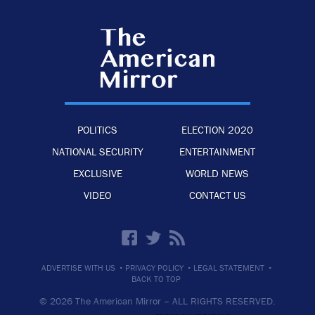
POLITICS
ELECTION 2020
NATIONAL SECURITY
ENTERTAINMENT
EXCLUSIVE
WORLD NEWS
VIDEO
CONTACT US
·
·
·
ADVERTISE WITH US
PRIVACY POLICY
LEGAL STATEMENT
BACK TO TOP
© 2026 The American Mirror –
ALL RIGHTS RESERVED.