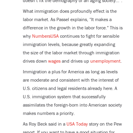
doesn’t fix the demography of an aging society…”.
What immigration does profoundly effect is the
labor market. As Passel explains, “It makes a
difference in the growth in the labor force.” This is
why
NumbersUSA
continues to fight for sensible
immigration levels, because greatly expanding
the size of the labor market through immigration
drives down
wages
and drives up
unemployment
.
Immigration a plus for America as long as levels
are moderate and consistent with the interest of
U.S. citizens and legal residents already here. A
U.S. immigration system that successfully
assimilates the foreign-born into American society
makes numbers a priority.
As Roy Beck said in a
USA Today
story on the Pew
report, If you want to have a good situation for