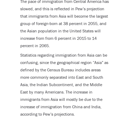
The pace of immigration from Central America has
slowed, and this is reflected in Pew’s projection
that immigrants from Asia will become the largest
group of foreign-born at 38 percent in 2055, and
the Asian population in the United States will
increase from from 6 percent in 2015 to 14
percent in 2065.
Statistics regarding immigration from Asia can be
confusing, since the geographical region “Asia” as
defined by the Census Bureau includes areas
more commonly separated into East and South
Asia, the Indian Subcontinent, and the Middle
East by many Americans. The increase in
immigrants from Asia will mostly be due to the
increase of immigration from China and India,
according to Pew’s projections.