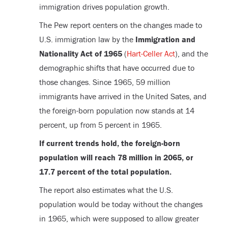
immigration drives population growth.
The Pew report centers on the changes made to
U.S. immigration law by the
Immigration and
Nationality Act of 1965
(
Hart-Celler Act
), and the
demographic shifts that have occurred due to
those changes. Since 1965, 59 million
immigrants have arrived in the United Sates, and
the foreign-born population now stands at 14
percent, up from 5 percent in 1965.
If current trends hold, the foreign-born
population will reach 78 million in 2065, or
17.7 percent of the total population.
The report also estimates what the U.S.
population would be today without the changes
in 1965, which were supposed to allow greater