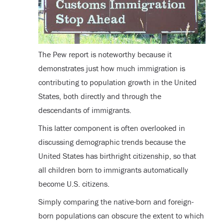
The Pew report is noteworthy because it
demonstrates just how much immigration is
contributing to population growth in the United
States, both directly and through the
descendants of immigrants.
This latter component is often overlooked in
discussing demographic trends because the
United States has birthright citizenship, so that
all children born to immigrants automatically
become U.S. citizens.
Simply comparing the native-born and foreign-
born populations can obscure the extent to which