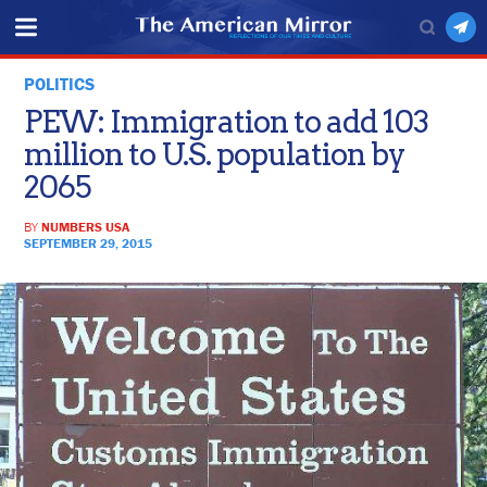
POLITICS
PEW: Immigration to add 103
million to U.S. population by
2065
BY
NUMBERS USA
SEPTEMBER 29, 2015