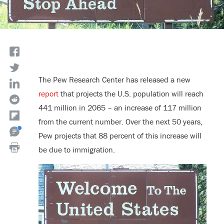
The Pew Research Center has released a new
report
that projects the U.S. population will reach
441 million in 2065 – an increase of 117 million
from the current number. Over the next 50 years,
Pew projects that 88 percent of this increase will
be due to immigration.