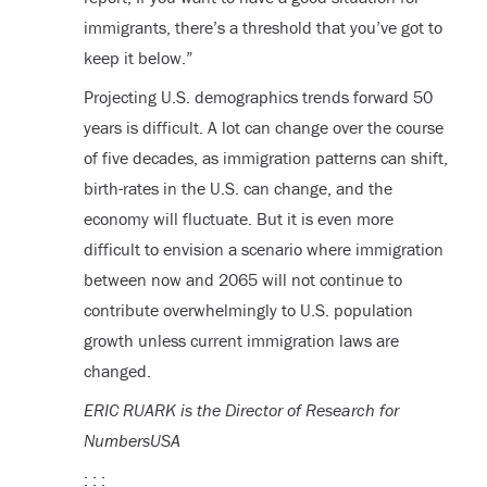
immigrants, there’s a threshold that you’ve got to
keep it below.”
Projecting U.S. demographics trends forward 50
years is difficult. A lot can change over the course
of five decades, as immigration patterns can shift,
birth-rates in the U.S. can change, and the
economy will fluctuate. But it is even more
difficult to envision a scenario where immigration
between now and 2065 will not continue to
contribute overwhelmingly to U.S. population
growth unless current immigration laws are
changed.
ERIC RUARK is the Director of Research for
NumbersUSA
: : :