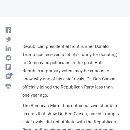
Republican presidential front runner Donald
Trump has received a lot of scrutiny for donating
to Democratic politicians in the past. But
Republican primary voters may be curious to
know why one of his chief rivals, Dr. Ben Carson,
officially joined the Republican Party less than
one year ago.
The American Mirror has obtained several public
records that show Dr. Ben Carson, one of Trump’s
chief rivals, did not affiliate with the Republican
Party until he changed his voter registration on