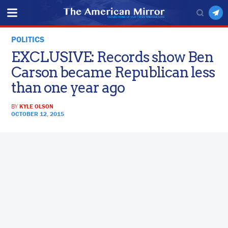
POLITICS
EXCLUSIVE: Records show Ben
Carson became Republican less
than one year ago
BY
KYLE OLSON
OCTOBER 12, 2015