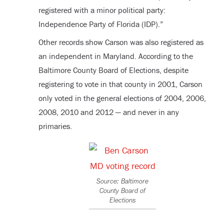
registered with a minor political party:
Independence Party of Florida (IDP).”
Other records show Carson was also registered as
an independent in Maryland. According to the
Baltimore County Board of Elections, despite
registering to vote in that county in 2001, Carson
only voted in the general elections of 2004, 2006,
2008, 2010 and 2012 — and never in any
primaries.
Source: Baltimore
County Board of
Elections