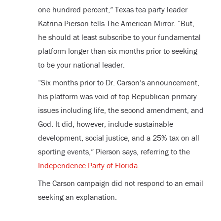
one hundred percent,” Texas tea party leader
Katrina Pierson tells The American Mirror. “But,
he should at least subscribe to your fundamental
platform longer than six months prior to seeking
to be your national leader.
“Six months prior to Dr. Carson’s announcement,
his platform was void of top Republican primary
issues including life, the second amendment, and
God. It did, however, include sustainable
development, social justice, and a 25% tax on all
sporting events,” Pierson says, referring to the
Independence Party of Florida
.
The Carson campaign did not respond to an email
seeking an explanation.