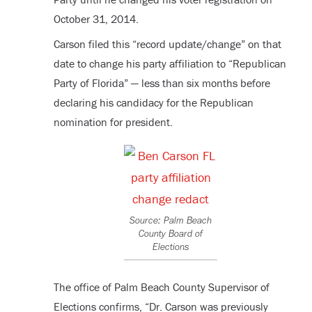
October 31, 2014.
Carson filed this “record update/change” on that
date to change his party affiliation to “Republican
Party of Florida” — less than six months before
declaring his candidacy for the Republican
nomination for president.
Source: Palm Beach
County Board of
Elections
The office of Palm Beach County Supervisor of
Elections confirms, “Dr. Carson was previously