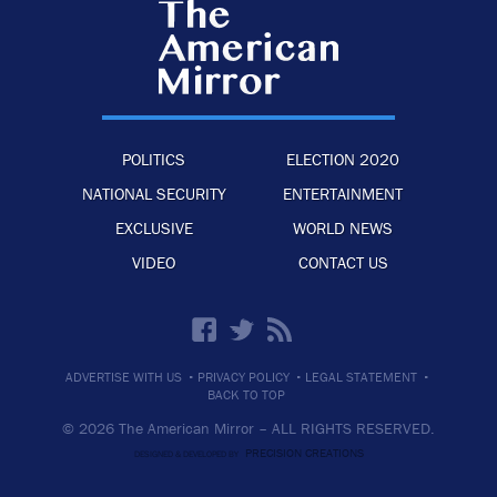
POLITICS
ELECTION 2020
NATIONAL SECURITY
ENTERTAINMENT
EXCLUSIVE
WORLD NEWS
VIDEO
CONTACT US
·
·
·
ADVERTISE WITH US
PRIVACY POLICY
LEGAL STATEMENT
BACK TO TOP
© 2026 The American Mirror –
ALL RIGHTS RESERVED.
PRECISION CREATIONS
DESIGNED & DEVELOPED BY