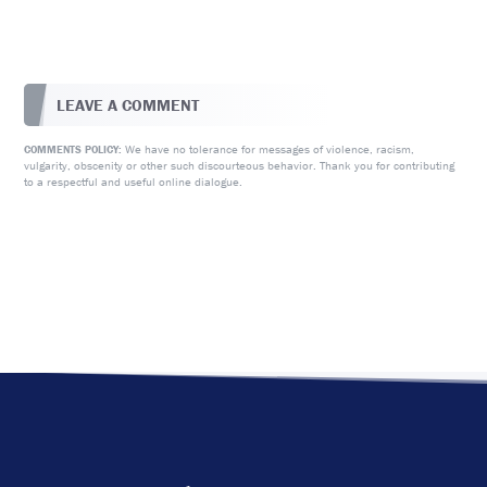
LEAVE A COMMENT
We have no tolerance for messages of violence, racism,
COMMENTS POLICY:
vulgarity, obscenity or other such discourteous behavior. Thank you for contributing
to a respectful and useful online dialogue.