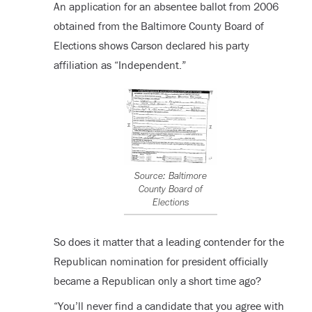
An application for an absentee ballot from 2006
obtained from the Baltimore County Board of
Elections shows Carson declared his party
affiliation as “Independent.”
Source: Baltimore
County Board of
Elections
So does it matter that a leading contender for the
Republican nomination for president officially
became a Republican only a short time ago?
“You’ll never find a candidate that you agree with