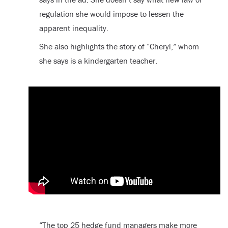
regulation she would impose to lessen the
apparent inequality.
She also highlights the story of “Cheryl,” whom
she says is a kindergarten teacher.
“The top 25 hedge fund managers make more