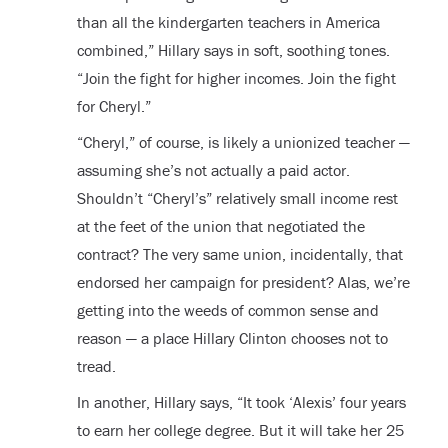
than all the kindergarten teachers in America
combined,” Hillary says in soft, soothing tones.
“Join the fight for higher incomes. Join the fight
for Cheryl.”
“Cheryl,” of course, is likely a unionized teacher —
assuming she’s not actually a paid actor.
Shouldn’t “Cheryl’s” relatively small income rest
at the feet of the union that negotiated the
contract? The very same union, incidentally, that
endorsed her campaign for president? Alas, we’re
getting into the weeds of common sense and
reason — a place Hillary Clinton chooses not to
tread.
In another, Hillary says, “It took ‘Alexis’ four years
to earn her college degree. But it will take her 25