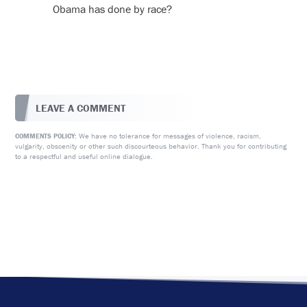
Obama has done by race?
LEAVE A COMMENT
We have no tolerance for messages of violence, racism,
COMMENTS POLICY:
vulgarity, obscenity or other such discourteous behavior. Thank you for contributing
to a respectful and useful online dialogue.