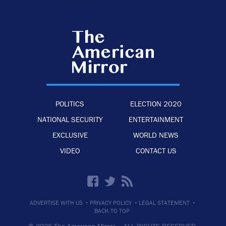
POLITICS
ELECTION 2020
NATIONAL SECURITY
ENTERTAINMENT
EXCLUSIVE
WORLD NEWS
VIDEO
CONTACT US
·
·
·
ADVERTISE WITH US
PRIVACY POLICY
LEGAL STATEMENT
BACK TO TOP
© 2026 The American Mirror –
ALL RIGHTS RESERVED.