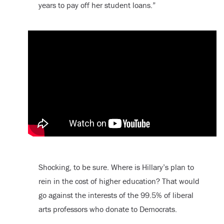
years to pay off her student loans.”
Shocking, to be sure. Where is Hillary’s plan to
rein in the cost of higher education? That would
go against the interests of the 99.5% of liberal
arts professors who donate to Democrats.