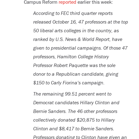
Campus Reform
reported
earlier this week:
According to FEC third quarter reports
released October 16, 47 professors at the top
50 liberal arts colleges in the country, as
ranked by U.S. News & World Report, have
given to presidential campaigns. Of those 47
professors, Hamilton College History
Professor Robert Paquette was the sole
donor to a Republican candidate, giving
$150 to Carly Fiorina’s campaign.
The remaining 99.51 percent went to
Democrat candidates Hillary Clinton and
Bernie Sanders. The 46 other professors
collectively donated $20,875 to Hillary
Clinton and $8,417 to Bernie Sanders.
Professors donating to Clinton have given an