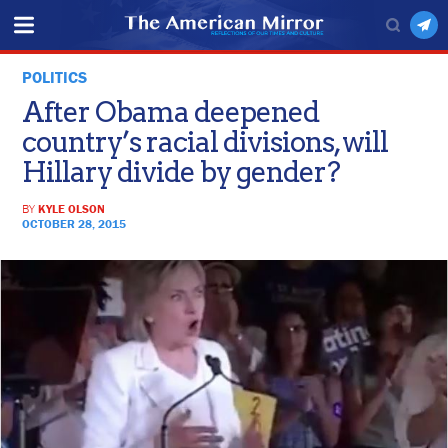
POLITICS
After Obama deepened
country’s racial divisions, will
Hillary divide by gender?
BY
KYLE OLSON
OCTOBER 28, 2015