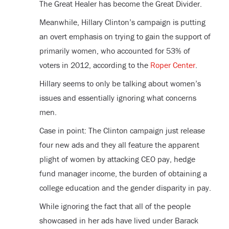
The Great Healer has become the Great Divider.
Meanwhile, Hillary Clinton’s campaign is putting
an overt emphasis on trying to gain the support of
primarily women, who accounted for 53% of
voters in 2012, according to the
Roper Center
.
Hillary seems to only be talking about women’s
issues and essentially ignoring what concerns
men.
Case in point: The Clinton campaign just release
four new ads and they all feature the apparent
plight of women by attacking CEO pay, hedge
fund manager income, the burden of obtaining a
college education and the gender disparity in pay.
While ignoring the fact that all of the people
showcased in her ads have lived under Barack