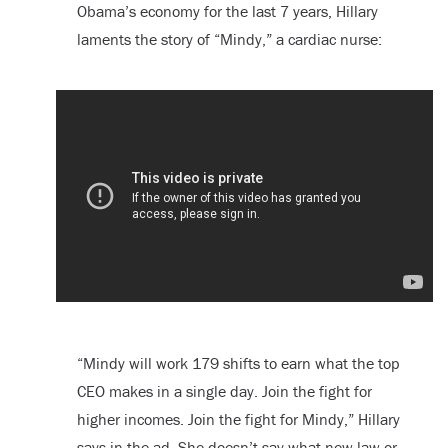
Obama’s economy for the last 7 years, Hillary
laments the story of “Mindy,” a cardiac nurse:
“Mindy will work 179 shifts to earn what the top
CEO makes in a single day. Join the fight for
higher incomes. Join the fight for Mindy,” Hillary
says in the ad. She doesn’t say what new law or