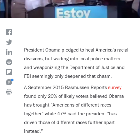
President Obama pledged to heal America’s racial
divisions, but wading into local police matters
and weaponizing the Department of Justice and
FBI seemingly only deepened that chasm.
A September 2015 Rasmussen Reports
survey
found only 20% of likely voters believed Obama
has brought “Americans of different races
together” while 47% said the president “has
driven those of different races further apart
instead.”