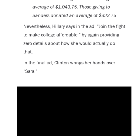
average of $1,043.75. Those giving to
Sanders donated an average of $323.73.
Nevertheless, Hillary says in the ad, “Join the fight
to make college affordable,” by again providing
zero details about how she would actually do
that.
In the final ad, Clinton wrings her hands over
“Sara.”