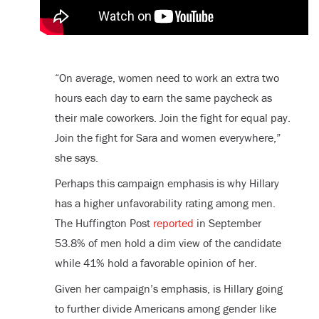
“On average, women need to work an extra two
hours each day to earn the same paycheck as
their male coworkers. Join the fight for equal pay.
Join the fight for Sara and women everywhere,”
she says.
Perhaps this campaign emphasis is why Hillary
has a higher unfavorability rating among men.
The Huffington Post
reported
in September
53.8% of men hold a dim view of the candidate
while 41% hold a favorable opinion of her.
Given her campaign’s emphasis, is Hillary going
to further divide Americans among gender like