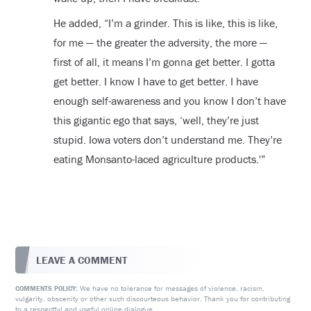
He added, “I’m a grinder. This is like, this is like,
for me — the greater the adversity, the more —
first of all, it means I’m gonna get better. I gotta
get better. I know I have to get better. I have
enough self-awareness and you know I don’t have
this gigantic ego that says, ‘well, they’re just
stupid. Iowa voters don’t understand me. They’re
eating Monsanto-laced agriculture products.'”
LEAVE A COMMENT
We have no tolerance for messages of violence, racism,
COMMENTS POLICY:
vulgarity, obscenity or other such discourteous behavior. Thank you for contributing
to a respectful and useful online dialogue.