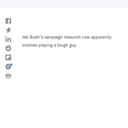
Jeb Bush’s campaign relaunch now apparently
involves playing a tough guy.