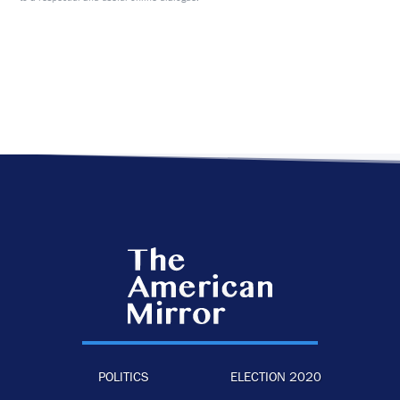
POLITICS
ELECTION 2020