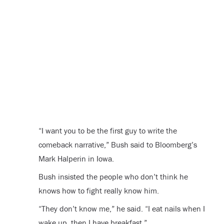
“I want you to be the first guy to write the
comeback narrative,” Bush said to Bloomberg’s
Mark Halperin in Iowa.
Bush insisted the people who don’t think he
knows how to fight really know him.
“They don’t know me,” he said. “I eat nails when I
wake up, then I have breakfast.”