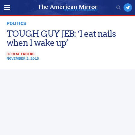
POLITICS
TOUGH GUY JEB: ‘I eat nails
when I wake up’
BY
OLAF EKBERG
NOVEMBER 2, 2015