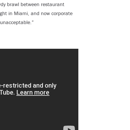
wdy brawl between restaurant
ght in Miami, and now corporate
y unacceptable.”