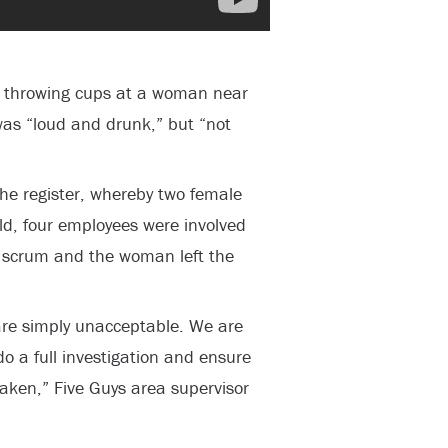
s throwing cups at a woman near
was “loud and drunk,” but “not
he register, whereby two female
ld, four employees were involved
e scrum and the woman left the
 are simply unacceptable. We are
o a full investigation and ensure
taken,” Five Guys area supervisor