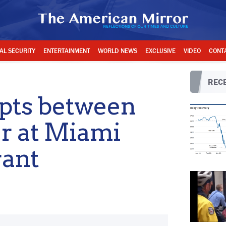
AL SECURITY
ENTERTAINMENT
WORLD NEWS
EXCLUSIVE
VIDEO
CONT
RECE
pts between
r at Miami
rant