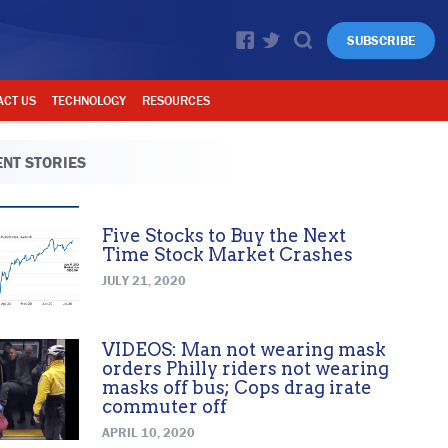
SUBSCRIBE
ACT US
TECHNOLOGY
RESOURCES
NT STORIES
Five Stocks to Buy the Next
Time Stock Market Crashes
JULY 21, 2020
VIDEOS: Man not wearing mask
orders Philly riders not wearing
masks off bus; Cops drag irate
commuter off
APRIL 10, 2020