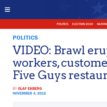
POLITICS
ELECTION 2020
NATION
POLITICS
VIDEO: Brawl eru
workers, custome
Five Guys restau
BY
OLAF EKBERG
NOVEMBER 4, 2015