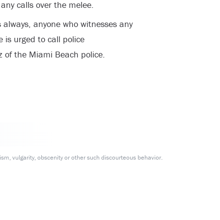
any calls over the melee.
As always, anyone who witnesses any
e is urged to call police
z of the Miami Beach police.
m, vulgarity, obscenity or other such discourteous behavior.