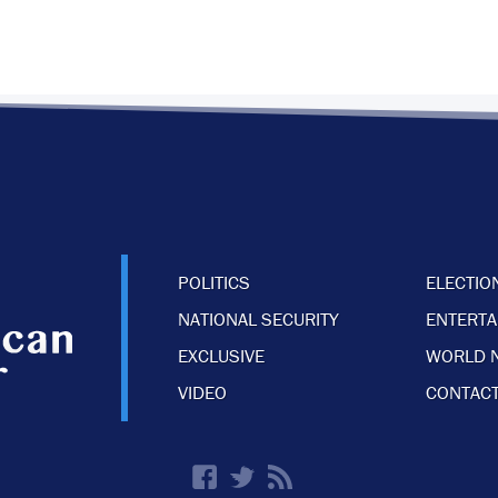
POLITICS
ELECTIO
NATIONAL SECURITY
ENTERT
EXCLUSIVE
WORLD 
VIDEO
CONTACT