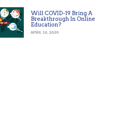
Will COVID-19 Bring A
Breakthrough In Online
Education?
APRIL 10, 2020