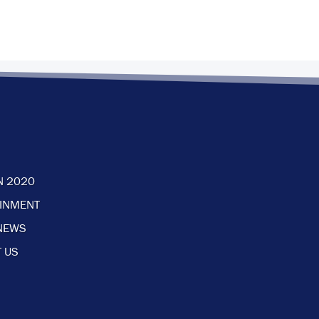
N 2020
AINMENT
NEWS
 US