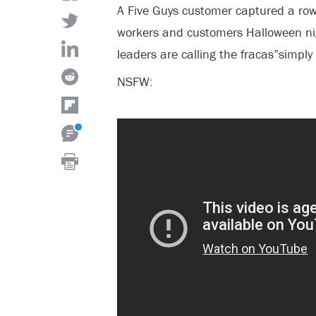
A Five Guys customer captured a ro
workers and customers Halloween ni
leaders are calling the fracas”simpl
NSFW: