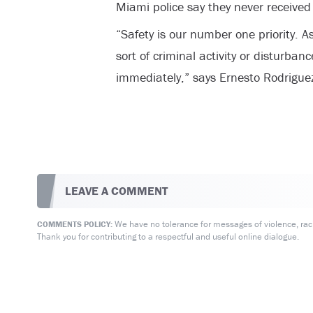
Miami police say they never received 
“Safety is our number one priority. 
sort of criminal activity or disturbanc
immediately,” says Ernesto Rodrigue
LEAVE A COMMENT
We have no tolerance for messages of violence, racis
COMMENTS POLICY:
Thank you for contributing to a respectful and useful online dialogue.