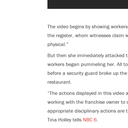
The video begins by showing worker
the register, whom witnesses claim 
physical.”
But then she immediately attacked t
workers began pummeling her. All to
before a security guard broke up th
restaurant.
“The actions displayed in this video
working with the franchise owner to d
appropriate disciplinary actions are 
Tina Holley tells
NBC 6
.